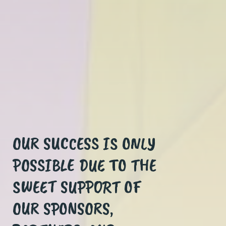
OUR SUCCESS IS ONLY
EVERY KID IS ONE
POSSIBLE DUE TO THE
LEMONADE STAND
SWEET SUPPORT OF
AWAY FROM HAVING
OUR SPONSORS,