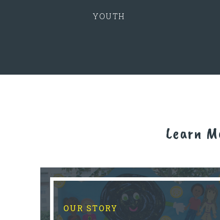
YOUTH
Learn M
OUR STORY