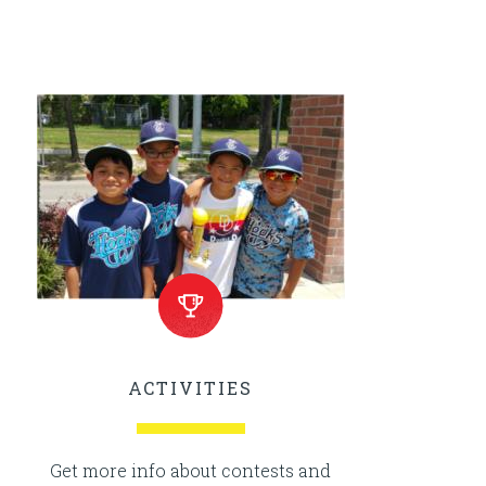
ACTIVITIES
Get more info about contests and