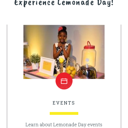
Experience Lemonade Day!
EVENTS
Learn about Lemonade Day events