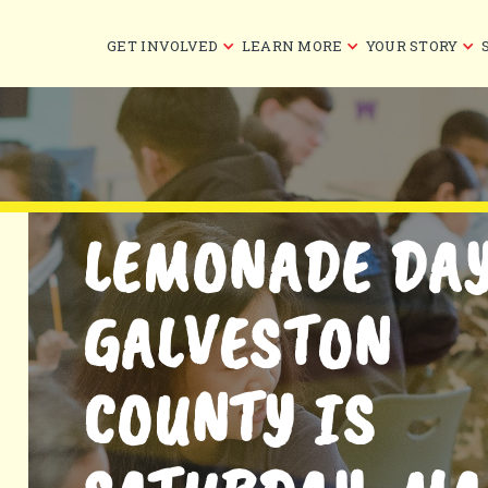
GET INVOLVED
LEARN MORE
YOUR STORY
LEMONADE DA
GALVESTON
COUNTY IS