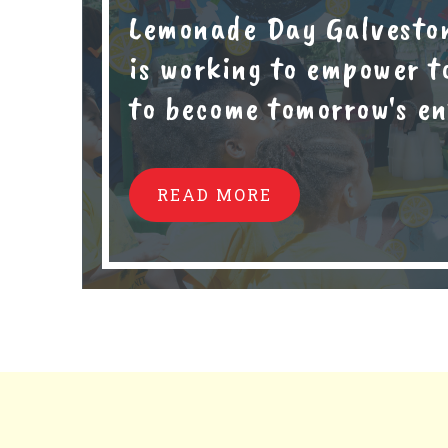
Lemonade Day Galvesto
is working to empower t
to become tomorrow's en
READ MORE