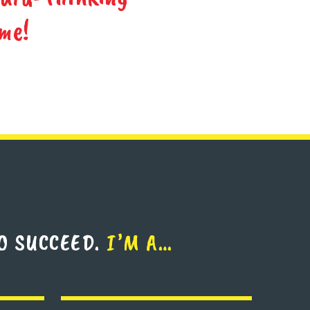
me!
O SUCCEED.
I’M A…