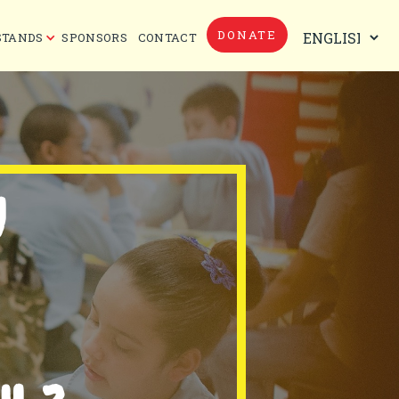
DONATE
STANDS
SPONSORS
CONTACT
Y