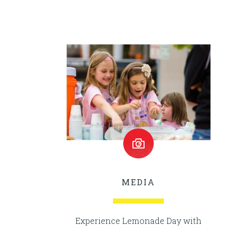
MEDIA
Experience Lemonade Day with