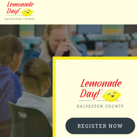
Skip
to
main
content
REGISTER NOW