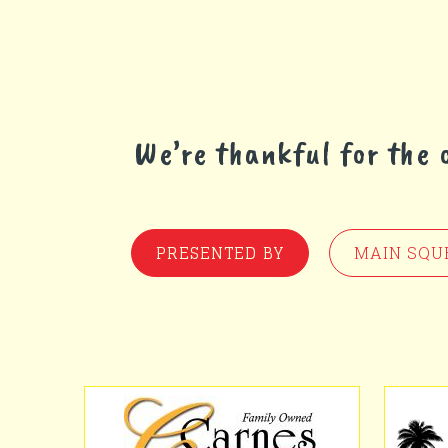
We’re thankful for the
PRESENTED BY
MAIN SQU