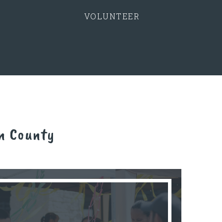
VOLUNTEER
n County