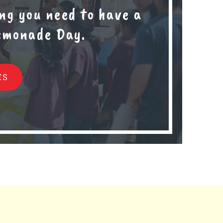
ng you need to have a
Lemonade Day.
ES