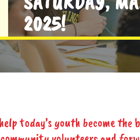
SATURDAY, MA
2025!
 help today’s youth become the b
, community volunteers and for