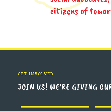
citizens of tomor
GET INVOLVED
JOIN US! WE'RE GIVING OU