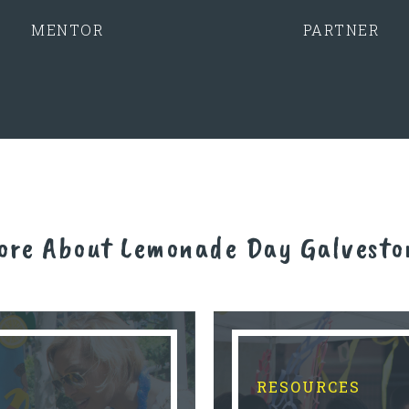
MENTOR
PARTNER
ore About Lemonade Day Galvesto
RESOURCES