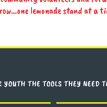
row...one lemonade stand at a ti
R YOUTH THE TOOLS THEY NEED T