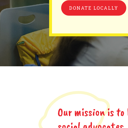
DONATE LOCALLY
Our mission is to
social advocates