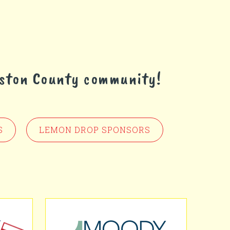
eston County community!
S
LEMON DROP SPONSORS