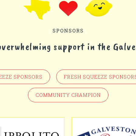
SPONSORS
 overwhelming support in the Galv
EEZE SPONSORS
FRESH SQUEEZE SPONSOR
COMMUNITY CHAMPION