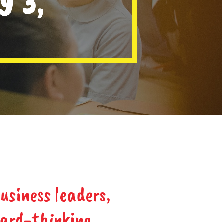
Y 3,
usiness leaders,
ward-thinking