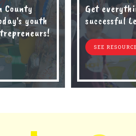
n County
Get everythi
oday's youth
successful 
trepreneurs!
SEE RESOURC