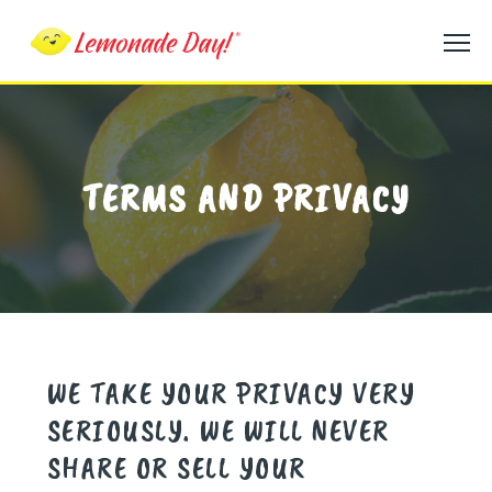
Skip
to
main
content
TERMS AND PRIVACY
WE TAKE YOUR PRIVACY VERY
SERIOUSLY. WE WILL NEVER
SHARE OR SELL YOUR