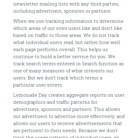
newsletter mailing lists with any third parties,
including advertisers, sponsors or partners.
When we use tracking information to determine
which areas of our sites users like and don’t like
based on traffic to those areas. We do not track
what individual users read, but rather how well
each page performs overall. This helps us
continue to build a better service for you. We
track search terms entered in Search function as
one of many measures of what interests our
users. But we don’t track which terms a
particular user enters.
Lemonade Day creates aggregate reports on user
demographics and traffic patterns for
advertisers, sponsors and partners. This allows
our advertisers to advertise more effectively, and
allows our users to receive advertisements that
are pertinent to their needs. Because we don’t
track the usage patterns of individual users, an