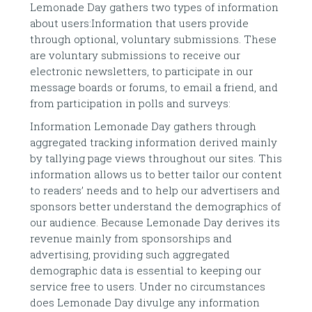
Lemonade Day gathers two types of information
about users:Information that users provide
through optional, voluntary submissions. These
are voluntary submissions to receive our
electronic newsletters, to participate in our
message boards or forums, to email a friend, and
from participation in polls and surveys:
Information Lemonade Day gathers through
aggregated tracking information derived mainly
by tallying page views throughout our sites. This
information allows us to better tailor our content
to readers’ needs and to help our advertisers and
sponsors better understand the demographics of
our audience. Because Lemonade Day derives its
revenue mainly from sponsorships and
advertising, providing such aggregated
demographic data is essential to keeping our
service free to users. Under no circumstances
does Lemonade Day divulge any information