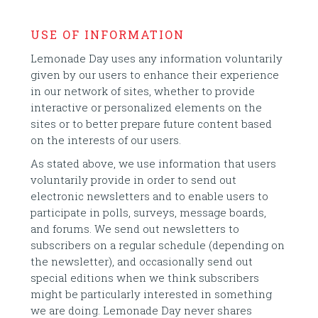
USE OF INFORMATION
Lemonade Day uses any information voluntarily
given by our users to enhance their experience
in our network of sites, whether to provide
interactive or personalized elements on the
sites or to better prepare future content based
on the interests of our users.
As stated above, we use information that users
voluntarily provide in order to send out
electronic newsletters and to enable users to
participate in polls, surveys, message boards,
and forums. We send out newsletters to
subscribers on a regular schedule (depending on
the newsletter), and occasionally send out
special editions when we think subscribers
might be particularly interested in something
we are doing. Lemonade Day never shares