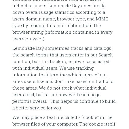
individual users. Lemonade Day does break
down overall usage statistics according to a
user’s domain name, browser type, and MIME
type by reading this information from the
browser string (information contained in every
user’s browser).
Lemonade Day sometimes tracks and catalogs
the search terms that users enter in our Search
function, but this tracking is never associated
with individual users. We use tracking
information to determine which areas of our
sites users like and don’t like based on traffic to
those areas. We do not track what individual
users read, but rather how well each page
performs overall. This helps us continue to build
a better service for you.
We may place a text file called a “cookie” in the
browser files of your computer. The cookie itself