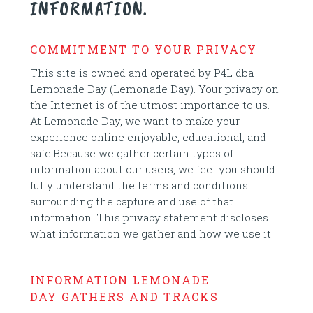
INFORMATION.
COMMITMENT TO YOUR PRIVACY
This site is owned and operated by P4L dba
Lemonade Day (Lemonade Day). Your privacy on
the Internet is of the utmost importance to us.
At Lemonade Day, we want to make your
experience online enjoyable, educational, and
safe.Because we gather certain types of
information about our users, we feel you should
fully understand the terms and conditions
surrounding the capture and use of that
information. This privacy statement discloses
what information we gather and how we use it.
INFORMATION LEMONADE
DAY GATHERS AND TRACKS