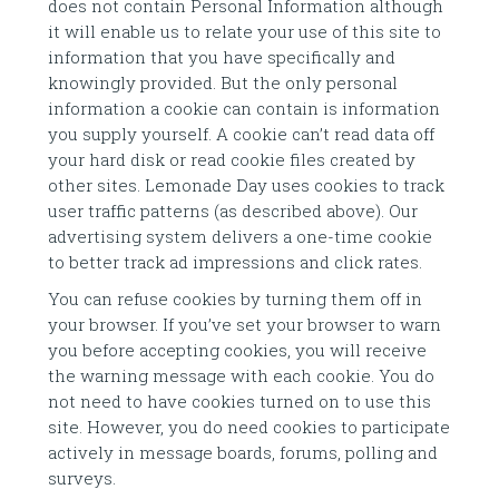
does not contain Personal Information although
it will enable us to relate your use of this site to
information that you have specifically and
knowingly provided. But the only personal
information a cookie can contain is information
you supply yourself. A cookie can’t read data off
your hard disk or read cookie files created by
other sites. Lemonade Day uses cookies to track
user traffic patterns (as described above). Our
advertising system delivers a one-time cookie
to better track ad impressions and click rates.
You can refuse cookies by turning them off in
your browser. If you’ve set your browser to warn
you before accepting cookies, you will receive
the warning message with each cookie. You do
not need to have cookies turned on to use this
site. However, you do need cookies to participate
actively in message boards, forums, polling and
surveys.