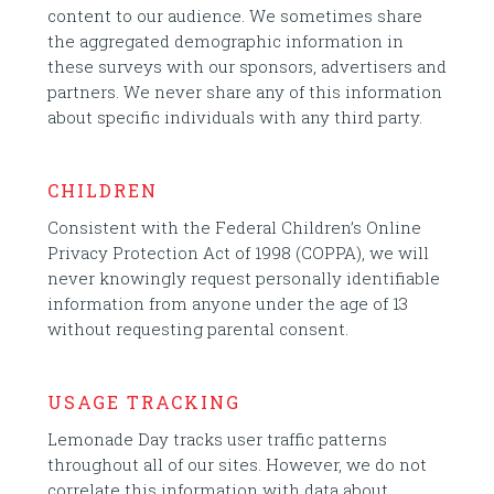
content to our audience. We sometimes share
the aggregated demographic information in
these surveys with our sponsors, advertisers and
partners. We never share any of this information
about specific individuals with any third party.
CHILDREN
Consistent with the Federal Children’s Online
Privacy Protection Act of 1998 (COPPA), we will
never knowingly request personally identifiable
information from anyone under the age of 13
without requesting parental consent.
USAGE TRACKING
Lemonade Day tracks user traffic patterns
throughout all of our sites. However, we do not
correlate this information with data about