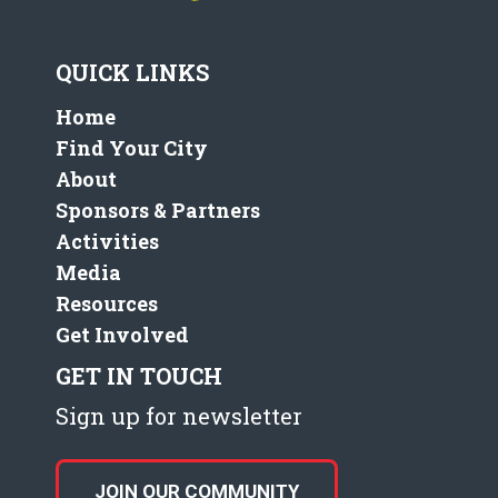
QUICK LINKS
Home
Find Your City
About
Sponsors & Partners
Activities
Media
Resources
Get Involved
GET IN TOUCH
Sign up for newsletter
JOIN OUR COMMUNITY