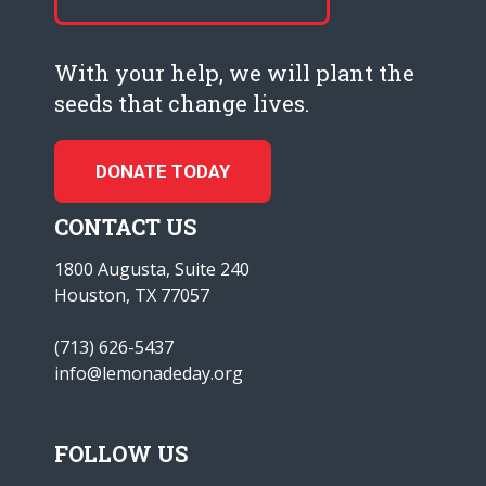
With your help, we will plant the
seeds that change lives.
DONATE TODAY
CONTACT US
1800 Augusta, Suite 240
Houston, TX 77057
(713) 626-5437
info@lemonadeday.org
FOLLOW US