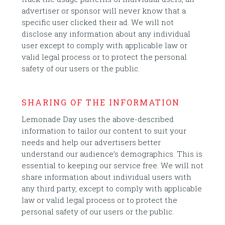
advertiser or sponsor will never know that a
specific user clicked their ad. We will not
disclose any information about any individual
user except to comply with applicable law or
valid legal process or to protect the personal
safety of our users or the public.
SHARING OF THE INFORMATION
Lemonade Day uses the above-described
information to tailor our content to suit your
needs and help our advertisers better
understand our audience’s demographics. This is
essential to keeping our service free. We will not
share information about individual users with
any third party, except to comply with applicable
law or valid legal process or to protect the
personal safety of our users or the public.