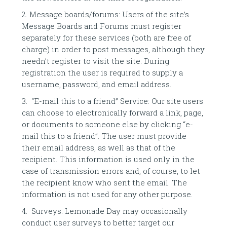
2. Message boards/forums: Users of the site’s
Message Boards and Forums must register
separately for these services (both are free of
charge) in order to post messages, although they
needn’t register to visit the site. During
registration the user is required to supply a
username, password, and email address.
3. “E-mail this to a friend” Service: Our site users
can choose to electronically forward a link, page,
or documents to someone else by clicking “e-
mail this to a friend”. The user must provide
their email address, as well as that of the
recipient. This information is used only in the
case of transmission errors and, of course, to let
the recipient know who sent the email. The
information is not used for any other purpose.
4. Surveys: Lemonade Day may occasionally
conduct user surveys to better target our