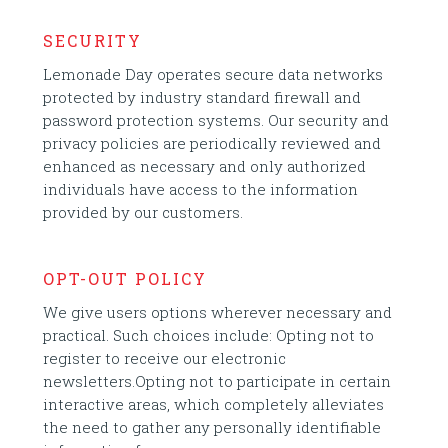
SECURITY
Lemonade Day operates secure data networks
protected by industry standard firewall and
password protection systems. Our security and
privacy policies are periodically reviewed and
enhanced as necessary and only authorized
individuals have access to the information
provided by our customers.
OPT-OUT POLICY
We give users options wherever necessary and
practical. Such choices include: Opting not to
register to receive our electronic
newsletters.Opting not to participate in certain
interactive areas, which completely alleviates
the need to gather any personally identifiable