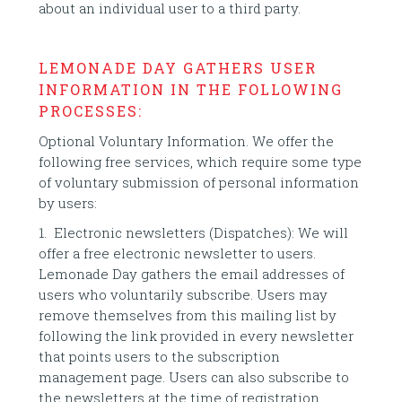
about an individual user to a third party.
LEMONADE DAY GATHERS USER
INFORMATION IN THE FOLLOWING
PROCESSES:
Optional Voluntary Information. We offer the
following free services, which require some type
of voluntary submission of personal information
by users:
1. Electronic newsletters (Dispatches): We will
offer a free electronic newsletter to users.
Lemonade Day gathers the email addresses of
users who voluntarily subscribe. Users may
remove themselves from this mailing list by
following the link provided in every newsletter
that points users to the subscription
management page. Users can also subscribe to
the newsletters at the time of registration.