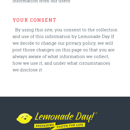
information from our users
YOUR CONSENT
By using this site, you consent to the collection
and use of this information by Lemonade Day If
we decide to change our privacy policy, we will
post those changes on this page so that you are
always aware of what information we collect,
how we use it, and under what circumstances
we disclose it.