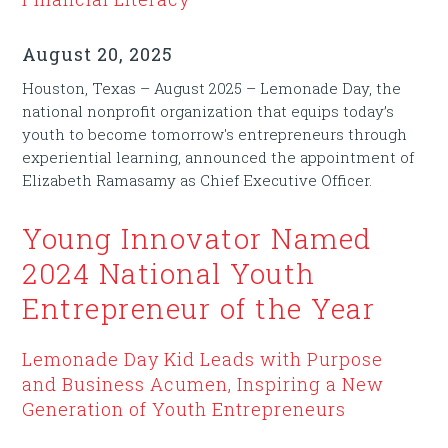
August 20, 2025
Houston, Texas – August 2025 – Lemonade Day, the
national nonprofit organization that equips today’s
youth to become tomorrow's entrepreneurs through
experiential learning, announced the appointment of
Elizabeth Ramasamy as Chief Executive Officer.
Young Innovator Named
2024 National Youth
Entrepreneur of the Year
Lemonade Day Kid Leads with Purpose
and Business Acumen, Inspiring a New
Generation of Youth Entrepreneurs