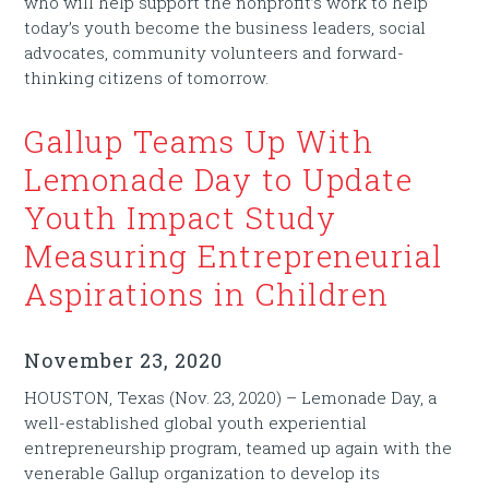
who will help support the nonprofit’s work to help
today’s youth become the business leaders, social
advocates, community volunteers and forward-
thinking citizens of tomorrow.
Gallup Teams Up With
Lemonade Day to Update
Youth Impact Study
Measuring Entrepreneurial
Aspirations in Children
November 23, 2020
HOUSTON, Texas (Nov. 23, 2020) – Lemonade Day, a
well-established global youth experiential
entrepreneurship program, teamed up again with the
venerable Gallup organization to develop its