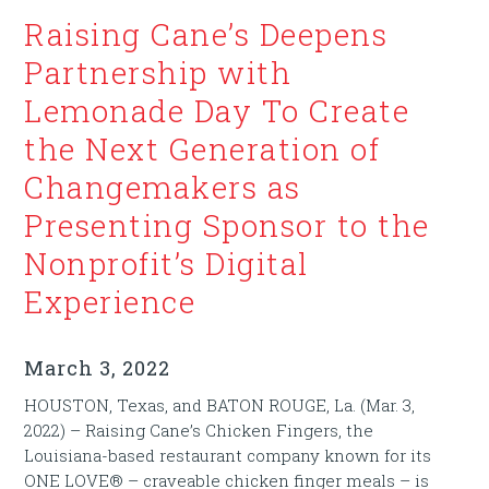
Raising Cane’s Deepens
Partnership with
Lemonade Day To Create
the Next Generation of
Changemakers as
Presenting Sponsor to the
Nonprofit’s Digital
Experience
March 3, 2022
HOUSTON, Texas, and BATON ROUGE, La. (Mar. 3,
2022) – Raising Cane’s Chicken Fingers, the
Louisiana-based restaurant company known for its
ONE LOVE® – craveable chicken finger meals – is