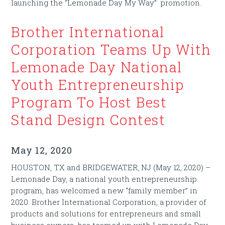
launching the “Lemonade Day My Way” promotion.
Brother International
Corporation Teams Up With
Lemonade Day National
Youth Entrepreneurship
Program To Host Best
Stand Design Contest
May 12, 2020
HOUSTON, TX and BRIDGEWATER, NJ (May 12, 2020) –
Lemonade Day, a national youth entrepreneurship
program, has welcomed a new “family member” in
2020. Brother International Corporation, a provider of
products and solutions for entrepreneurs and small
business owners, has teamed up with Lemonade Day