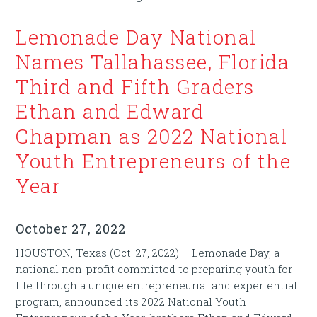
Lemonade Day National
Names Tallahassee, Florida
Third and Fifth Graders
Ethan and Edward
Chapman as 2022 National
Youth Entrepreneurs of the
Year
October 27, 2022
HOUSTON, Texas (Oct. 27, 2022) – Lemonade Day, a
national non-profit committed to preparing youth for
life through a unique entrepreneurial and experiential
program, announced its 2022 National Youth