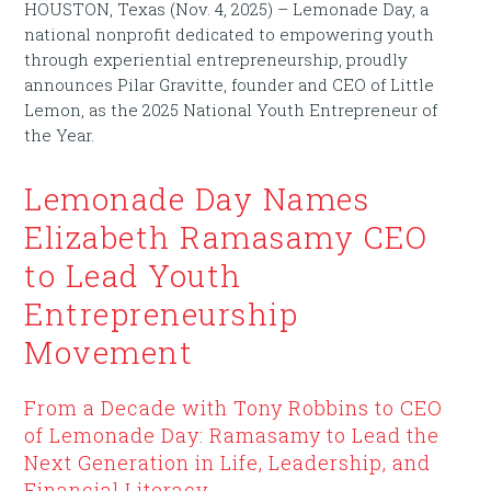
HOUSTON, Texas (Nov. 4, 2025) – Lemonade Day, a
national nonprofit dedicated to empowering youth
through experiential entrepreneurship, proudly
announces Pilar Gravitte, founder and CEO of Little
Lemon, as the 2025 National Youth Entrepreneur of
the Year.
Lemonade Day Names
Elizabeth Ramasamy CEO
to Lead Youth
Entrepreneurship
Movement
From a Decade with Tony Robbins to CEO
of Lemonade Day: Ramasamy to Lead the
Next Generation in Life, Leadership, and
Financial Literacy