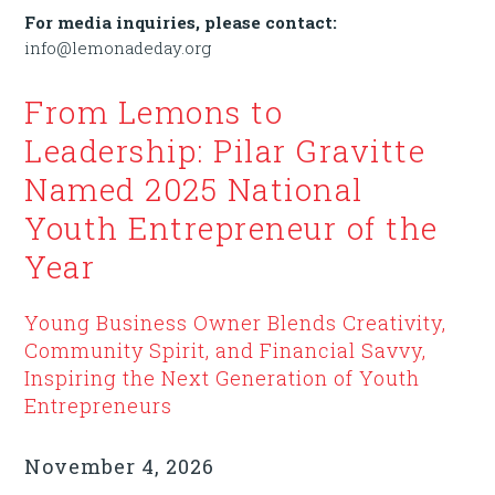
For media inquiries, please contact:
info@lemonadeday.org
From Lemons to
Leadership: Pilar Gravitte
Named 2025 National
Youth Entrepreneur of the
Year
Young Business Owner Blends Creativity,
Community Spirit, and Financial Savvy,
Inspiring the Next Generation of Youth
Entrepreneurs
November 4, 2026