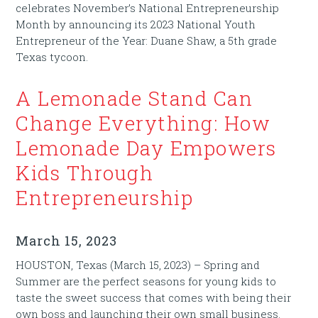
celebrates November’s National Entrepreneurship
Month by announcing its 2023 National Youth
Entrepreneur of the Year: Duane Shaw, a 5th grade
Texas tycoon.
A Lemonade Stand Can
Change Everything: How
Lemonade Day Empowers
Kids Through
Entrepreneurship
March 15, 2023
HOUSTON, Texas (March 15, 2023) – Spring and
Summer are the perfect seasons for young kids to
taste the sweet success that comes with being their
own boss and launching their own small business.