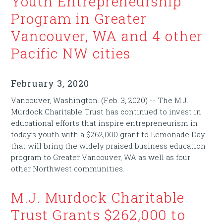
Youth Entrepreneurship
Program in Greater
Vancouver, WA and 4 other
Pacific NW cities
February 3, 2020
Vancouver, Washington. (Feb. 3, 2020) -- The M.J.
Murdock Charitable Trust has continued to invest in
educational efforts that inspire entrepreneurism in
today’s youth with a $262,000 grant to Lemonade Day
that will bring the widely praised business education
program to Greater Vancouver, WA as well as four
other Northwest communities.
M.J. Murdock Charitable
Trust Grants $262,000 to