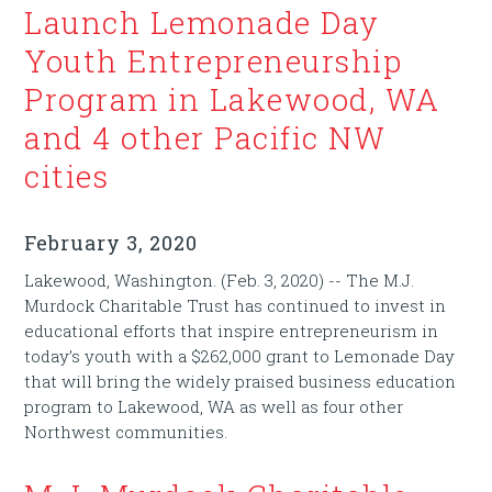
Launch Lemonade Day
Youth Entrepreneurship
Program in Lakewood, WA
and 4 other Pacific NW
cities
February 3, 2020
Lakewood, Washington. (Feb. 3, 2020) -- The M.J.
Murdock Charitable Trust has continued to invest in
educational efforts that inspire entrepreneurism in
today’s youth with a $262,000 grant to Lemonade Day
that will bring the widely praised business education
program to Lakewood, WA as well as four other
Northwest communities.