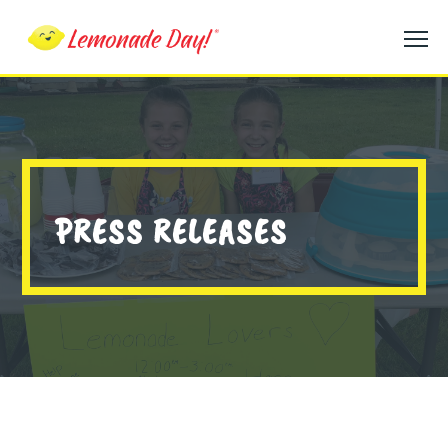
Skip
to
main
content
PRESS RELEASES