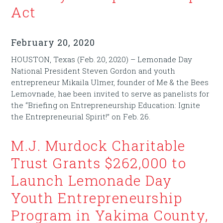
Act
February 20, 2020
HOUSTON, Texas (Feb. 20, 2020) – Lemonade Day
National President Steven Gordon and youth
entrepreneur Mikaila Ulmer, founder of Me & the Bees
Lemovnade, hae been invited to serve as panelists for
the “Briefing on Entrepreneurship Education: Ignite
the Entrepreneurial Spirit!” on Feb. 26.
M.J. Murdock Charitable
Trust Grants $262,000 to
Launch Lemonade Day
Youth Entrepreneurship
Program in Yakima County,