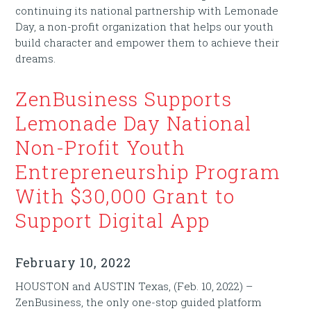
continuing its national partnership with Lemonade
Day, a non-profit organization that helps our youth
build character and empower them to achieve their
dreams.
ZenBusiness Supports
Lemonade Day National
Non-Profit Youth
Entrepreneurship Program
With $30,000 Grant to
Support Digital App
February 10, 2022
HOUSTON and AUSTIN Texas, (Feb. 10, 2022) –
ZenBusiness, the only one-stop guided platform