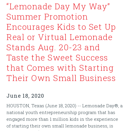
“Lemonade Day My Way”
Summer Promotion
Encourages Kids to Set Up
Real or Virtual Lemonade
Stands Aug. 20-23 and
Taste the Sweet Success
that Comes with Starting
Their Own Small Business
June 18, 2020
HOUSTON, Texas (June 18, 2020) -- Lemonade Day®, a
national youth entrepreneurship program that has
engaged more than 1 million kids in the experience
of starting their own small lemonade business, is