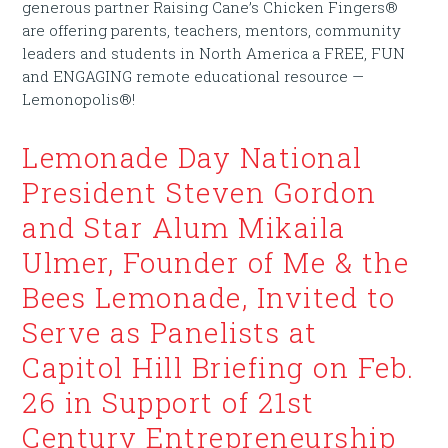
generous partner Raising Cane’s Chicken Fingers®
are offering parents, teachers, mentors, community
leaders and students in North America a FREE, FUN
and ENGAGING remote educational resource —
Lemonopolis®!
Lemonade Day National
President Steven Gordon
and Star Alum Mikaila
Ulmer, Founder of Me & the
Bees Lemonade, Invited to
Serve as Panelists at
Capitol Hill Briefing on Feb.
26 in Support of 21st
Century Entrepreneurship