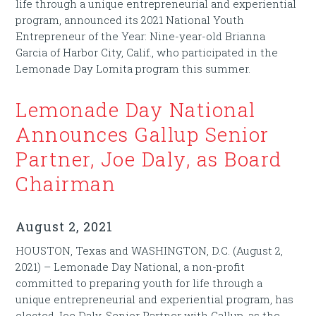
life through a unique entrepreneurial and experiential
program, announced its 2021 National Youth
Entrepreneur of the Year: Nine-year-old Brianna
Garcia of Harbor City, Calif., who participated in the
Lemonade Day Lomita program this summer.
Lemonade Day National
Announces Gallup Senior
Partner, Joe Daly, as Board
Chairman
August 2, 2021
HOUSTON, Texas and WASHINGTON, D.C. (August 2,
2021) – Lemonade Day National, a non-profit
committed to preparing youth for life through a
unique entrepreneurial and experiential program, has
elected Joe Daly, Senior Partner with Gallup, as the