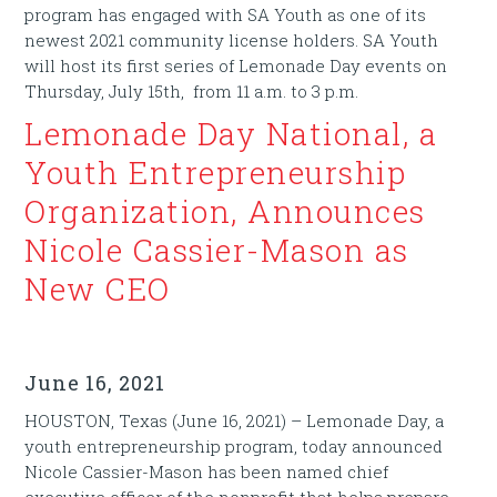
program has engaged with SA Youth as one of its
newest 2021 community license holders. SA Youth
will host its first series of Lemonade Day events on
Thursday, July 15th, from 11 a.m. to 3 p.m.
Lemonade Day National, a
Youth Entrepreneurship
Organization, Announces
Nicole Cassier-Mason as
New CEO
June 16, 2021
HOUSTON, Texas (June 16, 2021) – Lemonade Day, a
youth entrepreneurship program, today announced
Nicole Cassier-Mason has been named chief
executive officer of the nonprofit that helps prepare