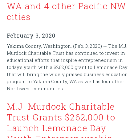
WA and 4 other Pacific NW
cities
February 3, 2020
Yakima County, Washington. (Feb. 3, 2020) -- The M.J.
Murdock Charitable Trust has continued to invest in
educational efforts that inspire entrepreneurism in
today’s youth with a $262,000 grant to Lemonade Day
that will bring the widely praised business education
program to Yakima County, WA as well as four other
Northwest communities.
M.J. Murdock Charitable
Trust Grants $262,000 to
Launch Lemonade Day