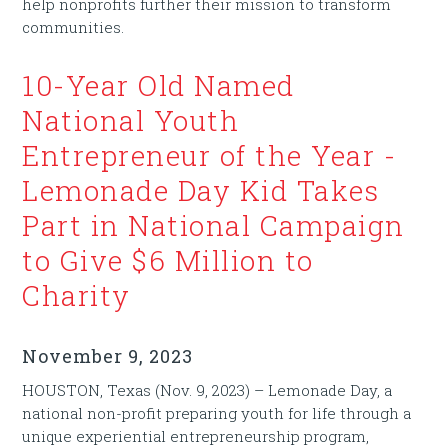
help nonprofits further their mission to transform
communities.
10-Year Old Named
National Youth
Entrepreneur of the Year -
Lemonade Day Kid Takes
Part in National Campaign
to Give $6 Million to
Charity
November 9, 2023
HOUSTON, Texas (Nov. 9, 2023) – Lemonade Day, a
national non-profit preparing youth for life through a
unique experiential entrepreneurship program,