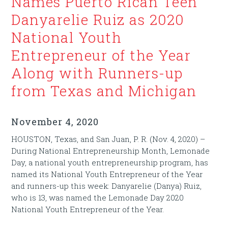
Names Puerto Rican Teen
Danyarelie Ruiz as 2020
National Youth
Entrepreneur of the Year
Along with Runners-up
from Texas and Michigan
November 4, 2020
HOUSTON, Texas, and San Juan, P. R. (Nov. 4, 2020) –
During National Entrepreneurship Month, Lemonade
Day, a national youth entrepreneurship program, has
named its National Youth Entrepreneur of the Year
and runners-up this week: Danyarelie (Danya) Ruiz,
who is 13, was named the Lemonade Day 2020
National Youth Entrepreneur of the Year.