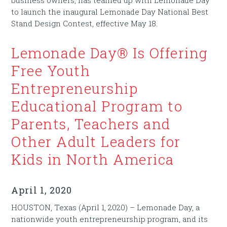
to launch the inaugural Lemonade Day National Best
Stand Design Contest, effective May 18.
Lemonade Day® Is Offering
Free Youth
Entrepreneurship
Educational Program to
Parents, Teachers and
Other Adult Leaders for
Kids in North America
April 1, 2020
HOUSTON, Texas (April 1, 2020) – Lemonade Day, a
nationwide youth entrepreneurship program, and its