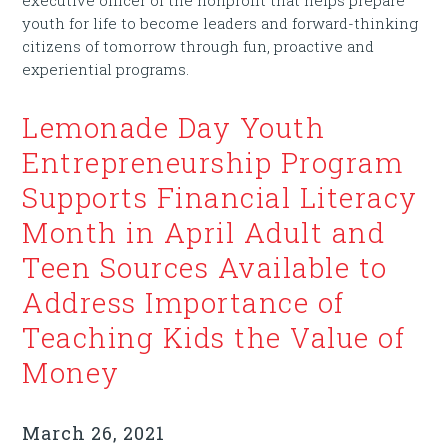
youth for life to become leaders and forward-thinking
citizens of tomorrow through fun, proactive and
experiential programs.
Lemonade Day Youth
Entrepreneurship Program
Supports Financial Literacy
Month in April Adult and
Teen Sources Available to
Address Importance of
Teaching Kids the Value of
Money
March 26, 2021