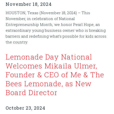
November 18, 2024
HOUSTON, Texas (November 18, 2024) – This
November, in celebration of National
Entrepreneurship Month, we honor Pearl Hope, an
extraordinary young business owner who is breaking
barriers and redefining what’s possible for kids across
the country.
Lemonade Day National
Welcomes Mikaila Ulmer,
Founder & CEO of Me & The
Bees Lemonade, as New
Board Director
October 23, 2024