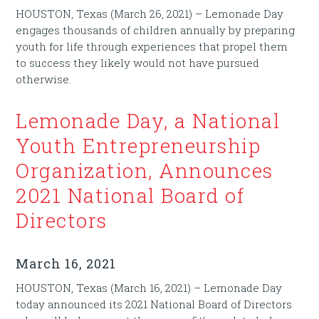
HOUSTON, Texas (March 26, 2021) – Lemonade Day
engages thousands of children annually by preparing
youth for life through experiences that propel them
to success they likely would not have pursued
otherwise.
Lemonade Day, a National
Youth Entrepreneurship
Organization, Announces
2021 National Board of
Directors
March 16, 2021
HOUSTON, Texas (March 16, 2021) – Lemonade Day
today announced its 2021 National Board of Directors