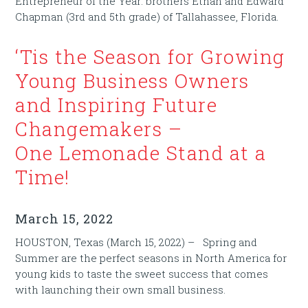
Entrepreneur of the Year: brothers Ethan and Edward
Chapman (3rd and 5th grade) of Tallahassee, Florida.
‘Tis the Season for Growing
Young Business Owners
and Inspiring Future
Changemakers –
One Lemonade Stand at a
Time!
March 15, 2022
HOUSTON, Texas (March 15, 2022) – Spring and
Summer are the perfect seasons in North America for
young kids to taste the sweet success that comes
with launching their own small business.