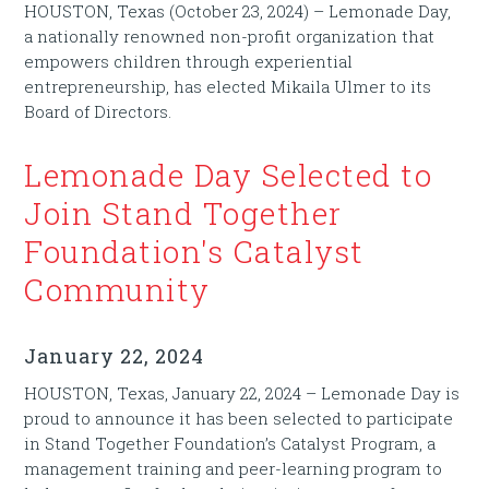
HOUSTON, Texas (October 23, 2024) – Lemonade Day,
a nationally renowned non-profit organization that
empowers children through experiential
entrepreneurship, has elected Mikaila Ulmer to its
Board of Directors.
Lemonade Day Selected to
Join Stand Together
Foundation's Catalyst
Community
January 22, 2024
HOUSTON, Texas, January 22, 2024 – Lemonade Day is
proud to announce it has been selected to participate
in Stand Together Foundation’s Catalyst Program, a
management training and peer-learning program to