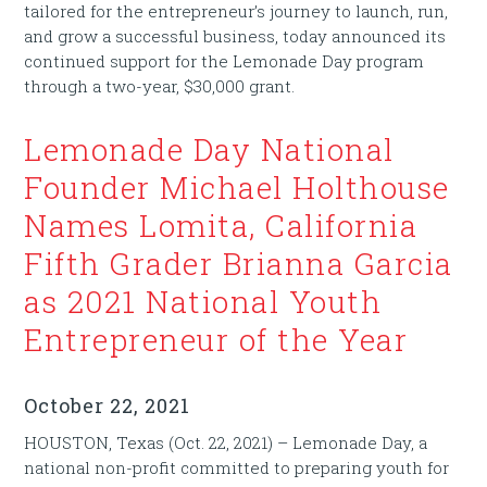
tailored for the entrepreneur’s journey to launch, run,
and grow a successful business, today announced its
continued support for the Lemonade Day program
through a two-year, $30,000 grant.
Lemonade Day National
Founder Michael Holthouse
Names Lomita, California
Fifth Grader Brianna Garcia
as 2021 National Youth
Entrepreneur of the Year
October 22, 2021
HOUSTON, Texas (Oct. 22, 2021) – Lemonade Day, a
national non-profit committed to preparing youth for