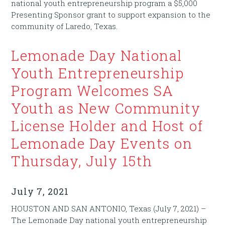
national youth entrepreneurship program a $5,000
Presenting Sponsor grant to support expansion to the
community of Laredo, Texas.
Lemonade Day National
Youth Entrepreneurship
Program Welcomes SA
Youth as New Community
License Holder and Host of
Lemonade Day Events on
Thursday, July 15th
July 7, 2021
HOUSTON AND SAN ANTONIO, Texas (July 7, 2021) –
The Lemonade Day national youth entrepreneurship