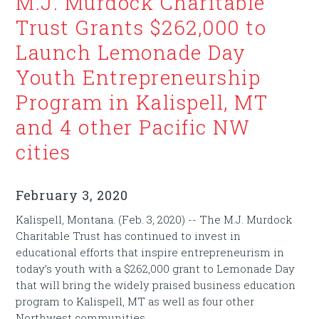
M.J. Murdock Charitable
Trust Grants $262,000 to
Launch Lemonade Day
Youth Entrepreneurship
Program in Kalispell, MT
and 4 other Pacific NW
cities
February 3, 2020
Kalispell, Montana. (Feb. 3, 2020) -- The M.J. Murdock
Charitable Trust has continued to invest in
educational efforts that inspire entrepreneurism in
today’s youth with a $262,000 grant to Lemonade Day
that will bring the widely praised business education
program to Kalispell, MT as well as four other
Northwest communities.