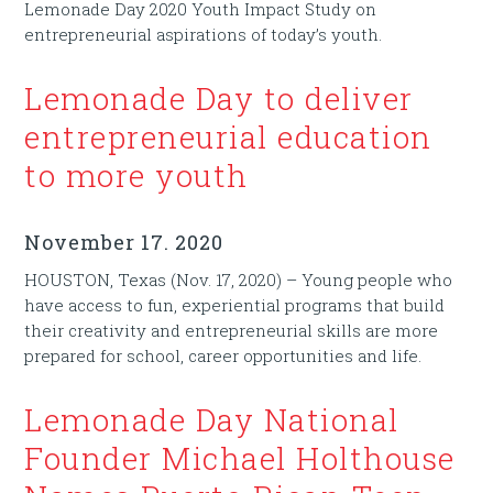
Lemonade Day 2020 Youth Impact Study on
entrepreneurial aspirations of today’s youth.
Lemonade Day to deliver
entrepreneurial education
to more youth
November 17. 2020
HOUSTON, Texas (Nov. 17, 2020) – Young people who
have access to fun, experiential programs that build
their creativity and entrepreneurial skills are more
prepared for school, career opportunities and life.
Lemonade Day National
Founder Michael Holthouse