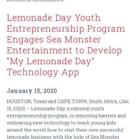
Lemonade Day Youth
Entrepreneurship Program
Engages Sea Monster
Entertainment to Develop
“My Lemonade Day”
Technology App
January 15, 2020
HOUSTON, Texas and CAPE TOWN, South Africa, (Jan.
15, 2020) – Lemonade Day, a national youth
entrepreneurship program, is removing barriers and
embracing new technology to teach young kids
around the world how to start their own successful
lemonade business with the help of Sea Monster