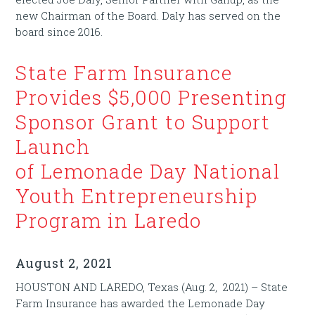
new Chairman of the Board. Daly has served on the
board since 2016.
State Farm Insurance
Provides $5,000 Presenting
Sponsor Grant to Support
Launch
of Lemonade Day National
Youth Entrepreneurship
Program in Laredo
August 2, 2021
HOUSTON AND LAREDO, Texas (Aug. 2, 2021) – State
Farm Insurance has awarded the Lemonade Day