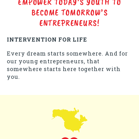
EMPOWER TODAY’S YOUTH TO
BECOME TOMORROW’S
ENTREPRENEURS!
INTERVENTION FOR LIFE
Every dream starts somewhere. And for
our young entrepreneurs, that
somewhere starts here together with
you.