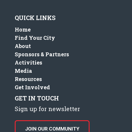
QUICK LINKS
Home
Find Your City
About
Sponsors & Partners
Activities
Media
Resources
Get Involved
GET IN TOUCH
Sign up for newsletter
JOIN OUR COMMUNITY