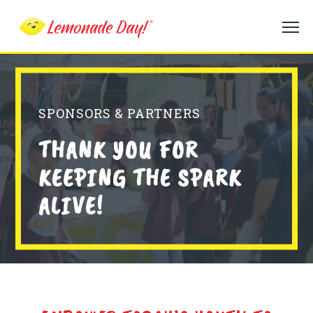
Skip
to
main
content
SPONSORS & PARTNERS
THANK YOU FOR
KEEPING THE SPARK
ALIVE!