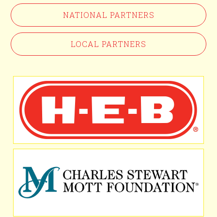
NATIONAL PARTNERS
LOCAL PARTNERS