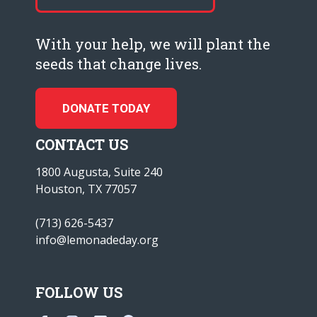
With your help, we will plant the
seeds that change lives.
DONATE TODAY
CONTACT US
1800 Augusta, Suite 240
Houston, TX 77057
(713) 626-5437
info@lemonadeday.org
FOLLOW US