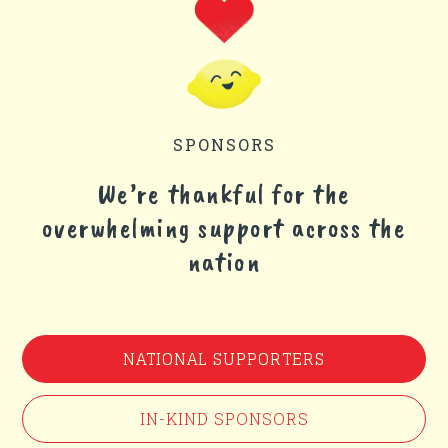
SPONSORS
We’re thankful for the
overwhelming support across the
nation
NATIONAL SUPPORTERS
IN-KIND SPONSORS