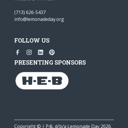
(713) 626-5437
info@lemonadeday.org
FOLLOW US
PRESENTING SPONSORS
Copyright © | P4L d/b/a Lemonade Day 2026.