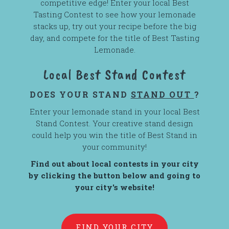
competitive edge! Enter your local Best
Tasting Contest to see how your lemonade
stacks up, try out your recipe before the big
day, and compete for the title of Best Tasting
Lemonade.
Local Best Stand Contest
DOES YOUR STAND
STAND OUT
?
Enter your lemonade stand in your local Best
Stand Contest. Your creative stand design
could help you win the title of Best Stand in
your community!
Find out about local contests in your city
by clicking the button below and going to
your city's website!
FIND YOUR CITY