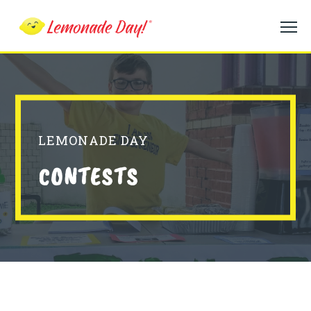
Skip
to
main
content
LEMONADE DAY
CONTESTS
Contests Body