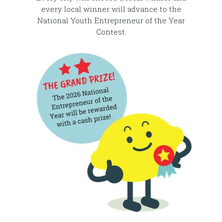
every local winner will advance to the
National Youth Entrepreneur of the Year
Contest.