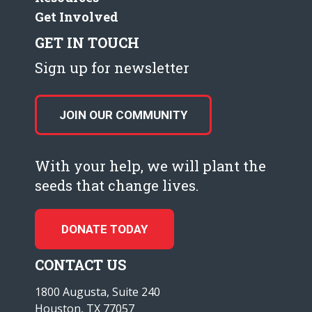
Get Involved
GET IN TOUCH
Sign up for newsletter
JOIN OUR COMMUNITY
With your help, we will plant the
seeds that change lives.
DONATE TODAY
CONTACT US
1800 Augusta, Suite 240
Houston, TX 77057