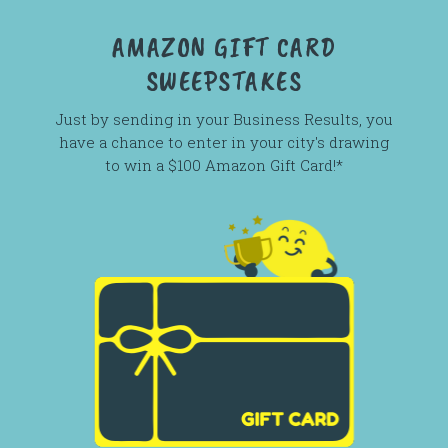
AMAZON GIFT CARD
SWEEPSTAKES
Just by sending in your Business Results, you
have a chance to enter in your city's drawing
to win a $100 Amazon Gift Card!*