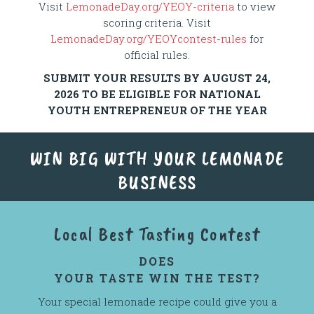
Visit
LemonadeDay.org/YEOY-criteria
to view
scoring criteria. Visit
LemonadeDay.org/YEOYcontest-rules
for
official rules.
SUBMIT YOUR RESULTS BY AUGUST 24,
2026 TO BE ELIGIBLE FOR NATIONAL
YOUTH ENTREPRENEUR OF THE YEAR
WIN BIG WITH YOUR LEMONADE
BUSINESS
Local Best Tasting Contest
DOES
YOUR TASTE WIN THE TEST?
Your special lemonade recipe could give you a