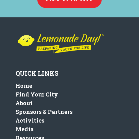
QUICK LINKS
Home
Find Your City
About
Sponsors & Partners
Activities
Media
Resources