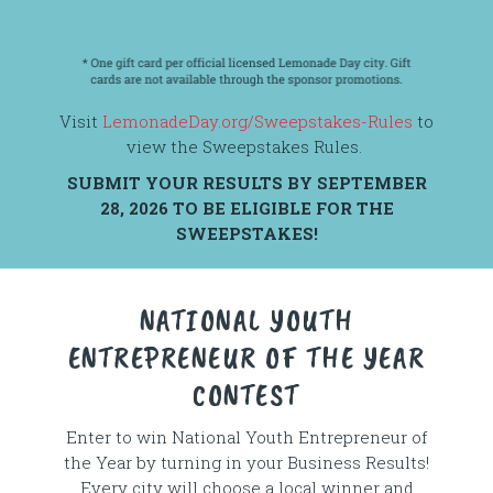
Visit
LemonadeDay.org/Sweepstakes-Rules
to
view the Sweepstakes Rules.
SUBMIT YOUR RESULTS BY SEPTEMBER
28, 2026 TO BE ELIGIBLE FOR THE
SWEEPSTAKES!
NATIONAL YOUTH
ENTREPRENEUR OF THE YEAR
CONTEST
Enter to win National Youth Entrepreneur of
the Year by turning in your Business Results!
Every city will choose a local winner and