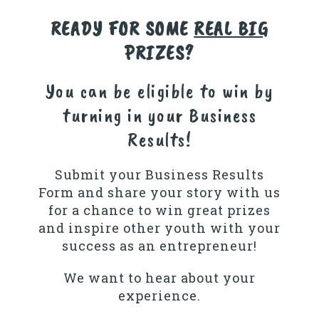
READY FOR SOME
REAL BIG
PRIZES?
You can be eligible to win by
turning in your Business
Results!
Submit your Business Results
Form and share your story with us
for a chance to win great prizes
and inspire other youth with your
success as an entrepreneur!
We want to hear about your
experience.