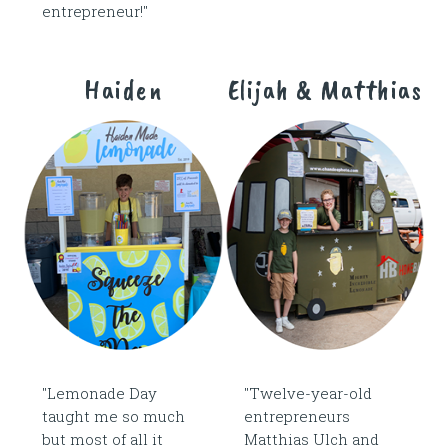
entrepreneur!"
Haiden
Elijah & Matthias
"Lemonade Day
"Twelve-year-old
taught me so much
entrepreneurs
but most of all it
Matthias Ulch and