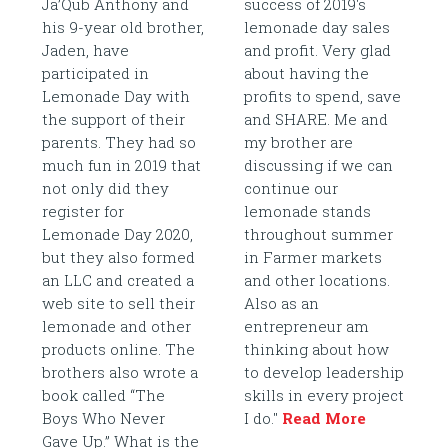
Ja’Qub Anthony and
success of 2019's
his 9-year old brother,
lemonade day sales
Jaden, have
and profit. Very glad
participated in
about having the
Lemonade Day with
profits to spend, save
the support of their
and SHARE. Me and
parents. They had so
my brother are
much fun in 2019 that
discussing if we can
not only did they
continue our
register for
lemonade stands
Lemonade Day 2020,
throughout summer
but they also formed
in Farmer markets
an LLC and created a
and other locations.
web site to sell their
Also as an
lemonade and other
entrepreneur am
products online. The
thinking about how
brothers also wrote a
to develop leadership
book called “The
skills in every project
Boys Who Never
I do."
Read More
Gave Up.” What is the