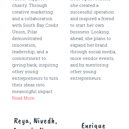
charity. Through
she created a
creative marketing
successful operation
and a collaboration
and inspired a friend
with South Bay Credit
to start her own
Union, Pilar
business. Looking
demonstrated
ahead, she plans to
innovation,
expand her brand
leadership, and a
through social media,
commitment to
more vendor events,
giving back, inspiring
and by mentoring
other young
other young
entrepreneurs to turn
entrepreneurs.
their ideas into
meaningful impact.
Read More
Reya, Nivedh,
Enrique