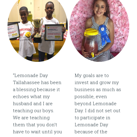
“Lemonade Day
My goals are to
Tallahassee has been
invest and grow my
a blessing because it
business as much as
echoes what my
possible, even
husband and I are
beyond Lemonade
teaching our boys.
Day. I did not set out
We are teaching
to participate in
them that you don’t
Lemonade Day
have to wait until you
because of the