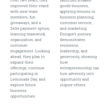
improved their stand
goods business,
with new team
applying lessons in
members, fun
business planning,
giveaways, and a
customer service,
Zelle payment option,
and marketing.
learning teamwork,
Enrique’s journey
organization, and
demonstrates
customer
resilience,
engagement. Looking
leadership, and
ahead, they plan to
generosity, showing
expand their
how
offerings, continue
entrepreneurship can
participating in
turn adversity into
Lemonade Day, and
opportunity and
explore future
inspire others.
business
opportunities.