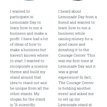
I wanted to
I heard about
participate in
Lemonade Day from a
Lemonade Day to
friend and wanted to
learn how to run a
learn how to run a
business and make a
business while
profit. I have had a lot
raising money for a
of ideas of how to
good cause and
make a business but
donating it to the
haven't known where
Courage Center. This
to start. I wanted to
was my first time at
incorporate a science
Lemonade Day and it
theme and build my
was a great
stand around that
experience! In fact,
idea to stand out and
The Courage Center
be unique from all the
is holding another
other stands. My
event and asked me
slogan for the stand
to set up my
is “A scientific
Lemonade stand at