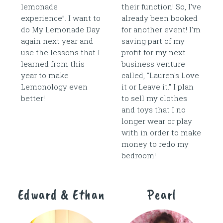
lemonade
their function! So, I've
experience”. I want to
already been booked
do My Lemonade Day
for another event! I'm
again next year and
saving part of my
use the lessons that I
profit for my next
learned from this
business venture
year to make
called, "Lauren's Love
Lemonology even
it or Leave it." I plan
better!
to sell my clothes
and toys that I no
longer wear or play
with in order to make
money to redo my
bedroom!
Edward & Ethan
Pearl