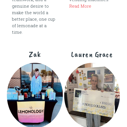
genuine desire to
Read More
make the world a
better place, one cup
of lemonade at a
time.
Zak
Lauren Grace