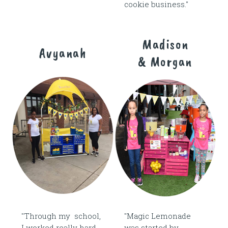
cookie business."
Madison
Avyanah
& Morgan
"Through my school,
"Magic Lemonade
I worked really hard
was started by