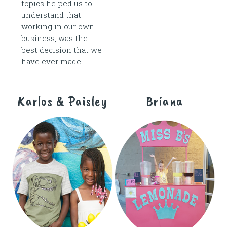
topics helped us to
understand that
working in our own
business, was the
best decision that we
have ever made."
Karlos & Paisley
Briana