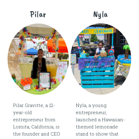
Pilar
Nyla
Pilar Gravitte, a 12-
Nyla, a young
year-old
entrepreneur,
entrepreneur from
launched a Hawaiian-
Lomita, California, is
themed lemonade
the founder and CEO
stand to show that