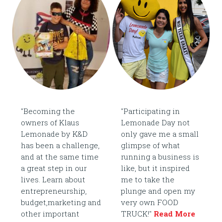
"Becoming the
"Participating in
owners of Klaus
Lemonade Day not
Lemonade by K&D
only gave me a small
has been a challenge,
glimpse of what
and at the same time
running a business is
a great step in our
like, but it inspired
lives. Learn about
me to take the
entrepreneurship,
plunge and open my
budget,marketing and
very own FOOD
other important
TRUCK!"
Read More