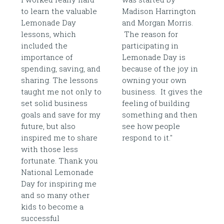
to learn the valuable
Madison Harrington
Lemonade Day
and Morgan Morris.
lessons, which
The reason for
included the
participating in
importance of
Lemonade Day is
spending, saving, and
because of the joy in
sharing. The lessons
owning your own
taught me not only to
business. It gives the
set solid business
feeling of building
goals and save for my
something and then
future, but also
see how people
inspired me to share
respond to it."
with those less
fortunate. Thank you
National Lemonade
Day for inspiring me
and so many other
kids to become a
successful