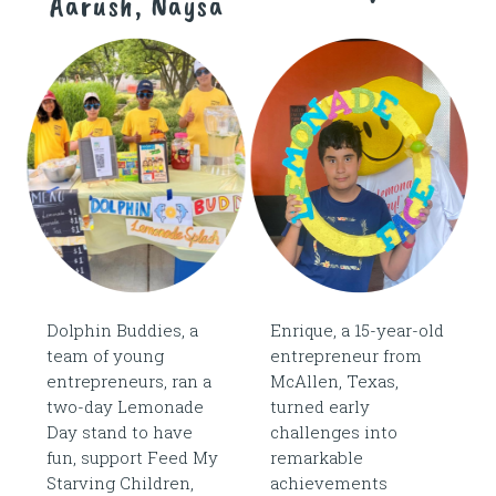
Aarush, Naysa
Dolphin Buddies, a
Enrique, a 15-year-old
team of young
entrepreneur from
entrepreneurs, ran a
McAllen, Texas,
two-day Lemonade
turned early
Day stand to have
challenges into
fun, support Feed My
remarkable
Starving Children,
achievements