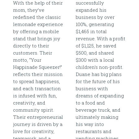
With the help of their
successfully
mom, they’ve
expanded his
redefined the classic
business by over
lemonade experience
100%, generating
by offering a mobile
$1,465 in total
stand that brings joy
revenue. With a profit
directly to their
of $1,125, he saved
customers. Their
$500, and shared
motto, “Your
$300 with a local
Happinade Squeezer!”
children's non-profit.
reflects their mission
Duane has big plans
to spread happiness,
for the future of his
and each transaction
business with
is infused with fun,
dreams of expanding
creativity, and
to a food and
community spirit.
beverage truck, and
Their entrepreneurial
ultimately making
journey is driven by a
his way into
love for creativity,
restaurants and
teamwork, and a
vending machines.