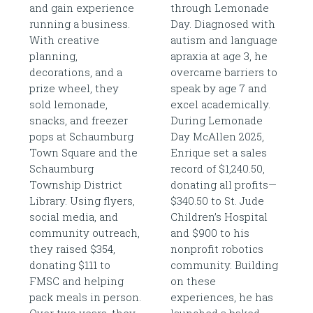
and gain experience
through Lemonade
running a business.
Day. Diagnosed with
With creative
autism and language
planning,
apraxia at age 3, he
decorations, and a
overcame barriers to
prize wheel, they
speak by age 7 and
sold lemonade,
excel academically.
snacks, and freezer
During Lemonade
pops at Schaumburg
Day McAllen 2025,
Town Square and the
Enrique set a sales
Schaumburg
record of $1,240.50,
Township District
donating all profits—
Library. Using flyers,
$340.50 to St. Jude
social media, and
Children’s Hospital
community outreach,
and $900 to his
they raised $354,
nonprofit robotics
donating $111 to
community. Building
FMSC and helping
on these
pack meals in person.
experiences, he has
Over two years, they
launched a baked