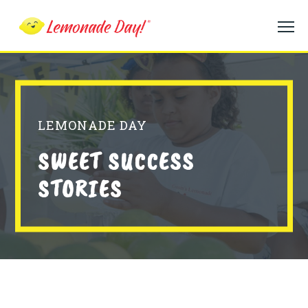
Skip
to
main
content
LEMONADE DAY
SWEET SUCCESS
STORIES