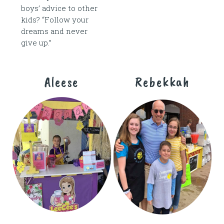
boys’ advice to other
kids? “Follow your
dreams and never
give up.”
Aleese
Rebekkah