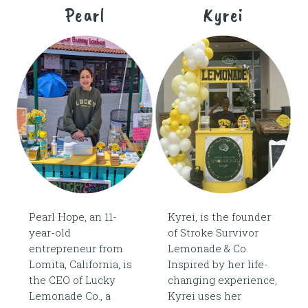
Pearl
Kyrei
Pearl Hope, an 11-
Kyrei, is the founder
year-old
of Stroke Survivor
entrepreneur from
Lemonade & Co.
Lomita, California, is
Inspired by her life-
the CEO of Lucky
changing experience,
Lemonade Co., a
Kyrei uses her