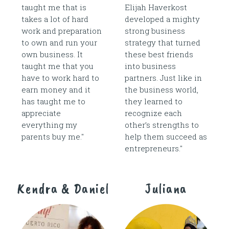
taught me that is
Elijah Haverkost
takes a lot of hard
developed a mighty
work and preparation
strong business
to own and run your
strategy that turned
own business. It
these best friends
taught me that you
into business
have to work hard to
partners. Just like in
earn money and it
the business world,
has taught me to
they learned to
appreciate
recognize each
everything my
other’s strengths to
parents buy me."
help them succeed as
entrepreneurs."
Kendra & Daniel
Juliana