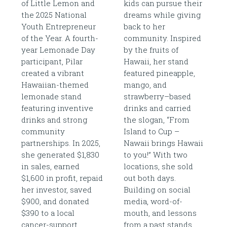
of Little Lemon and
kids can pursue their
the 2025 National
dreams while giving
Youth Entrepreneur
back to her
of the Year. A fourth-
community. Inspired
year Lemonade Day
by the fruits of
participant, Pilar
Hawaii, her stand
created a vibrant
featured pineapple,
Hawaiian-themed
mango, and
lemonade stand
strawberry–based
featuring inventive
drinks and carried
drinks and strong
the slogan, “From
community
Island to Cup –
partnerships. In 2025,
Nawaii brings Hawaii
she generated $1,830
to you!” With two
in sales, earned
locations, she sold
$1,600 in profit, repaid
out both days.
her investor, saved
Building on social
$900, and donated
media, word-of-
$390 to a local
mouth, and lessons
cancer-support
from a past stands,