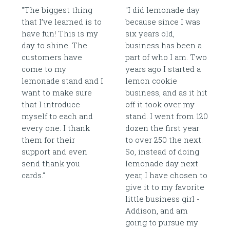
"The biggest thing
"I did lemonade day
that I’ve learned is to
because since I was
have fun! This is my
six years old,
day to shine. The
business has been a
customers have
part of who I am. Two
come to my
years ago I started a
lemonade stand and I
lemon cookie
want to make sure
business, and as it hit
that I introduce
off it took over my
myself to each and
stand. I went from 120
every one. I thank
dozen the first year
them for their
to over 250 the next.
support and even
So, instead of doing
send thank you
lemonade day next
cards."
year, I have chosen to
give it to my favorite
little business girl -
Addison, and am
going to pursue my