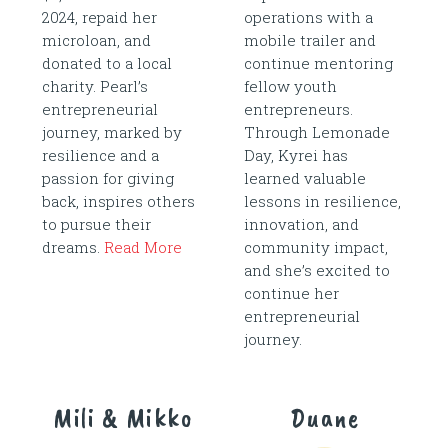
2024, repaid her
operations with a
microloan, and
mobile trailer and
donated to a local
continue mentoring
charity. Pearl’s
fellow youth
entrepreneurial
entrepreneurs.
journey, marked by
Through Lemonade
resilience and a
Day, Kyrei has
passion for giving
learned valuable
back, inspires others
lessons in resilience,
to pursue their
innovation, and
dreams.
Read More
community impact,
and she’s excited to
continue her
entrepreneurial
journey.
Mili & Mikko
Duane