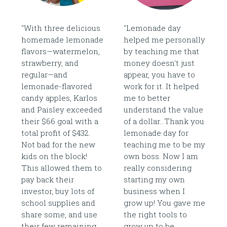
"With three delicious
"Lemonade day
homemade lemonade
helped me personally
flavors—watermelon,
by teaching me that
strawberry, and
money doesn't just
regular—and
appear, you have to
lemonade-flavored
work for it. It helped
candy apples, Karlos
me to better
and Paisley exceeded
understand the value
their $66 goal with a
of a dollar...Thank you
total profit of $432.
lemonade day for
Not bad for the new
teaching me to be my
kids on the block!
own boss. Now I am
This allowed them to
really considering
pay back their
starting my own
investor, buy lots of
business when I
school supplies and
grow up! You gave me
share some, and use
the right tools to
their few remaining
grow up to be