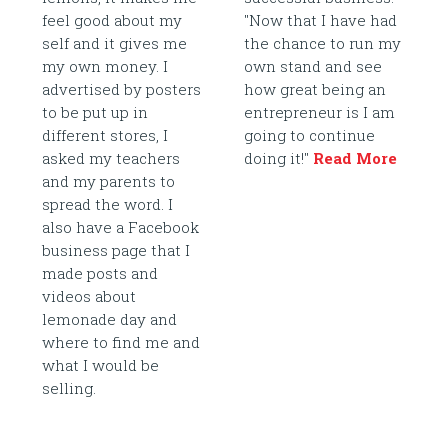
feel good about my
"Now that I have had
self and it gives me
the chance to run my
my own money. I
own stand and see
advertised by posters
how great being an
to be put up in
entrepreneur is I am
different stores, I
going to continue
asked my teachers
doing it!"
Read More
and my parents to
spread the word. I
also have a Facebook
business page that I
made posts and
videos about
lemonade day and
where to find me and
what I would be
selling.