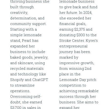
thriving business she
lemonade business
built through
to give back and fund
creativity,
her future. In 2024,
determination, and
she exceeded her
community support.
financial goals,
Starting with a
earning $2,375 and
simple lemonade
donating $300 to the
stand, Pearl has
Stroke Center. Kyrei’s
expanded her
entrepreneurial
business to include
journey has been
baked goods, jewelry,
marked by
and skincare, using
impressive growth,
recycled materials
from winning 2nd
and technology like
place in the
Shopify and ChatGPT
Lemonade Day pitch
to streamline
competition to
operations.
achieving remarkable
Overcoming self-
success through her
doubt, she earned
business. She aims to
$3,700 in sales in
expand her