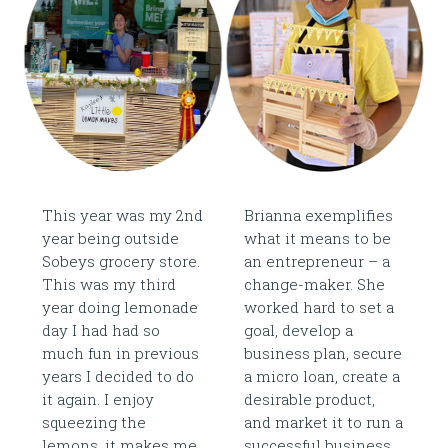
This year was my 2nd
Brianna exemplifies
year being outside
what it means to be
Sobeys grocery store.
an entrepreneur – a
This was my third
change-maker. She
year doing lemonade
worked hard to set a
day I had had so
goal, develop a
much fun in previous
business plan, secure
years I decided to do
a micro loan, create a
it again. I enjoy
desirable product,
squeezing the
and market it to run a
lemons, it makes me
successful business.