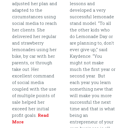
adjusted her plan and
lessons and
adapted to the
developed a very
circumstances using
successful lemonade
social media to reach
stand model. “To all
her clients. She
the other kids who
delivered her regular
do Lemonade Day or
and strawberry
are planning to, don't
lemonades using her
ever give up,” said
bike, by car with her
Kaydence. “You
parents, or through
might not make
take out. Her
much the first year or
excellent command
second year. But
of social media
each year you learn
coupled with the use
something new that
of multiple points of
will make you more
sale helped her
successful the next
exceed her initial
time and that is what
profit goals.
Read
being an
More
entrepreneur of your