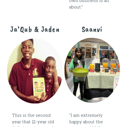
own business is all
about.”
Ja’Qub & Jaden
Saanvi
This is the second
"I am extremely
year that 12-year old
happy about the