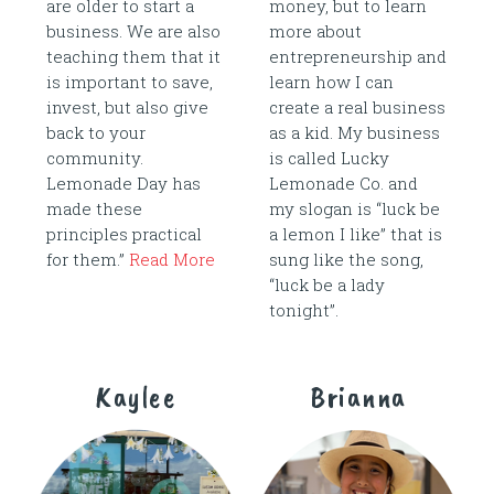
are older to start a
money, but to learn
business. We are also
more about
teaching them that it
entrepreneurship and
is important to save,
learn how I can
invest, but also give
create a real business
back to your
as a kid. My business
community.
is called Lucky
Lemonade Day has
Lemonade Co. and
made these
my slogan is “luck be
principles practical
a lemon I like” that is
for them.”
Read More
sung like the song,
“luck be a lady
tonight”.
Kaylee
Brianna