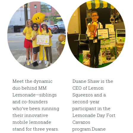
Meet the dynamic
Duane Shaw is the
duo behind MM
CEO of Lemon
Lemonade—siblings
Squeezos and a
and co-founders
second-year
who’ve been running
participant in the
their innovative
Lemonade Day Fort
mobile lemonade
Cavazos
stand for three years.
program.Duane