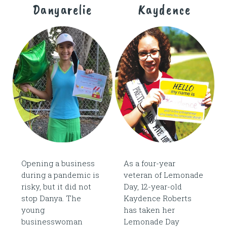
Danyarelie
Kaydence
Opening a business
As a four-year
during a pandemic is
veteran of Lemonade
risky, but it did not
Day, 12-year-old
stop Danya. The
Kaydence Roberts
young
has taken her
businesswoman
Lemonade Day