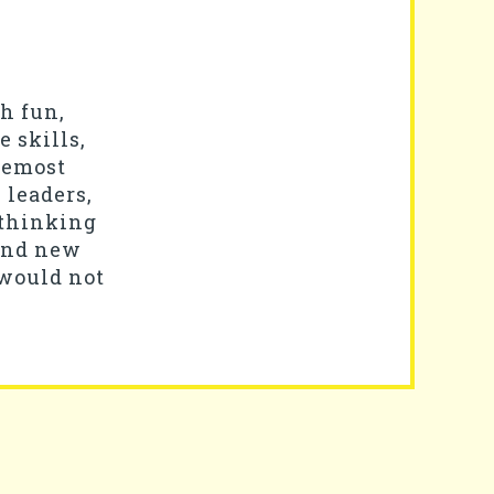
gh fun,
 skills,
remost
 leaders,
-thinking
 and new
 would not