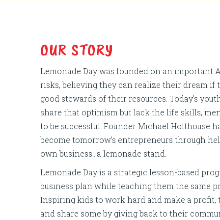
OUR STORY
Lemonade Day was founded on an important Am
risks, believing they can realize their dream if
good stewards of their resources. Today’s youth
share that optimism but lack the life skills, 
to be successful. Founder Michael Holthouse h
become tomorrow’s entrepreneurs through help
own business…a lemonade stand.
Lemonade Day is a strategic lesson-based prog
business plan while teaching them the same pr
Inspiring kids to work hard and make a profit,
and share some by giving back to their communi