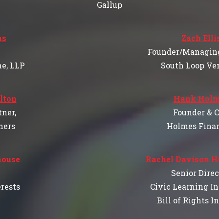
Gallup
ns
Zach Elli
Founder/Managing
he, LLP
South Loop Ve
lton
Hank Holm
ner,
Founder & 
ners
Holmes Finan
house
Rachel Davison 
Senior Direc
rests
Civic Learning In
Bill of Rights I