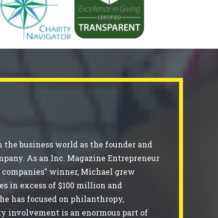
 the business world as the founder and
ompany. As an Inc. Magazine Entrepreneur
ing companies" winner, Michael grew
es in excess of $100 million and
 he has focused on philanthropy,
ty involvement is an enormous part of