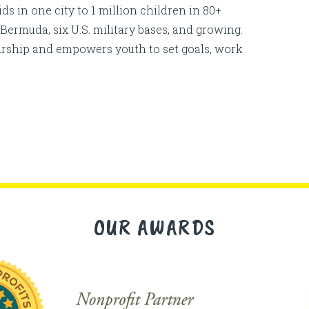
 in one city to 1 million children in 80+
Bermuda, six U.S. military bases, and growing.
urship and empowers youth to set goals, work
OUR AWARDS