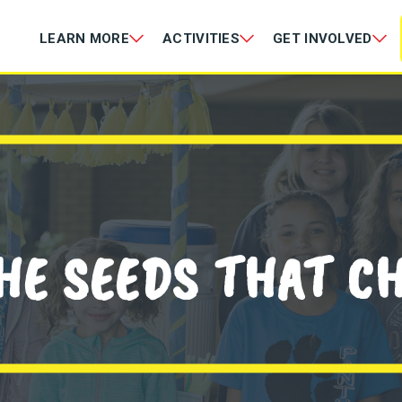
LEARN MORE
ACTIVITIES
GET INVOLVED
HE SEEDS THAT C