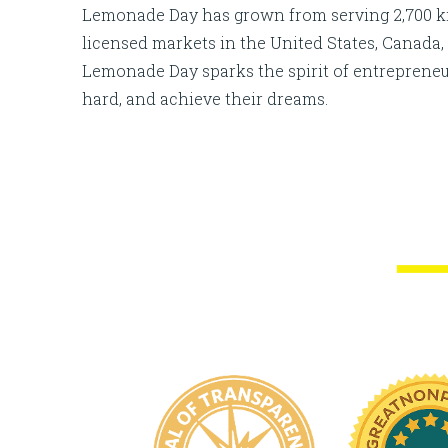
Lemonade Day has grown from serving 2,700 kids
licensed markets in the United States, Canada, 
Lemonade Day sparks the spirit of entreprene
hard, and achieve their dreams.