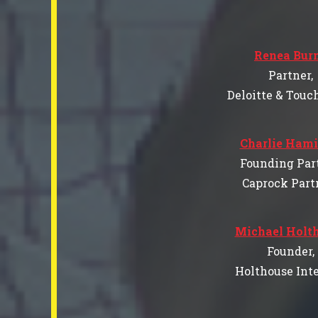
Renea Bur
Partner,
Deloitte & Touc
Charlie Hami
Founding Part
Caprock Part
Michael Holt
Founder,
Holthouse Inte