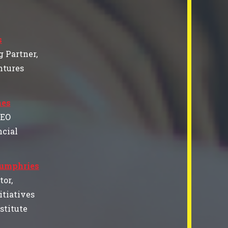
s
 Partner,
ntures
es
CEO
cial
Humphries
tor,
itiatives
nstitute