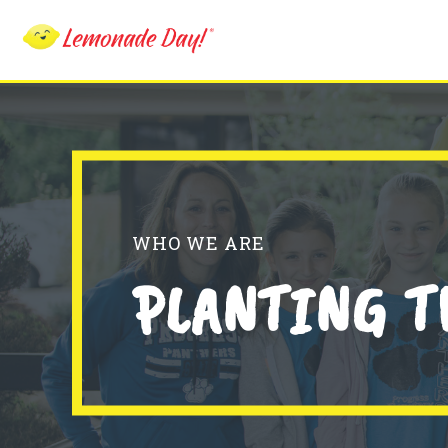
Skip
to
main
content
WHO WE ARE
PLANTING T