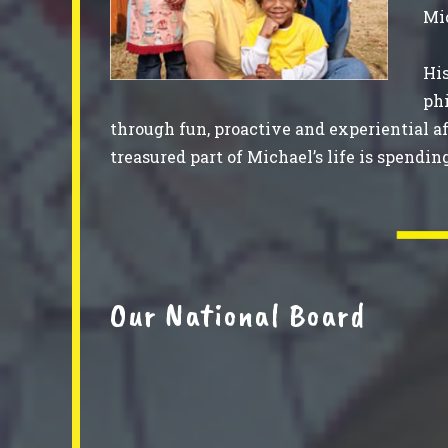
Mic
His
phi
through fun, proactive and experiential a
treasured part of Michael’s life is spendin
Our National Board