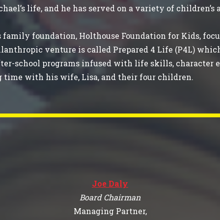
hael’s life, and he has served on a variety of children’s
 family foundation, Holthouse Foundation for Kids, focu
lanthropic venture is called Prepared 4 Life (P4L) whic
fter-school programs infused with life skills, characte
g time with his wife, Lisa, and their four children.
Joe Daly
Board Chairman
Managing Partner,