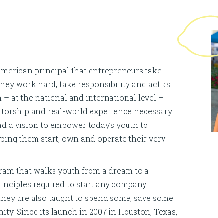
erican principal that entrepreneurs take
 they work hard, take responsibility and act as
 – at the national and international level –
mentorship and real-world experience necessary
ad a vision to empower today’s youth to
ing them start, own and operate their very
ram that walks youth from a dream to a
inciples required to start any company.
 they are also taught to spend some, save some
ty. Since its launch in 2007 in Houston, Texas,