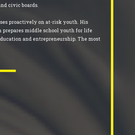
 and civic boards.
ses proactively on at-risk youth. His
h prepares middle school youth for life
r education and entrepreneurship. The most