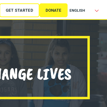
GET STARTED
DONATE
HANGE LIVES