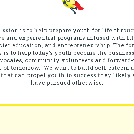
ssion is to help prepare youth for life throu
ve and experiential programs infused with life
cter education, and entrepreneurship. The fo
e is to help today’s youth become the business
dvocates, community volunteers and forward
s of tomorrow. We want to build self-esteem
that can propel youth to success they likely
have pursued otherwise.