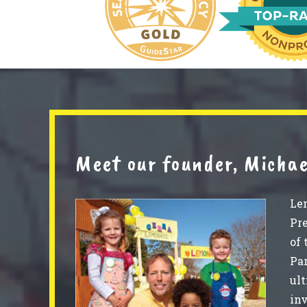
Meet our founder, Michae
Le
Pre
of 
Par
ult
in