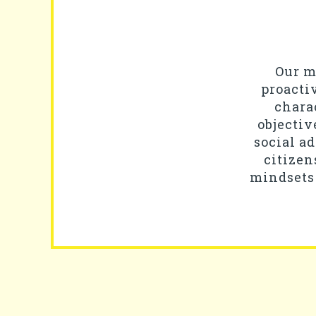
Our mi
proacti
chara
objectiv
social a
citizen
mindsets 