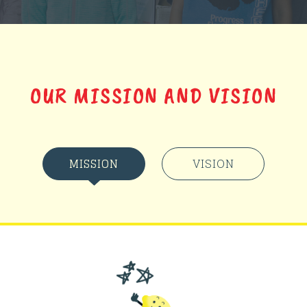
OUR MISSION AND VISION
MISSION
VISION