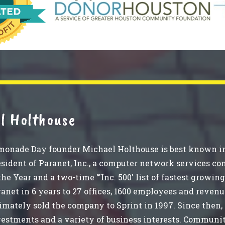
l Holthouse
monade Day founder Michael Holthouse is best known in
sident of Paranet, Inc., a computer network services c
the Year and a two-time “'Inc. 500' list of fastest grow
anet in 6 years to 27 offices, 1600 employees and revenu
imately sold the company to Sprint in 1997. Since then,
vestments and a variety of business interests. Communi