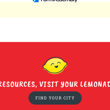
RESOURCES, VISIT YOUR LEMONAD
FIND YOUR CITY