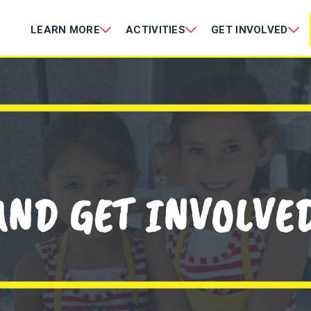
LEARN MORE
ACTIVITIES
GET INVOLVED
AND GET INVOLVED