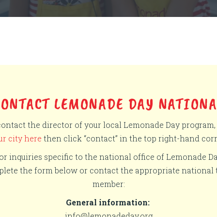
CONTACT LEMONADE DAY NATIONA
contact the director of your local Lemonade Day program
ur city here
then click “contact” in the top right-hand corn
or inquiries specific to the national office of Lemonade Da
lete the form below or contact the appropriate national
member:
General information:
info@lemonadeday.org