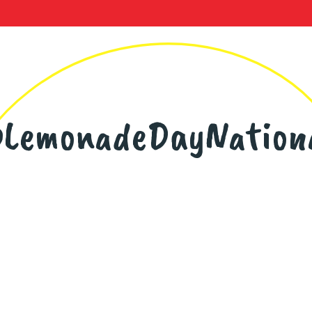
LemonadeDayNation