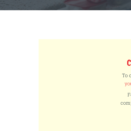
To 
yo
F
comp