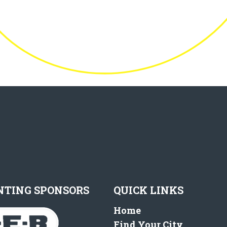
NTING SPONSORS
QUICK LINKS
Home
Find Your City