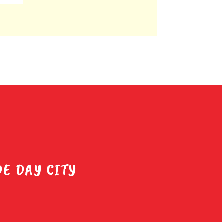
E DAY CITY