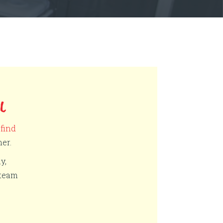
L
,
find
er.
y,
 team