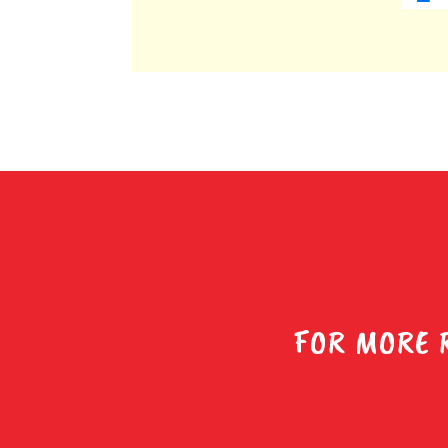
FOR MORE 