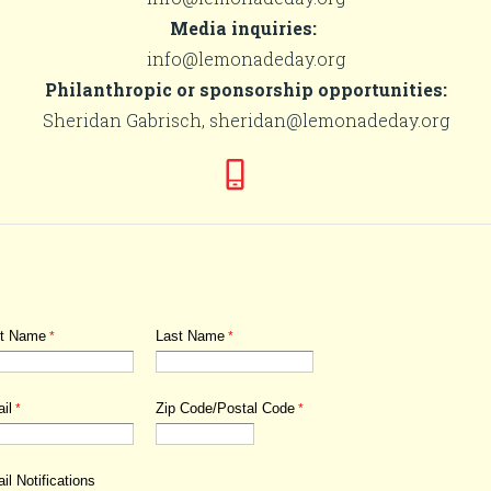
Media inquiries:
info@lemonadeday.org
Philanthropic or sponsorship opportunities:
Sheridan Gabrisch, sheridan@lemonadeday.org