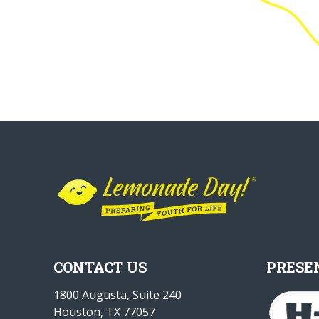
CONTACT US
PRESE
1800 Augusta, Suite 240
Houston, TX 77057