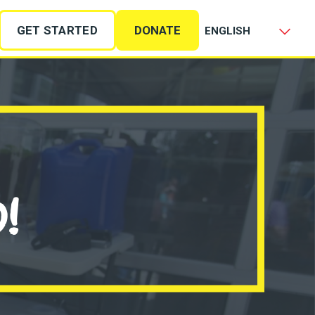
GET STARTED
DONATE
!