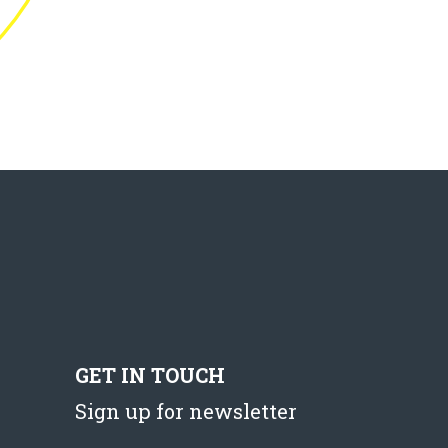
GET IN TOUCH
Sign up for newsletter