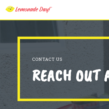
Skip
to
main
content
CONTACT US
REACH OUT 