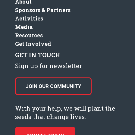
About
Sponsors & Partners
Activities
Media
Resources
Get Involved
GET IN TOUCH
Sign up for newsletter
JOIN OUR COMMUNITY
With your help, we will plant the
seeds that change lives.