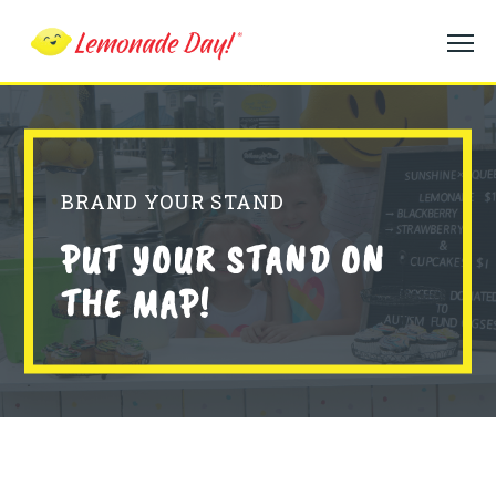
Skip
to
main
content
BRAND YOUR STAND
PUT YOUR STAND ON
THE MAP!