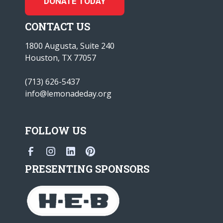
DONATE TODAY
CONTACT US
1800 Augusta, Suite 240
Houston, TX 77057
(713) 626-5437
info@lemonadeday.org
FOLLOW US
PRESENTING SPONSORS