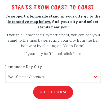
STANDS FROM COAST TO COAST
To support a lemonade stand in your city
go to the
interactive map below,
find your city and select
stands near you!
If you're a Lemonade Day participant, you can add your
stand to the map by selecting your city from the list
below or by clicking on "Go to Form".
If your city isn't listed, click
here
.
Lemonade Day City