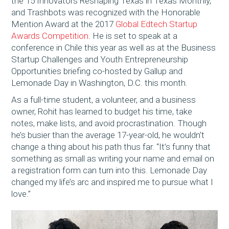
the 15 Innovators Reshaping Texas in Texas Monthly,
and Trashbots was recognized with the Honorable
Mention Award at the 2017
Global Edtech Startup
Awards Competition
. He is set to speak at a
conference in Chile this year as well as at the Business
Startup Challenges and Youth Entrepreneurship
Opportunities briefing co-hosted by Gallup and
Lemonade Day in Washington, D.C. this month.
As a full-time student, a volunteer, and a business
owner, Rohit has learned to budget his time, take
notes, make lists, and avoid procrastination. Though
he’s busier than the average 17-year-old, he wouldn’t
change a thing about his path thus far. “It’s funny that
something as small as writing your name and email on
a registration form can turn into this. Lemonade Day
changed my life’s arc and inspired me to pursue what I
love.”