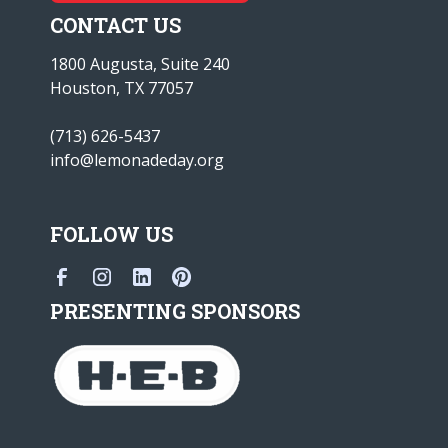
CONTACT US
1800 Augusta, Suite 240
Houston, TX 77057
(713) 626-5437
info@lemonadeday.org
FOLLOW US
PRESENTING SPONSORS