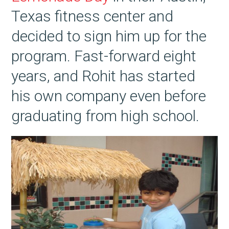
Texas fitness center and
decided to sign him up for the
program. Fast-forward eight
years, and Rohit has started
his own company even before
graduating from high school.