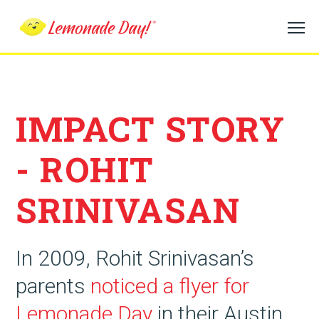
Skip
to
main
content
IMPACT STORY
- ROHIT
SRINIVASAN
In 2009, Rohit Srinivasan’s
parents
noticed a flyer for
Lemonade Day
in their Austin,