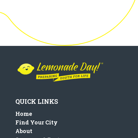
QUICK LINKS
Home
Find Your City
About