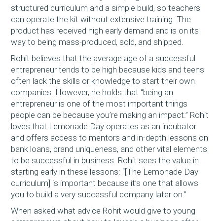
structured curriculum and a simple build, so teachers
can operate the kit without extensive training. The
product has received high early demand and is on its
way to being mass-produced, sold, and shipped.
Rohit believes that the average age of a successful
entrepreneur tends to be high because kids and teens
often lack the skills or knowledge to start their own
companies. However, he holds that “being an
entrepreneur is one of the most important things
people can be because you’re making an impact.” Rohit
loves that Lemonade Day operates as an incubator
and offers access to mentors and in-depth lessons on
bank loans, brand uniqueness, and other vital elements
to be successful in business. Rohit sees the value in
starting early in these lessons: “[The Lemonade Day
curriculum] is important because it’s one that allows
you to build a very successful company later on.”
When asked what advice Rohit would give to young