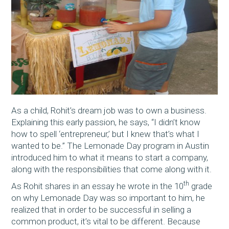
As a child, Rohit’s dream job was to own a business.
Explaining this early passion, he says, “I didn’t know
how to spell ‘entrepreneur,’ but I knew that’s what I
wanted to be.” The Lemonade Day program in Austin
introduced him to what it means to start a company,
along with the responsibilities that come along with it.
th
As Rohit shares in an essay he wrote in the 10
grade
on why Lemonade Day was so important to him, he
realized that in order to be successful in selling a
common product, it’s vital to be different. Because