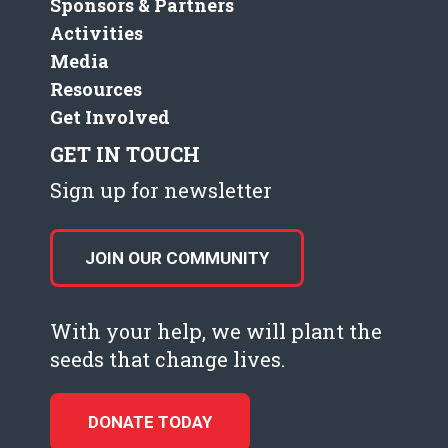
Sponsors & Partners
Activities
Media
Resources
Get Involved
GET IN TOUCH
Sign up for newsletter
JOIN OUR COMMUNITY
With your help, we will plant the
seeds that change lives.
DONATE TODAY