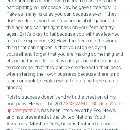
entrepreneurs about how to launch a business after
participating in Lemonade Day, he gave three tips: 1)
Take as many risks as you can because even if they
don’t work out, you have few financial obligations at
this age and can get right back on your feet and try
again, 2) It’s okay to fail because you will have learned
from the experience, 3) Have fun, because the worst
thing that can happen is that you stop enjoying
yourself and forget that you are making something and
changing the world. Rohit wants young entrepreneurs
to remember that they can be creative with their ideas
when starting their own business because there is no
rubric or book to explain what to do (and there are no
grades).
Rohit’s success doesn’t end with the creation of his
company. He won the 2017
SXSW EDU Student Start-
up Competition
, has been interviewed by Fox News,
and has presented at the United Nations Youth
Assembly. Most recently, he was featured as one of