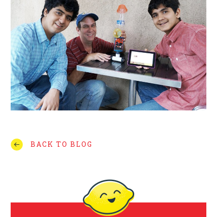
BACK TO BLOG