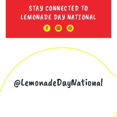
STAY CONNECTED TO
LEMONADE DAY NATIONAL
@LemonadeDayNational