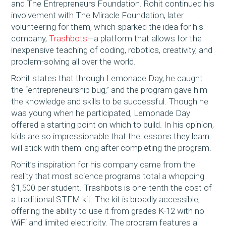
and The Entrepreneurs Foundation. Rohit continued his
involvement with The Miracle Foundation, later
volunteering for them, which sparked the idea for his
company,
Trashbots
—a platform that allows for the
inexpensive teaching of coding, robotics, creativity, and
problem-solving all over the world.
Rohit states that through Lemonade Day, he caught
the “entrepreneurship bug,” and the program gave him
the knowledge and skills to be successful. Though he
was young when he participated, Lemonade Day
offered a starting point on which to build. In his opinion,
kids are so impressionable that the lessons they learn
will stick with them long after completing the program.
Rohit’s inspiration for his company came from the
reality that most science programs total a whopping
$1,500 per student. Trashbots is one-tenth the cost of
a traditional STEM kit. The kit is broadly accessible,
offering the ability to use it from grades K-12 with no
WiFi and limited electricity. The program features a