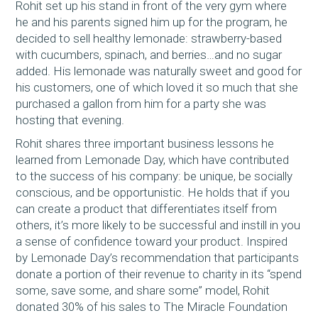
Rohit set up his stand in front of the very gym where
he and his parents signed him up for the program, he
decided to sell healthy lemonade: strawberry-based
with cucumbers, spinach, and berries…and no sugar
added. His lemonade was naturally sweet and good for
his customers, one of which loved it so much that she
purchased a gallon from him for a party she was
hosting that evening.
Rohit shares three important business lessons he
learned from Lemonade Day, which have contributed
to the success of his company: be unique, be socially
conscious, and be opportunistic. He holds that if you
can create a product that differentiates itself from
others, it’s more likely to be successful and instill in you
a sense of confidence toward your product. Inspired
by Lemonade Day’s recommendation that participants
donate a portion of their revenue to charity in its “spend
some, save some, and share some” model, Rohit
donated 30% of his sales to The Miracle Foundation