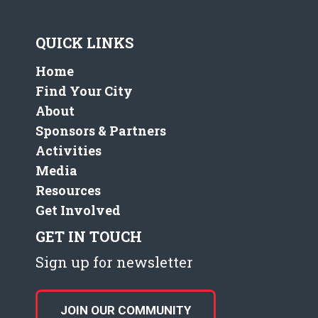
QUICK LINKS
Home
Find Your City
About
Sponsors & Partners
Activities
Media
Resources
Get Involved
GET IN TOUCH
Sign up for newsletter
JOIN OUR COMMUNITY