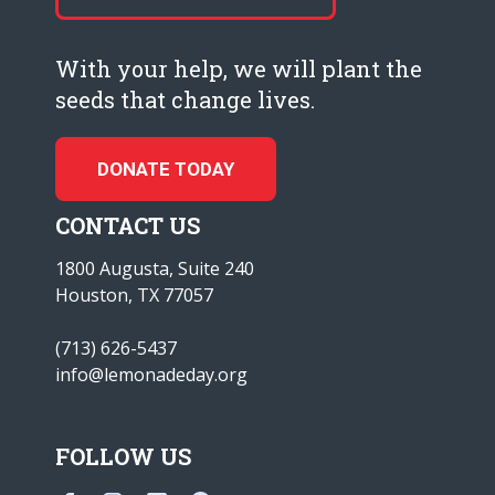
With your help, we will plant the
seeds that change lives.
DONATE TODAY
CONTACT US
1800 Augusta, Suite 240
Houston, TX 77057
(713) 626-5437
info@lemonadeday.org
FOLLOW US