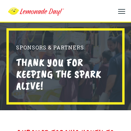
Skip
to
main
content
SPONSORS & PARTNERS
THANK YOU FOR
KEEPING THE SPARK
ALIVE!