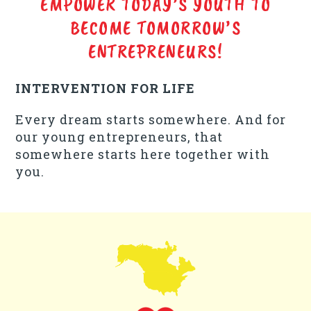
EMPOWER TODAY’S YOUTH TO
BECOME TOMORROW’S
ENTREPRENEURS!
INTERVENTION FOR LIFE
Every dream starts somewhere. And for
our young entrepreneurs, that
somewhere starts here together with
you.