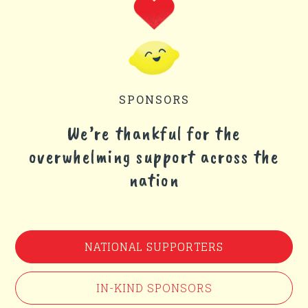
SPONSORS
We’re thankful for the
overwhelming support across the
nation
NATIONAL SUPPORTERS
IN-KIND SPONSORS