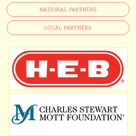
NATIONAL PARTNERS
LOCAL PARTNERS