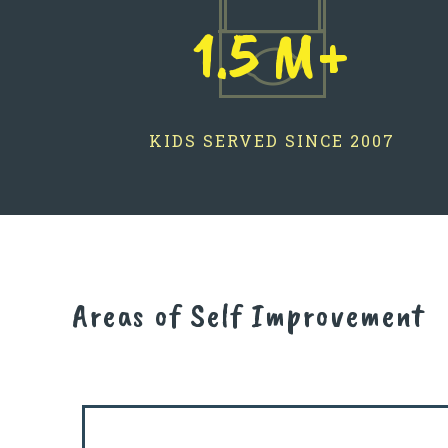
1.5 M+
KIDS SERVED SINCE 2007
Areas of Self Improvement