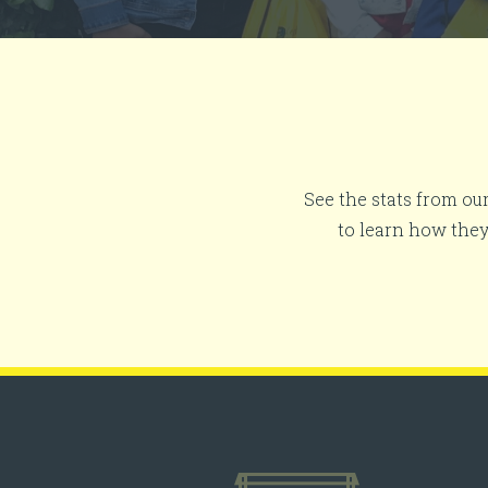
See the stats from ou
to learn how the