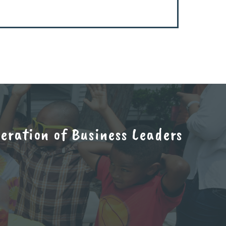
ration of Business Leaders