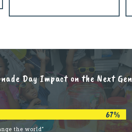
onade Day Impact on the Next Gene
67%
ange the world"