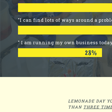
"I can find lots of ways around a prob
" I am running my own business toda
28%
LEMONADE DAY YO
THAN
THREE TIM