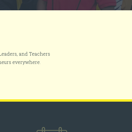
 Leaders, and Teachers
neurs everywhere.