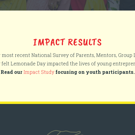
IMPACT RESULTS
r most recent National Survey of Parents, Mentors, Group
y felt Lemonade Day impacted the lives of young entrepre
Read our
Impact Study
focusing on youth participants.