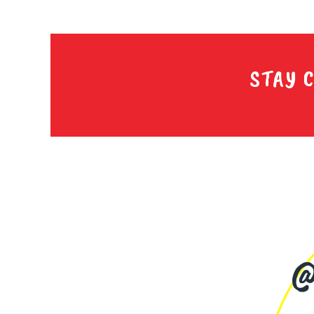
STAY 
@