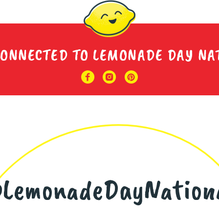
CONNECTED TO LEMONADE DAY NA
LemonadeDayNation