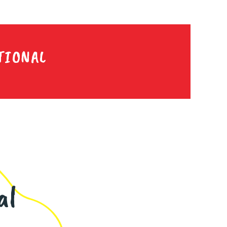
TIONAL
al