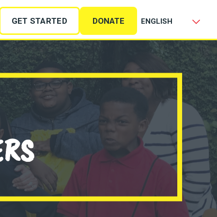
GET STARTED
DONATE
ERS