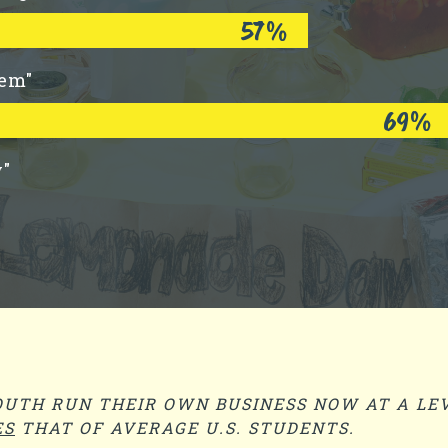
57%
lem"
69%
y"
UTH RUN THEIR OWN BUSINESS NOW AT A LEV
ES
THAT OF AVERAGE U.S. STUDENTS.