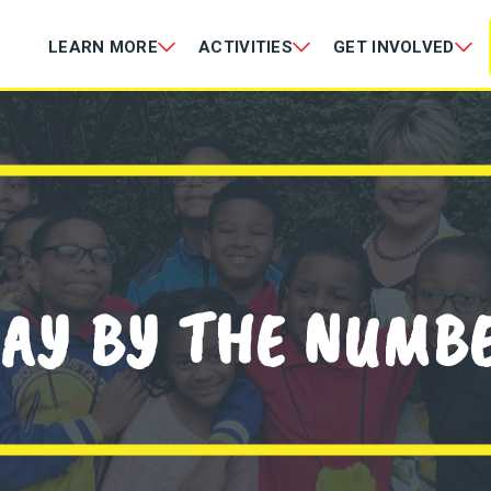
LEARN MORE
ACTIVITIES
GET INVOLVED
AY BY THE NUMB