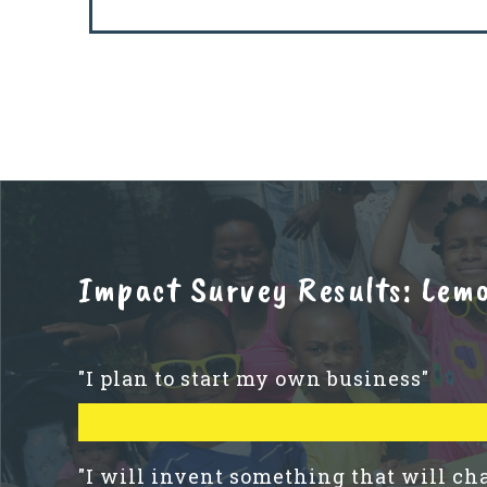
Impact Survey Results: Lem
"I plan to start my own business"
"I will invent something that will ch