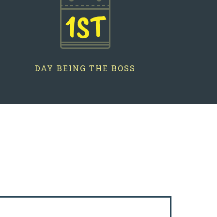
1ST
DAY BEING THE BOSS