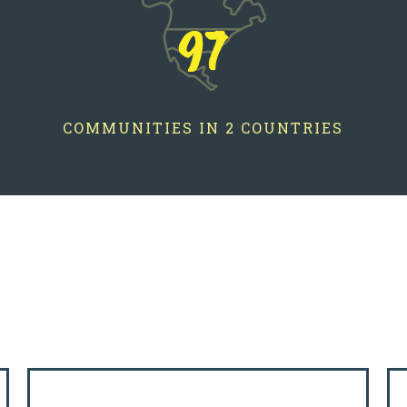
97
COMMUNITIES IN 2 COUNTRIES