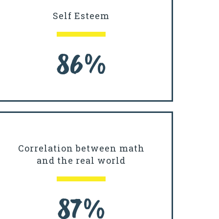
Self Esteem
86%
Correlation between math
and the real world
87%