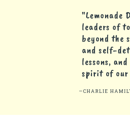
"Lemonade Da
leaders of t
beyond the s
and self-de
lessons, and
spirit of our
—CHARLIE HAMIL