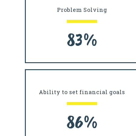
Problem Solving
83%
Ability to set financial goals
86%