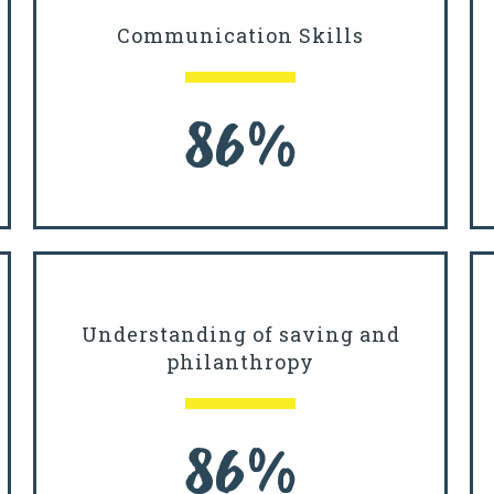
Communication Skills
86%
Understanding of saving and
philanthropy
86%