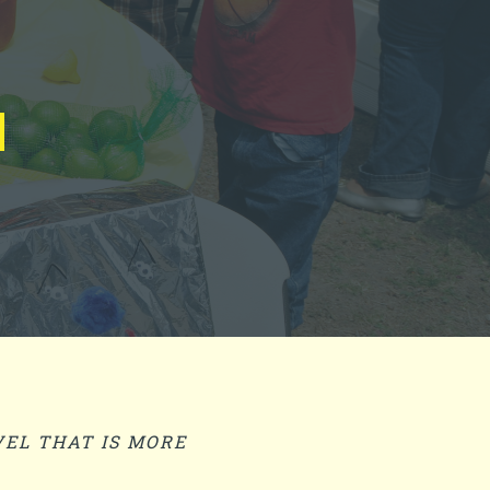
EL THAT IS MORE