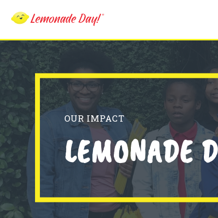
Skip
to
main
content
OUR IMPACT
LEMONADE D