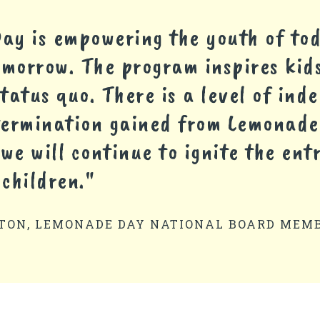
y is empowering the youth of tod
omorrow. The program inspires kids
tatus quo. There is a level of in
termination gained from Lemonade
 we will continue to ignite the ent
 children."
TON, LEMONADE DAY NATIONAL BOARD MEM