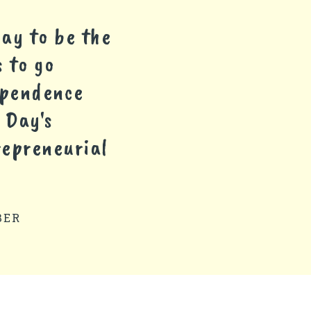
ay to be the
 to go
dependence
 Day's
repreneurial
BER