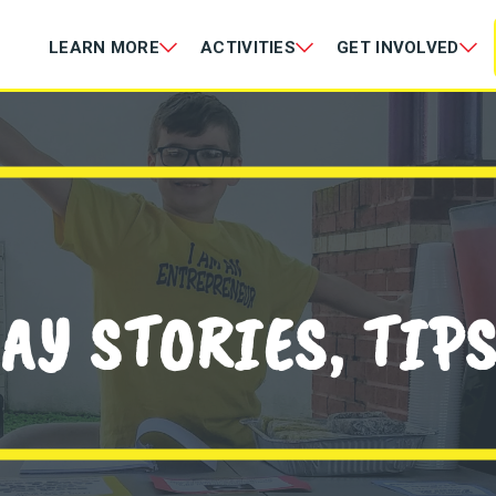
LEARN MORE
ACTIVITIES
GET INVOLVED
AY STORIES, TIP