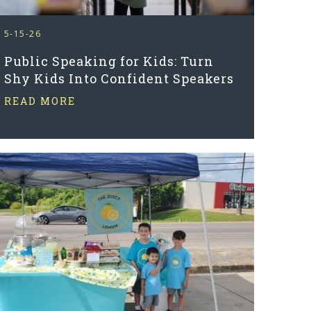
5-15-26
Public Speaking for Kids: Turn
Shy Kids Into Confident Speakers
READ MORE