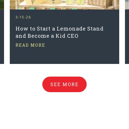
3-15-26
How to Start a Lemonade Stand
and Become a Kid CEO
READ MORE
SEE MORE