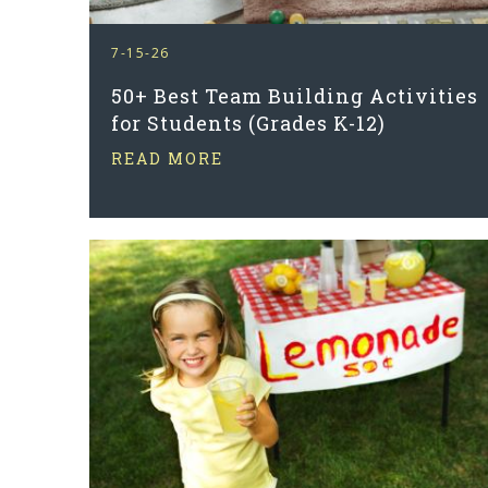
7-15-26
50+ Best Team Building Activities
for Students (Grades K-12)
READ MORE