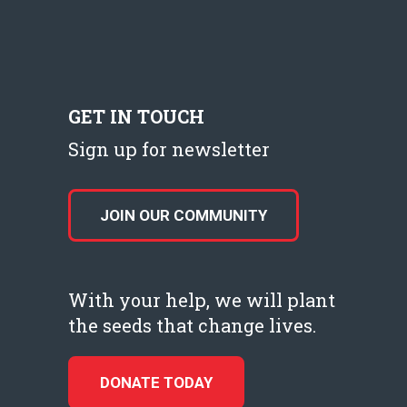
GET IN TOUCH
Sign up for newsletter
JOIN OUR COMMUNITY
With your help, we will plant
the seeds that change lives.
DONATE TODAY