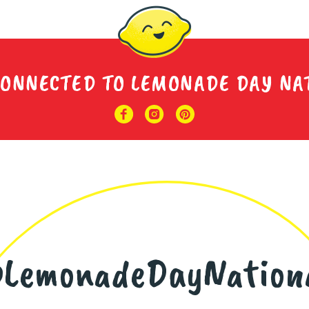
CONNECTED TO LEMONADE DAY NA
LemonadeDayNation