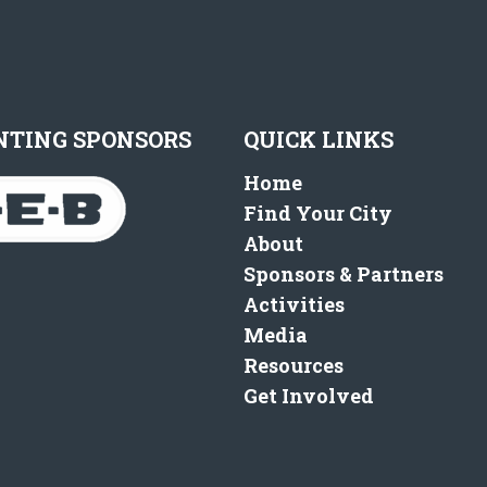
NTING SPONSORS
QUICK LINKS
Home
Find Your City
About
Sponsors & Partners
Activities
Media
Resources
Get Involved