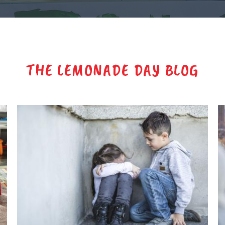
THE LEMONADE DAY BLOG