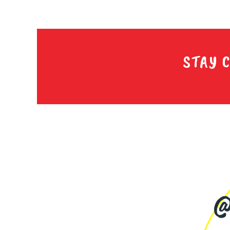
STAY 
@