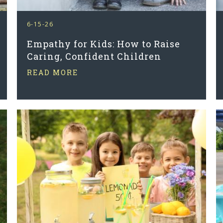
6-15-26
Empathy for Kids: How to Raise
Caring, Confident Children
READ MORE