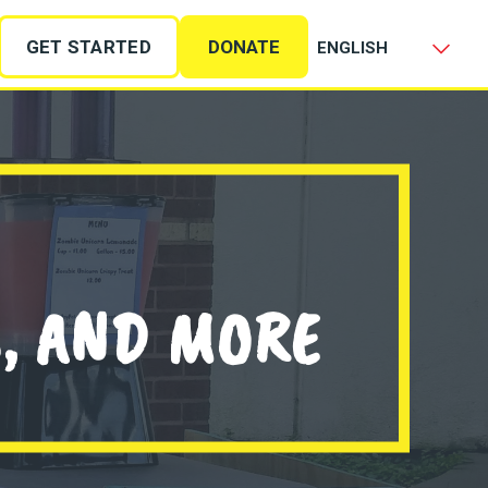
GET STARTED
DONATE
S, AND MORE