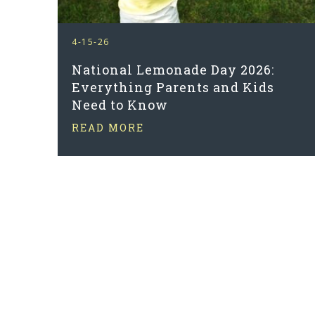
4-15-26
National Lemonade Day 2026:
Everything Parents and Kids
Need to Know
READ MORE
PAGINATION