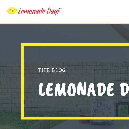
Skip
to
main
content
THE BLOG
LEMONADE D