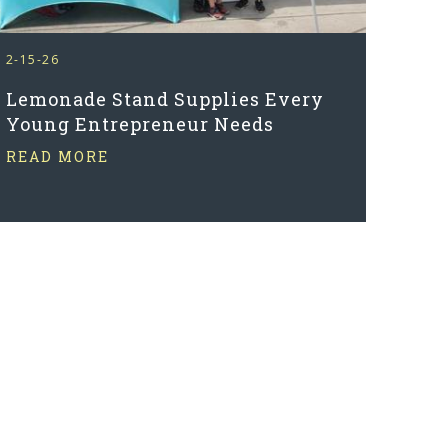
2-15-26
Lemonade Stand Supplies Every
Young Entrepreneur Needs
READ MORE