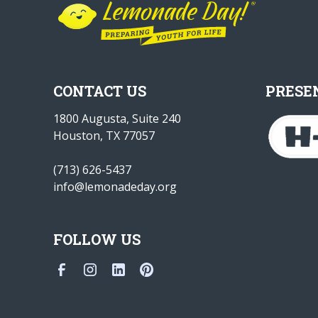
CONTACT US
PRESE
1800 Augusta, Suite 240
Houston, TX 77057
(713) 626-5437
info@lemonadeday.org
FOLLOW US