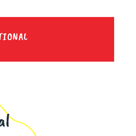
TIONAL
al