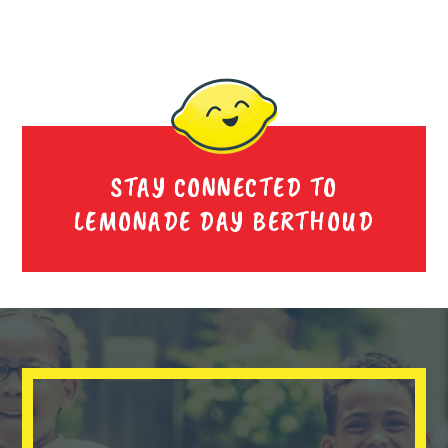
STAY CONNECTED TO
LEMONADE DAY BERTHOUD