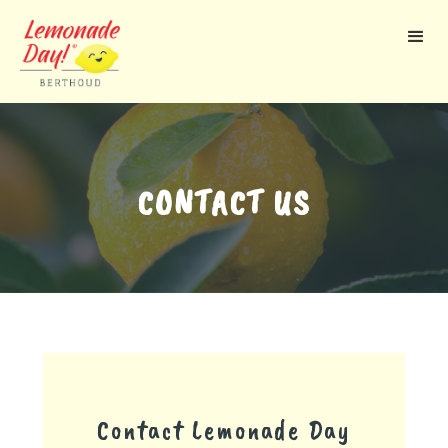
Skip
to
main
content
CONTACT US
Contact Lemonade Day