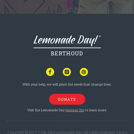
BERTHOUD
With your help, we will plant the seeds that change lives.
DONATE
Visit the Lemonade Day
National Site
to learn more.
Copyright © 2017 | P4L DBA Lemonade Day. All rights reserved.
Terms