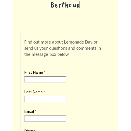
Berthoud