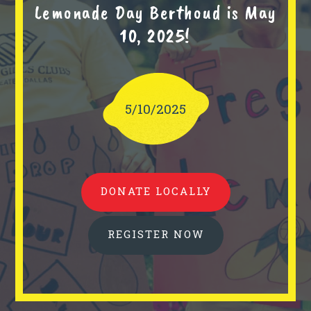
Lemonade Day Berthoud is May
10, 2025!
5/10/2025
DONATE LOCALLY
REGISTER NOW