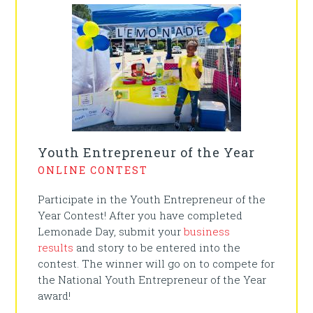
Youth Entrepreneur of the Year
ONLINE CONTEST
Participate in the Youth Entrepreneur of the
Year Contest! After you have completed
Lemonade Day, submit your
business
results
and story to be entered into the
contest. The winner will go on to compete for
the National Youth Entrepreneur of the Year
award!