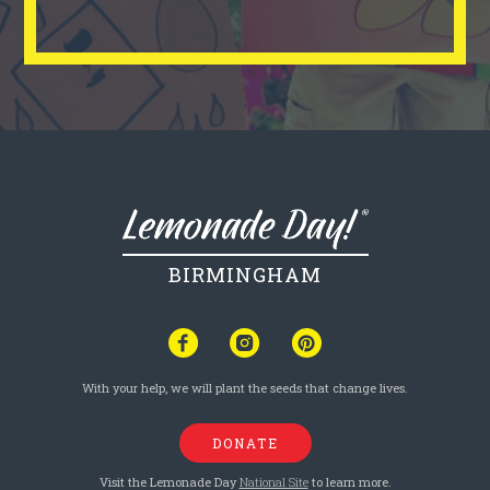
BIRMINGHAM
With your help, we will plant the seeds that change lives.
DONATE
Visit the Lemonade Day
National Site
to learn more.