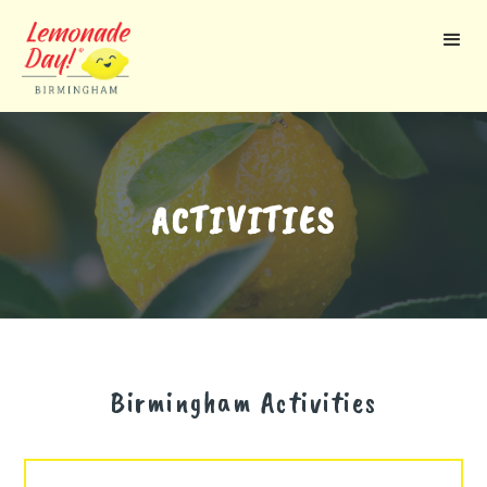
Skip
to
main
content
ACTIVITIES
Birmingham
Activities