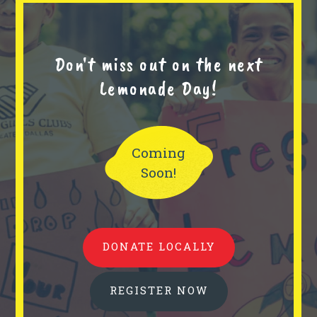
Don't miss out on the next
Lemonade Day!
Coming
Soon!
DONATE LOCALLY
REGISTER NOW