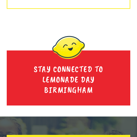
STAY CONNECTED TO
LEMONADE DAY
BIRMINGHAM