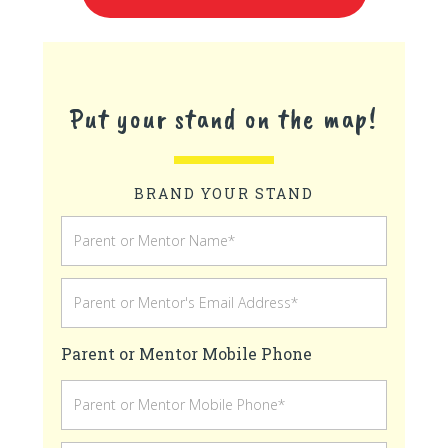
Put your stand on the map!
BRAND YOUR STAND
Parent or Mentor Mobile Phone