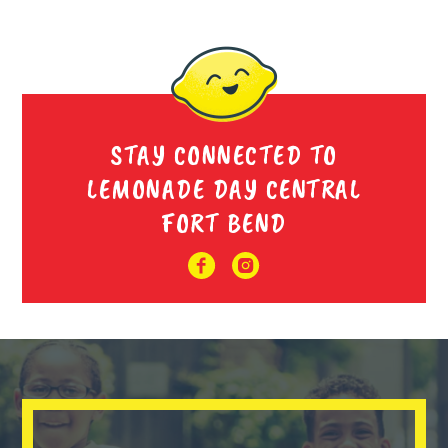
STAY CONNECTED TO
LEMONADE DAY CENTRAL
FORT BEND