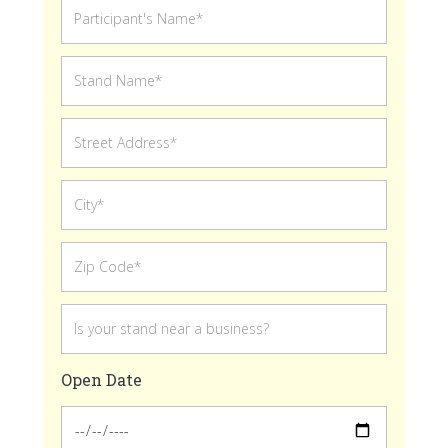
Open Date