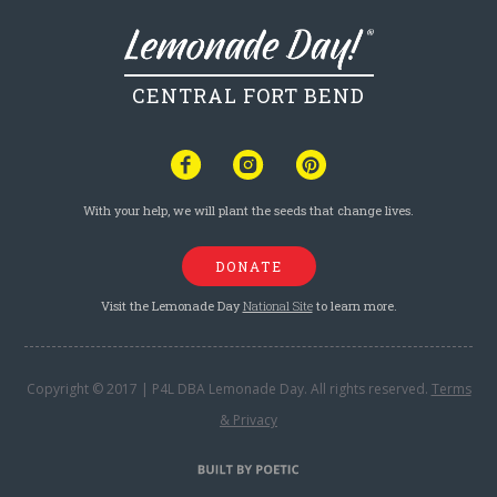
CENTRAL FORT BEND
With your help, we will plant the seeds that change lives.
DONATE
Visit the Lemonade Day
National Site
to learn more.
Copyright © 2017 | P4L DBA Lemonade Day. All rights reserved.
Terms
& Privacy