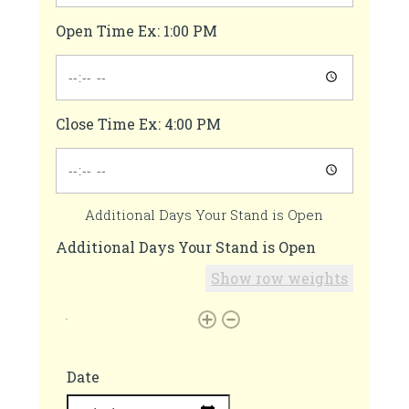
Open Time Ex: 1:00 PM
Close Time Ex: 4:00 PM
Additional Days Your Stand is Open
Additional Days Your Stand is Open
Show row weights
Date