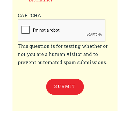
CAPTCHA
This question is for testing whether or
not you are a human visitor and to
prevent automated spam submissions.