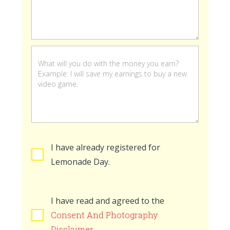
stand
is
open
I have already registered for
Lemonade Day.
I have read and agreed to the
Consent And Photography
Disclaimer