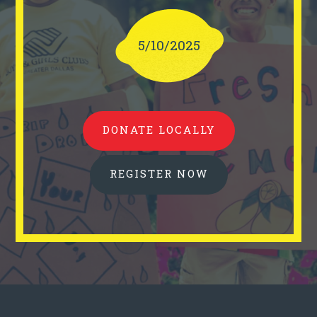
5/10/2025
DONATE LOCALLY
REGISTER NOW