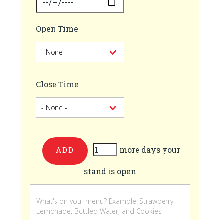
Open Time
Close Time
more days your
Add
stand is open
more
days
your