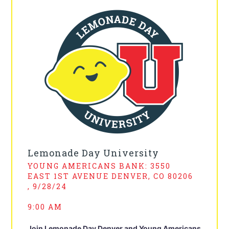
Lemonade Day University
YOUNG AMERICANS BANK: 3550
EAST 1ST AVENUE DENVER, CO 80206
, 9/28/24
9:00 AM
Join Lemonade Day Denver and Young Americans