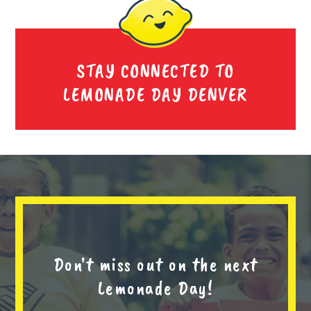
STAY CONNECTED TO
LEMONADE DAY DENVER
Don't miss out on the next
Lemonade Day!