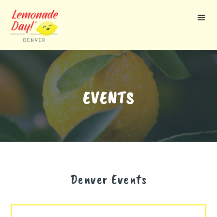
Skip
to
main
content
EVENTS
Denver
Events