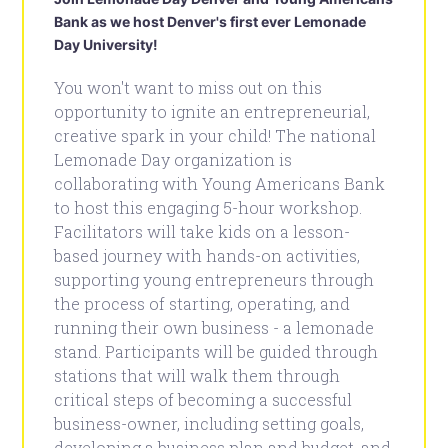
Bank as we host Denver's first ever Lemonade
Day University!
You won't want to miss out on this
opportunity to ignite an entrepreneurial,
creative spark in your child! The national
Lemonade Day organization is
collaborating with Young Americans Bank
to host this engaging 5-hour workshop.
Facilitators will take kids on a lesson-
based journey with hands-on activities,
supporting young entrepreneurs through
the process of starting, operating, and
running their own business - a lemonade
stand. Participants will be guided through
stations that will walk them through
critical steps of becoming a successful
business-owner, including setting goals,
developing a business plan and budget, and