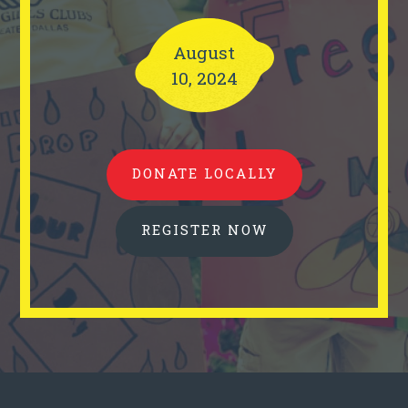
August
10, 2024
DONATE LOCALLY
REGISTER NOW