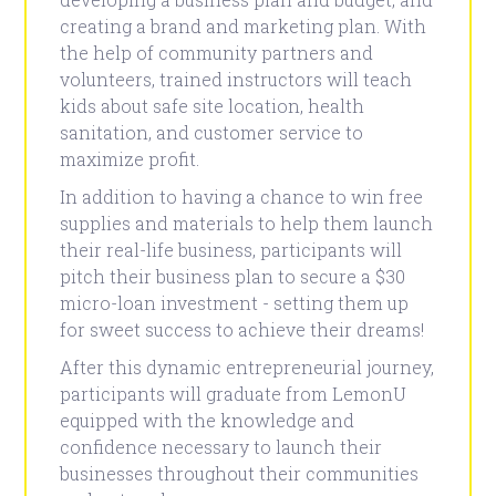
creating a brand and marketing plan. With
the help of community partners and
volunteers, trained instructors will teach
kids about safe site location, health
sanitation, and customer service to
maximize profit.
In addition to having a chance to win free
supplies and materials to help them launch
their real-life business, participants will
pitch their business plan to secure a $30
micro-loan investment - setting them up
for sweet success to achieve their dreams!
After this dynamic entrepreneurial journey,
participants will graduate from LemonU
equipped with the knowledge and
confidence necessary to launch their
businesses throughout their communities