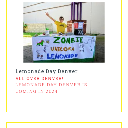
Lemonade Day Denver
ALL OVER DENVER!
LEMONADE DAY DENVER IS
COMING IN 2024!