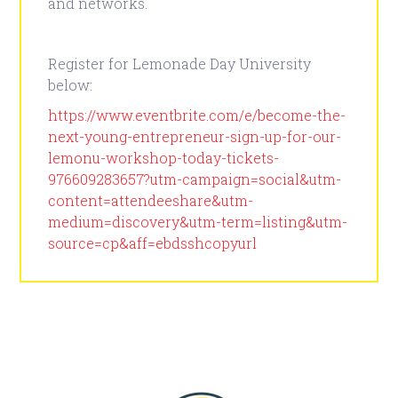
and networks.
Register for Lemonade Day University
below:
https://www.eventbrite.com/e/become-the-
next-young-entrepreneur-sign-up-for-our-
lemonu-workshop-today-tickets-
976609283657?utm-campaign=social&utm-
content=attendeeshare&utm-
medium=discovery&utm-term=listing&utm-
source=cp&aff=ebdsshcopyurl