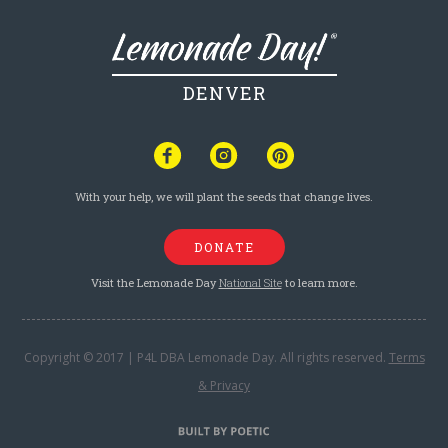
DENVER
With your help, we will plant the seeds that change lives.
DONATE
Visit the Lemonade Day
National Site
to learn more.
Copyright © 2017 | P4L DBA Lemonade Day. All rights reserved.
Terms
& Privacy