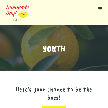
Skip
to
main
content
YOUTH
Here's your chance to be the
boss!