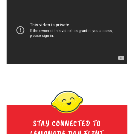
STAY CONNECTED TO
LEMONADE DAY FLINT