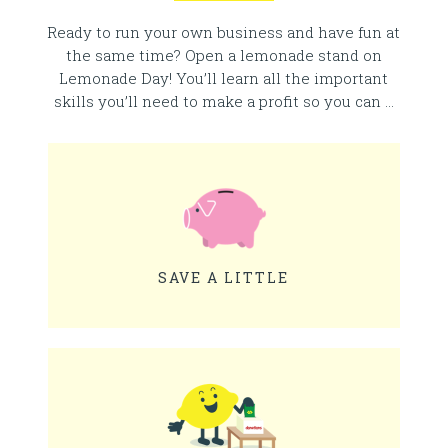
Ready to run your own business and have fun at
the same time? Open a lemonade stand on
Lemonade Day! You’ll learn all the important
skills you’ll need to make a profit so you can …
SAVE A LITTLE