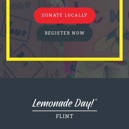
DONATE LOCALLY
REGISTER NOW
FLINT