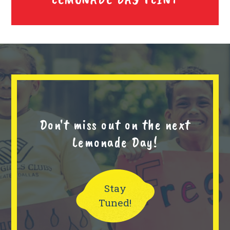
Don't miss out on the next
Lemonade Day!
Stay
Tuned!