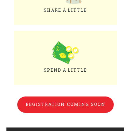
SHARE A LITTLE
SPEND A LITTLE
REGISTRATION COMING SOON