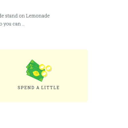
ade stand on Lemonade
so you can …
SPEND A LITTLE