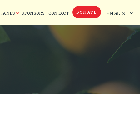
DONATE
STANDS
SPONSORS
CONTACT