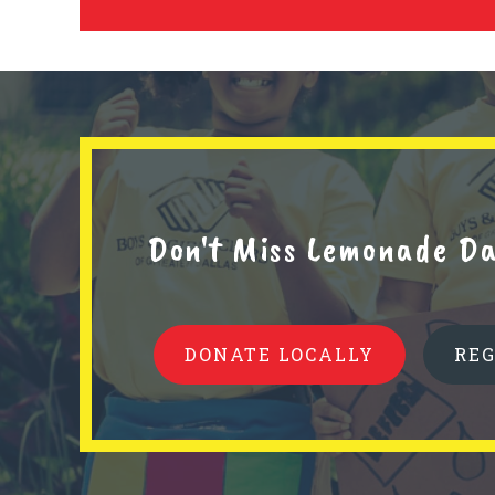
Don't Miss Lemonade Da
DONATE LOCALLY
RE