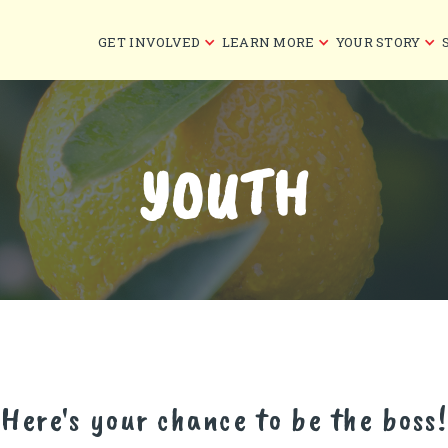
GET INVOLVED
LEARN MORE
YOUR STORY
YOUTH
Here's your chance to be the boss!