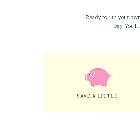
Ready to run your ow
Day! You’ll
SAVE A LITTLE