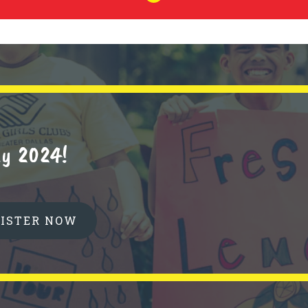
y 2024!
GISTER NOW