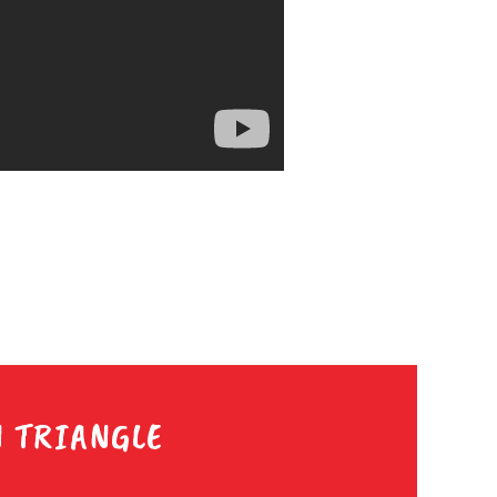
N TRIANGLE