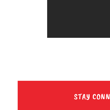
STAY CONN