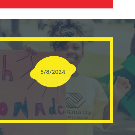
6/8/2024