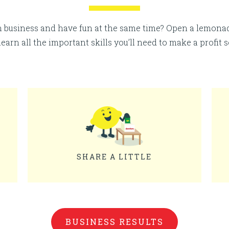
n business and have fun at the same time? Open a lemon
 learn all the important skills you’ll need to make a profit 
SHARE A LITTLE
BUSINESS RESULTS