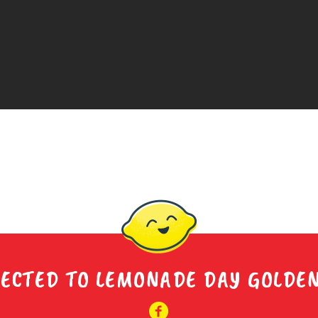
ECTED TO LEMONADE DAY GOLDE