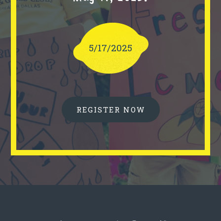
5/17/2025
REGISTER NOW