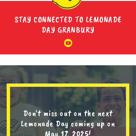
STAY CONNECTED TO LEMONADE
DAY GRANBURY
Don't miss out on the next
Lemonade Day coming up on
May 17, 2025!