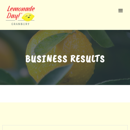
Skip
to
main
content
BUSINESS RESULTS