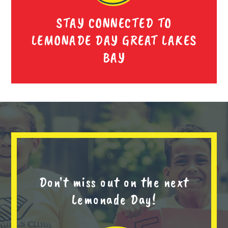
STAY CONNECTED TO
LEMONADE DAY GREAT LAKES
BAY
Don't miss out on the next
Lemonade Day!