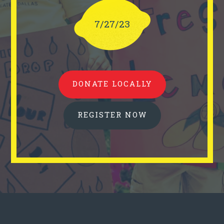
7/27/23
DONATE LOCALLY
REGISTER NOW