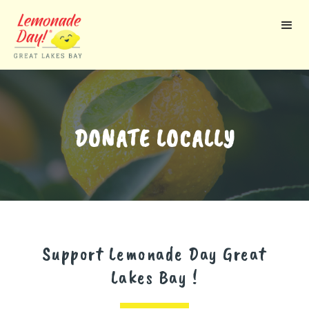
Skip
to
main
content
DONATE LOCALLY
Support Lemonade Day
Great
Lakes Bay
!