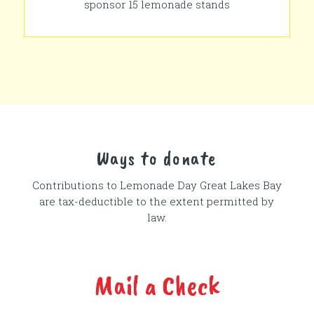
sponsor 15 lemonade stands
Ways to donate
Contributions to Lemonade Day
Great Lakes Bay
are tax-deductible to the extent permitted by
law.
Mail a Check