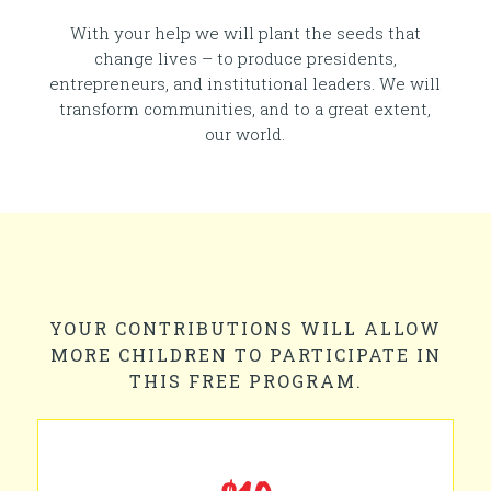
With your help we will plant the seeds that
change lives – to produce presidents,
entrepreneurs, and institutional leaders. We will
transform communities, and to a great extent,
our world.
YOUR CONTRIBUTIONS WILL ALLOW
MORE CHILDREN TO PARTICIPATE IN
THIS FREE PROGRAM.