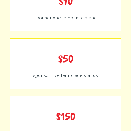
$10
sponsor one lemonade stand
$50
sponsor five lemonade stands
$150