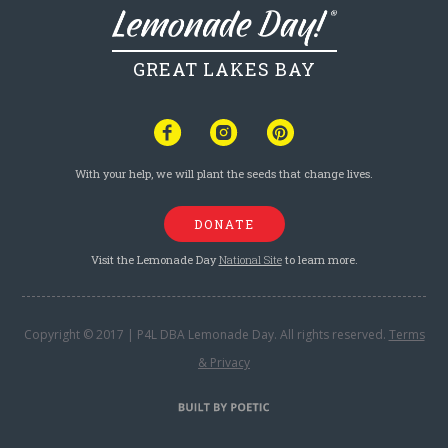
GREAT LAKES BAY
With your help, we will plant the seeds that change lives.
DONATE
Visit the Lemonade Day
National Site
to learn more.
Copyright © 2017 | P4L DBA Lemonade Day. All rights reserved.
Terms
& Privacy