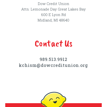
Dow Credit Union
Attn: Lemonade Day Great Lakes Bay
600 E Lyon Rd
Midland, MI 48640
Contact Us
989.513.9912
kchism@dowcreditunion.org