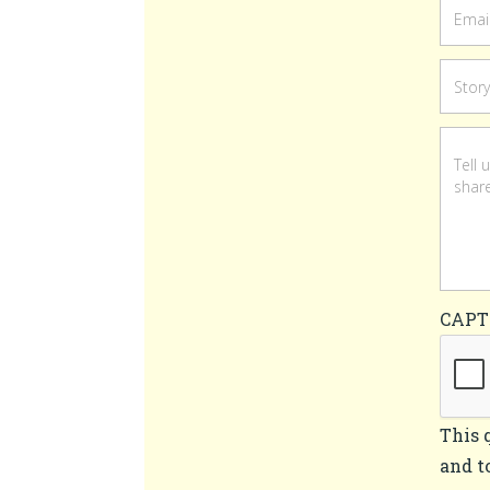
CAP
This 
and t