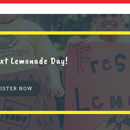
next Lemonade Day!
GISTER NOW