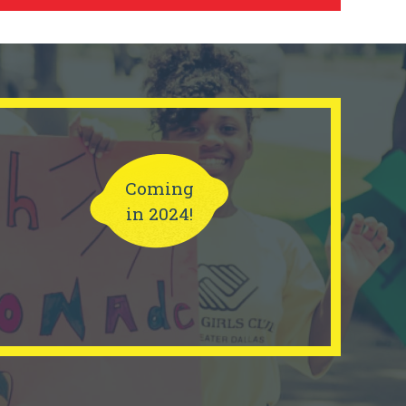
Coming
in 2024!