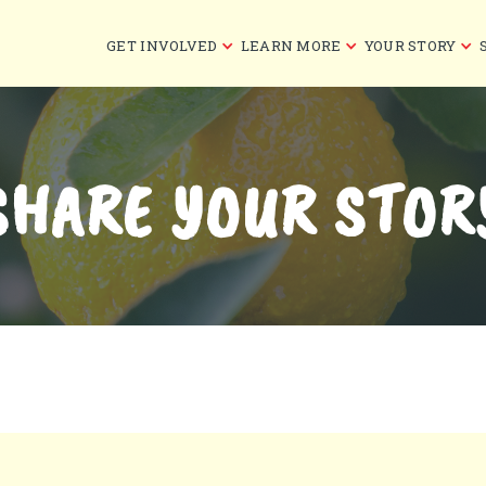
GET INVOLVED
LEARN MORE
YOUR STORY
SHARE YOUR STOR