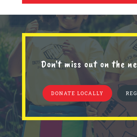
Don't miss out on the 
DONATE LOCALLY
RE