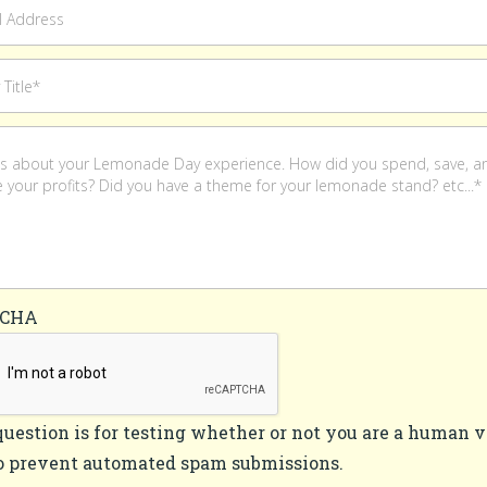
TCHA
question is for testing whether or not you are a human v
o prevent automated spam submissions.