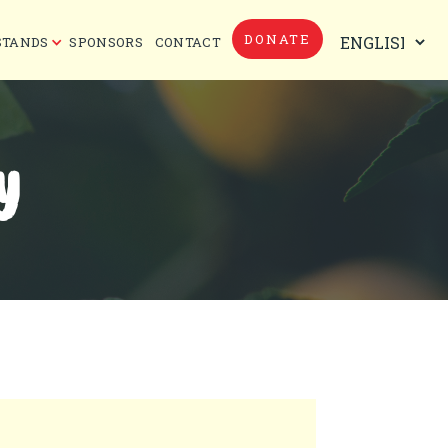
DONATE
STANDS
SPONSORS
CONTACT
Y