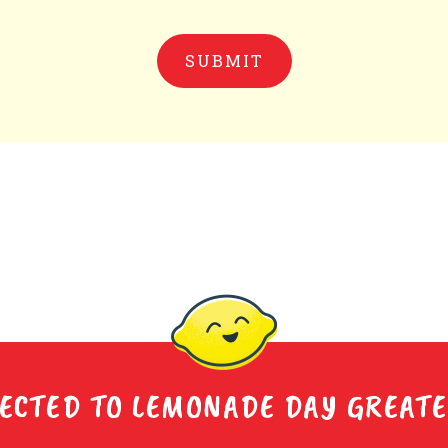
ECTED TO LEMONADE DAY GREAT