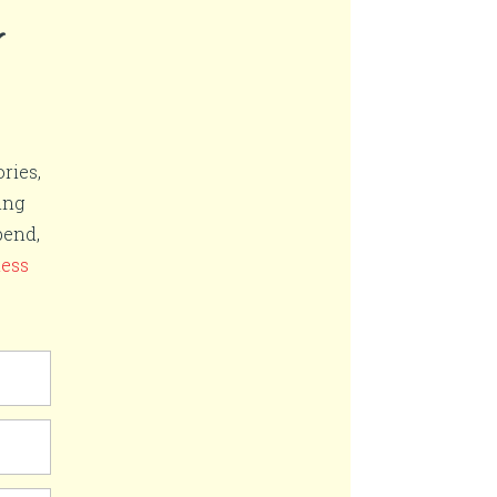
r
ries,
ing
pend,
ness