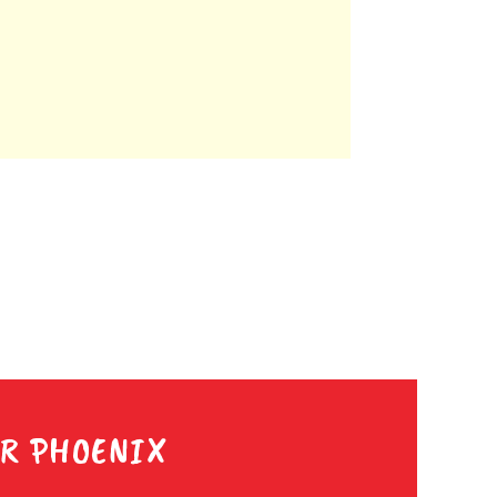
ER PHOENIX