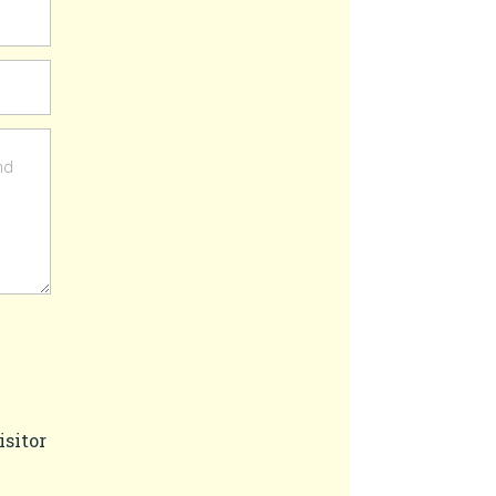
isitor