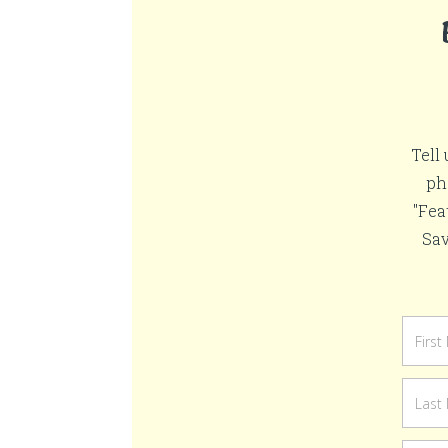
Tell
ph
"Fea
Sav