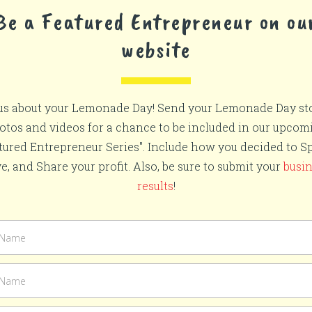
Be a Featured Entrepreneur on ou
website
 us about your Lemonade Day! Send your Lemonade Day sto
otos and videos for a chance to be included in our upcom
tured Entrepreneur Series". Include how you decided to S
e, and Share your profit. Also, be sure to submit your
busi
results
!