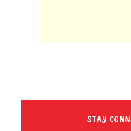
STAY CONN