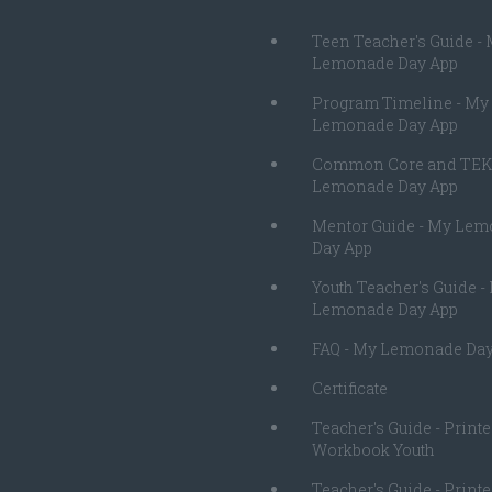
Teen Teacher's Guide -
Lemonade Day App
Program Timeline - My
Lemonade Day App
Common Core and TEK
Lemonade Day App
Mentor Guide - My Le
Day App
Youth Teacher's Guide -
Lemonade Day App
FAQ - My Lemonade Day
Certificate
Teacher's Guide - Print
Workbook Youth
Teacher's Guide - Print