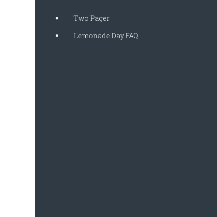
Two Pager
Lemonade Day FAQ