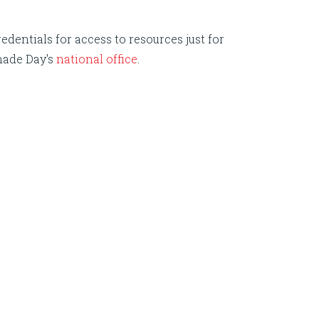
edentials for access to resources just for
nade Day's
national office
.