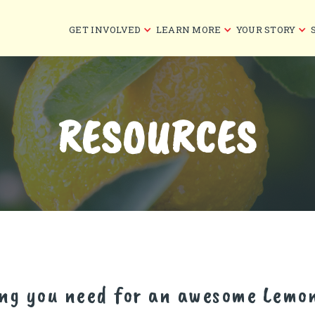
GET INVOLVED
LEARN MORE
YOUR STORY
RESOURCES
ing you need for an awesome Lemo