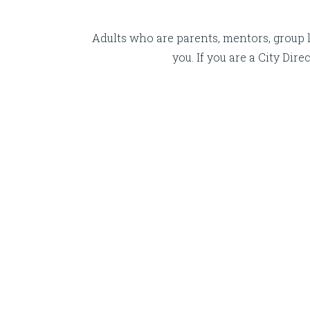
Adults who are parents, mentors, group l
you. If you are a City Di