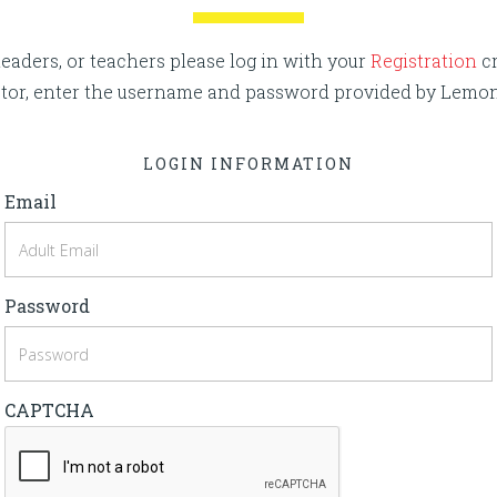
eaders, or teachers please log in with your
Registration
cr
rector, enter the username and password provided by Lemo
LOGIN INFORMATION
Email
Password
CAPTCHA