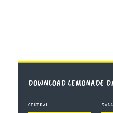
DOWNLOAD LEMONADE D
GENERAL
KAL