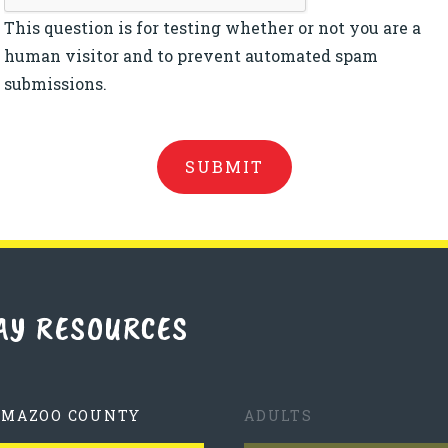
This question is for testing whether or not you are a
human visitor and to prevent automated spam
submissions.
AY RESOURCES
AMAZOO COUNTY
ADULTS