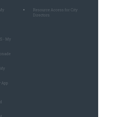
 My
Resource Access for City
Directors
S - My
monade
 My
 App
ed
ed