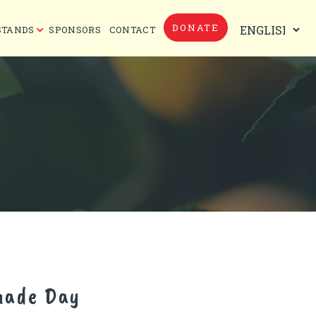
DONATE
STANDS
SPONSORS
CONTACT
nade Day