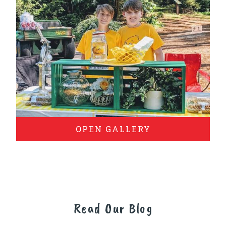
OPEN GALLERY
Read Our Blog