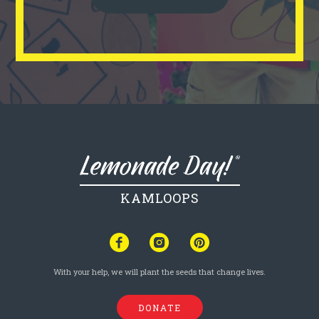
KAMLOOPS
With your help, we will plant the seeds that change lives.
DONATE