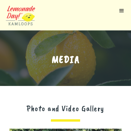
Skip
to
main
content
MEDIA
Photo and Video Gallery