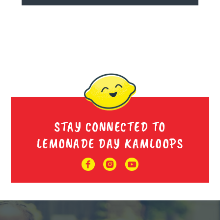
STAY CONNECTED TO
LEMONADE DAY KAMLOOPS