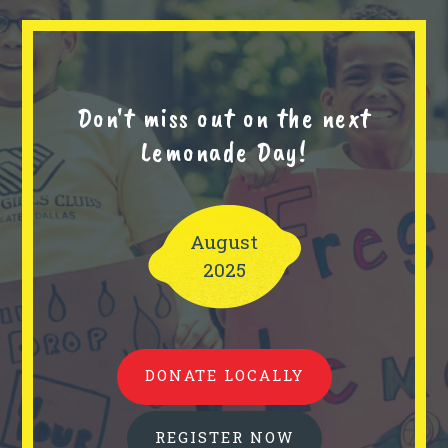
Don't miss out on the next
Lemonade Day!
August
2025
DONATE LOCALLY
REGISTER NOW