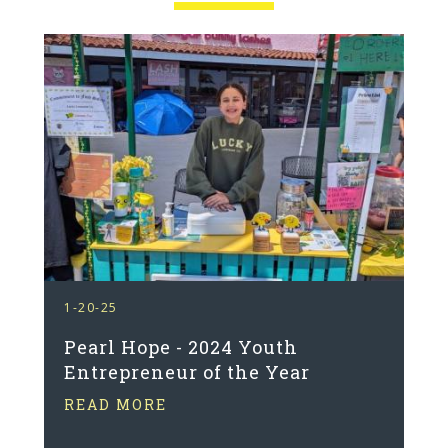
1-20-25
Pearl Hope - 2024 Youth
Entrepreneur of the Year
READ MORE