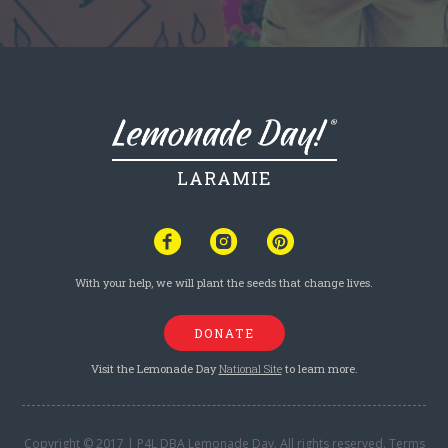
LARAMIE
With your help, we will plant the seeds that change lives.
DONATE
Visit the Lemonade Day
National Site
to learn more.
Copyright © 2017 | P4L DBA Lemonade Day. All rights reserved.
Terms