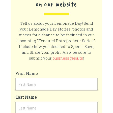
on our website
Tell us about your Lemonade Day! Send
your Lemonade Day stories, photos and
videos for a chance to be included in our
upcoming "Featured Entrepreneur Series".
Include how you decided to Spend, Save,
and Share your profit. Also, be sure to
submit your
business results
!
First Name
Last Name