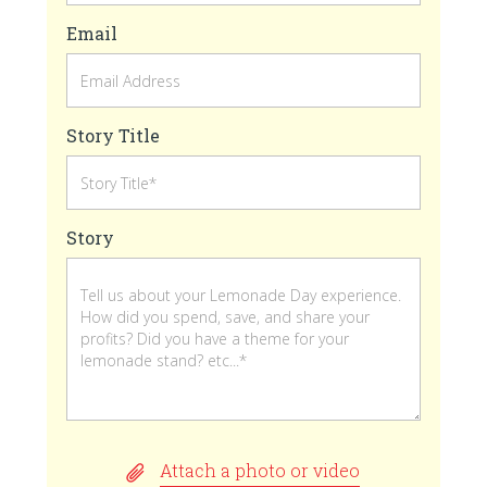
Email
Story Title
Story
Attach a photo or video