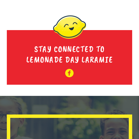
STAY CONNECTED TO
LEMONADE DAY LARAMIE