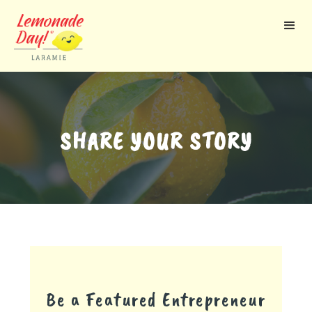
Skip
to
main
content
SHARE YOUR STORY
Be a Featured Entrepreneur