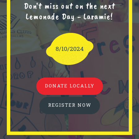
Don't miss out on the next
Lemonade Day - Laramie!
8/10/2024
DONATE LOCALLY
REGISTER NOW