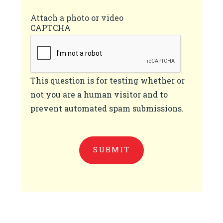
Attach a photo or video
CAPTCHA
This question is for testing whether or
not you are a human visitor and to
prevent automated spam submissions.