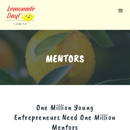
Skip
to
main
content
MENTORS
One Million Young
Entrepreneurs Need One Million
Mentors