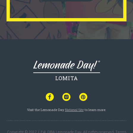
LOMITA
Visit the Lemonade Day
National Site
to learn more.
Copyright © 2017 | P4L DBA Lemonade Day. All rights reserved.
Terms