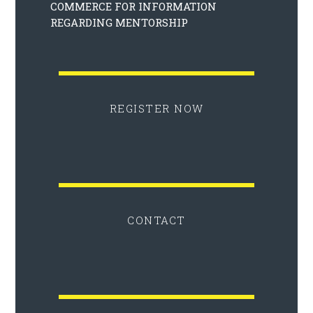
COMMERCE FOR INFORMATION
REGARDING MENTORSHIP
REGISTER NOW
CONTACT