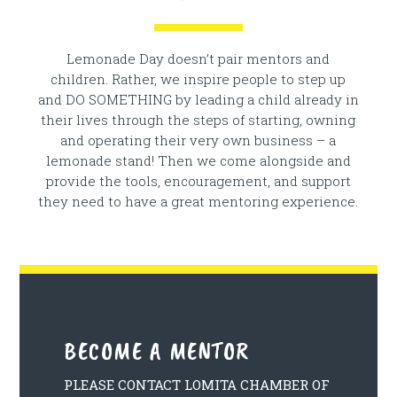
Lemonade Day doesn’t pair mentors and
children. Rather, we inspire people to step up
and DO SOMETHING by leading a child already in
their lives through the steps of starting, owning
and operating their very own business – a
lemonade stand! Then we come alongside and
provide the tools, encouragement, and support
they need to have a great mentoring experience.
BECOME A MENTOR
PLEASE CONTACT LOMITA CHAMBER OF