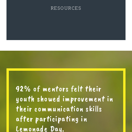
RESOURCES
92% of mentors felt their
youth showed improvement in
their communication skills
after participating in
Lemonade Day.