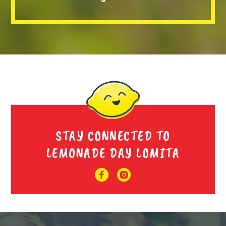
STAY CONNECTED TO
LEMONADE DAY LOMITA