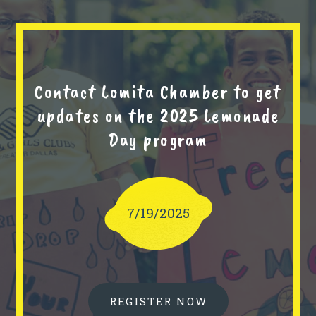
Contact Lomita Chamber to get
updates on the 2025 Lemonade
Day program
7/19/2025
REGISTER NOW