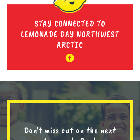
STAY CONNECTED TO
LEMONADE DAY NORTHWEST
ARCTIC
Don't miss out on the next