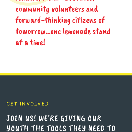
community volunteers and
forward-thinking citizens of
tomorrow...one lemonade stand
at a time!
GET INVOLVED
JOIN US! WE'RE GIVING OUR
YOUTH THE TOOLS THEY NEED TO