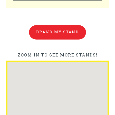
BRAND MY STAND
ZOOM IN TO SEE MORE STANDS!