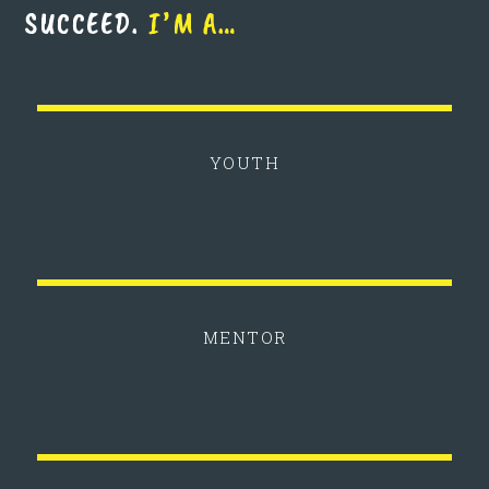
SUCCEED.
I’M A…
YOUTH
MENTOR