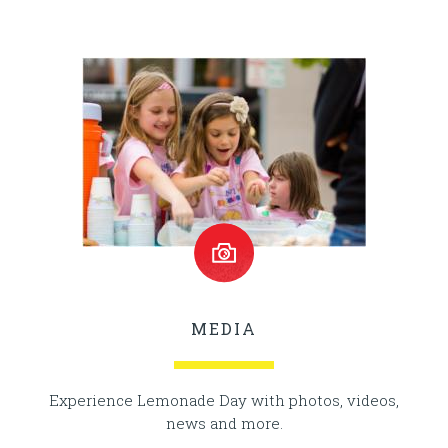
MEDIA
Experience Lemonade Day with photos, videos,
news and more.