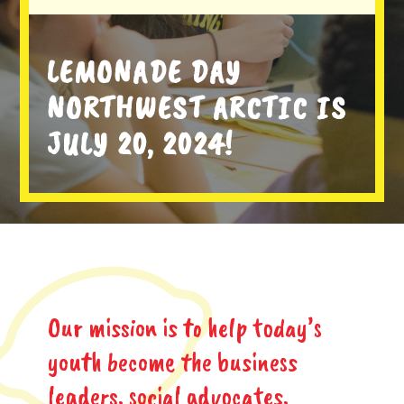
LEMONADE DAY
NORTHWEST ARCTIC IS
JULY 20, 2024!
Our mission is to help today’s
youth become the business
leaders, social advocates,