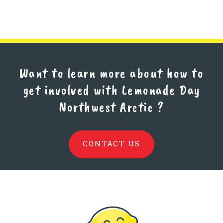
Want to learn more about how to
get involved with Lemonade Day
Northwest Arctic
?
CONTACT US