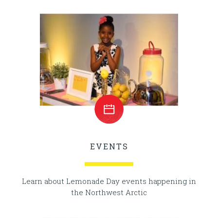
EVENTS
Learn about Lemonade Day events happening in
the Northwest Arctic