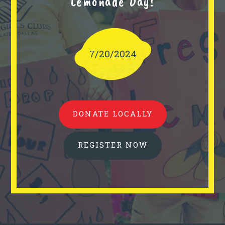
Lemonade Day!
7/20/2024
DONATE LOCALLY
REGISTER NOW