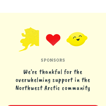
SPONSORS
We're thankful for the
overwhelming support in the
Northwest Arctic community