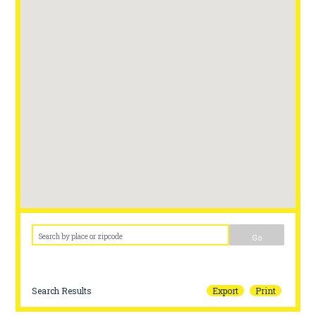
Go
Search Results
Export
Print