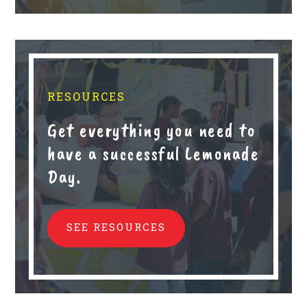
RESOURCES
Get everything you need to
have a successful Lemonade
Day.
SEE RESOURCES