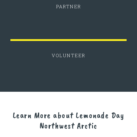
PARTNER
VOLUNTEER
Learn More about Lemonade Day
Northwest Arctic