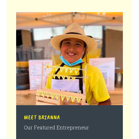
MEET BRIANNA
Our Featured Entrepreneur