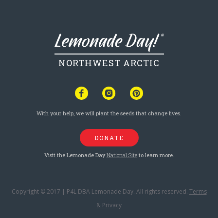
NORTHWEST ARCTIC
With your help, we will plant the seeds that change lives.
DONATE
Visit the Lemonade Day
National Site
to learn more.
Copyright © 2017 | P4L DBA Lemonade Day. All rights reserved.
Terms
& Privacy