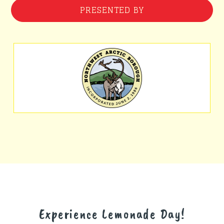
PRESENTED BY
Experience Lemonade Day!