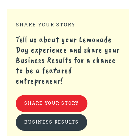
SHARE YOUR STORY
Tell us about your Lemonade
Day experience and share your
Business Results for a chance
to be a featured
entrepreneur!
SHARE YOUR STORY
BUSINESS RESULTS