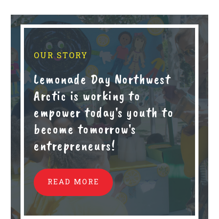
OUR STORY
Lemonade Day Northwest
Arctic is working to
empower today's youth to
become tomorrow's
entrepreneurs!
READ MORE