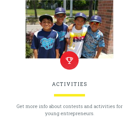
ACTIVITIES
Get more info about contests and activities for
young entrepreneurs.