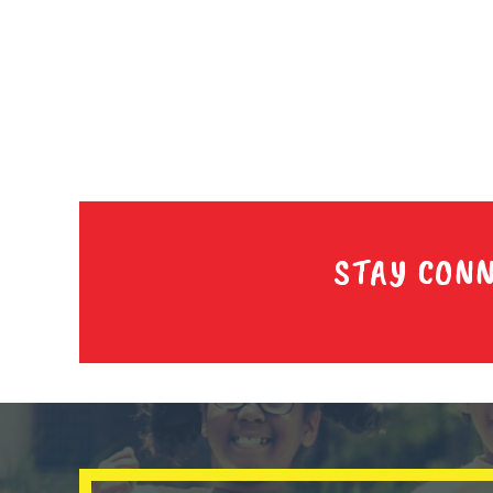
STAY CON