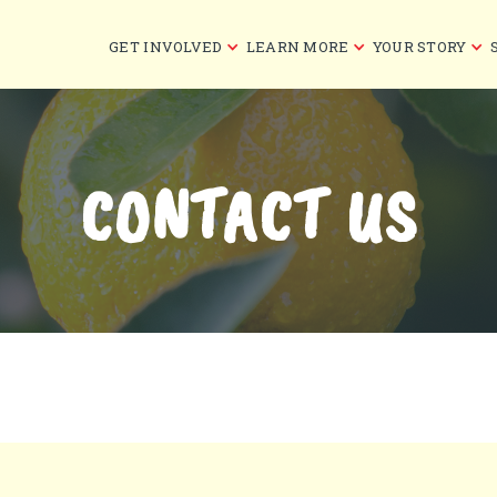
GET INVOLVED
LEARN MORE
YOUR STORY
CONTACT US