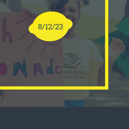
8/12/23