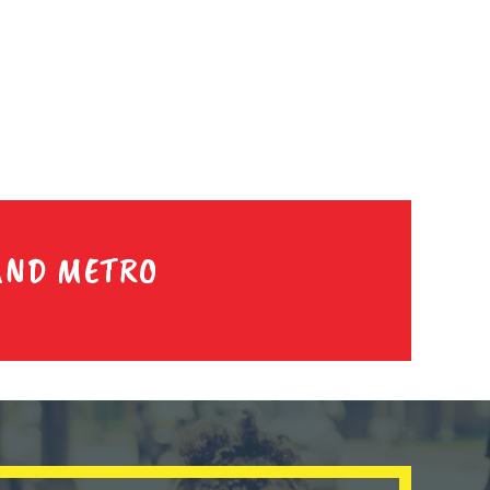
AND METRO