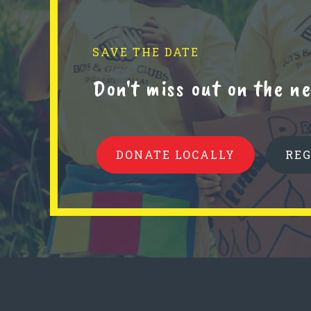
SAVE THE DATE
Don't miss out on the 
DONATE LOCALLY
RE