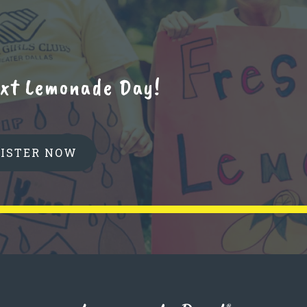
next Lemonade Day!
GISTER NOW