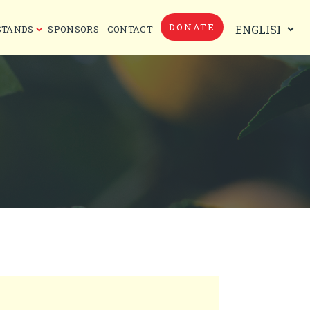
DONATE
STANDS
SPONSORS
CONTACT