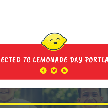
NECTED TO LEMONADE DAY PORTL