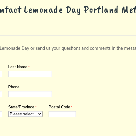
ntact Lemonade Day
Portland Me