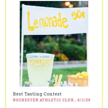
Best Tasting Contest
ROCHESTER ATHLETIC CLUB , 6/1/25