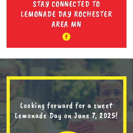
STAY CONNECTED TO
LEMONADE DAY ROCHESTER
AREA MN
Looking forward for a sweet
Lemonade Day on June 7, 2025!