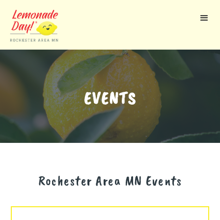
Skip
to
main
content
EVENTS
Rochester Area MN
Events