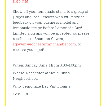
3:00 PM
Show off your lemonade stand to a group of
judges and local leaders who will provide
feedback on your business model and
lemonade recipe before Lemonade Day!
Limited sign ups will be accepted, so please
reach out to Shannon Gowen,
sgowen@rochestermnchamber.com
, to
reserve your spot!
When: Sunday, June 1 from 3:00-4:00pm
Where: Rochester Athletic Club's
Neighborhood
Who: Lemonade Day Participants
Cost: FREE!