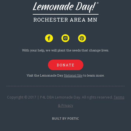
ROCHESTER AREA MN
With your help, we will plant the seeds that change lives.
DONATE
Visit the Lemonade Day
National Site
to learn more.
Copyright © 2017 | P4L DBA Lemonade Day. All rights reserved.
Terms
& Privacy