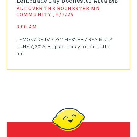
Lemonade Day Rochester Area MN
ALL OVER THE ROCHESTER MN
COMMUNITY , 6/7/25
8:00 AM
LEMONADE DAY ROCHESTER AREA MN IS
JUNE 7, 2025! Register today to join in the
fun!