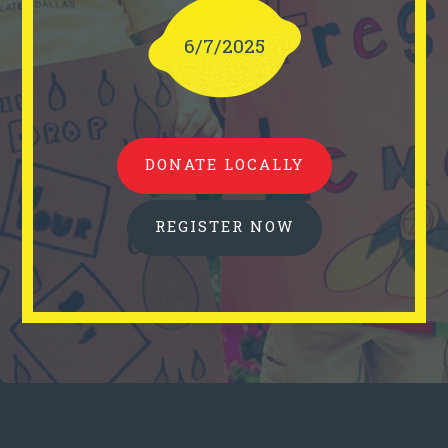
6/7/2025
DONATE LOCALLY
REGISTER NOW