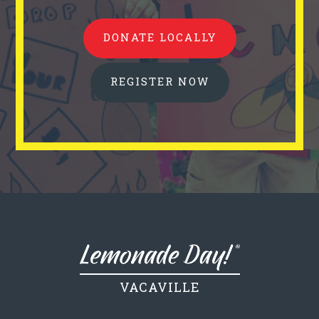
DONATE LOCALLY
REGISTER NOW
VACAVILLE