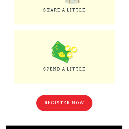
SHARE A LITTLE
SPEND A LITTLE
REGISTER NOW