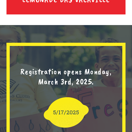
Registration opens Monday,
March 3rd, 2025.
5/17/2025