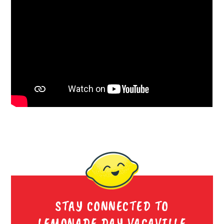
STAY CONNECTED TO
LEMONADE DAY VACAVILLE