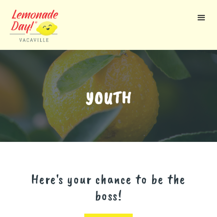
Skip
to
main
content
YOUTH
Here's your chance to be the
boss!