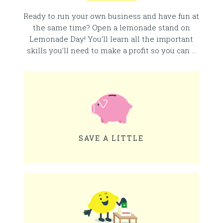
Ready to run your own business and have fun at
the same time? Open a lemonade stand on
Lemonade Day! You’ll learn all the important
skills you’ll need to make a profit so you can …
SAVE A LITTLE