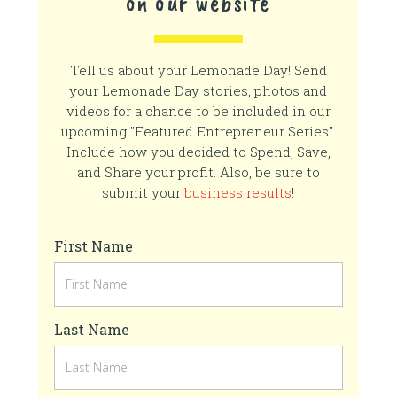
on our website
Tell us about your Lemonade Day! Send
your Lemonade Day stories, photos and
videos for a chance to be included in our
upcoming "Featured Entrepreneur Series".
Include how you decided to Spend, Save,
and Share your profit. Also, be sure to
submit your
business results
!
First Name
Last Name