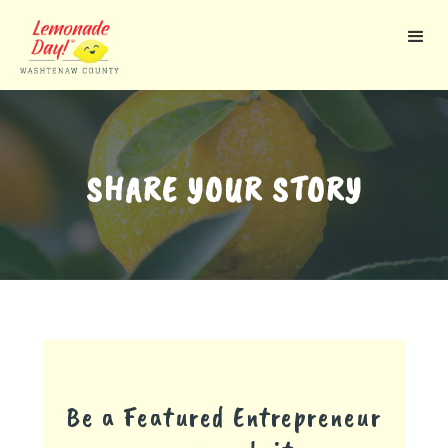
Skip
to
main
content
SHARE YOUR STORY
Be a Featured Entrepreneur