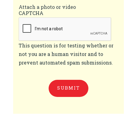
Attach a photo or video
CAPTCHA
This question is for testing whether or
not you are a human visitor and to
prevent automated spam submissions.