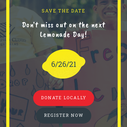
SAVE THE DATE
Don't miss out on the next
Lemonade Day!
6/26/21
DONATE LOCALLY
REGISTER NOW