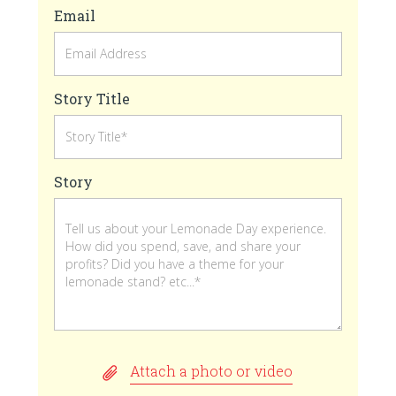
Email
Story Title
Story
Attach a photo or video