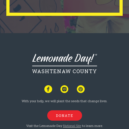
WASHTENAW COUNTY
With your help, we will plant the seeds that change lives.
DONATE
Visit the Lemonade Day
National Site
to learn more.