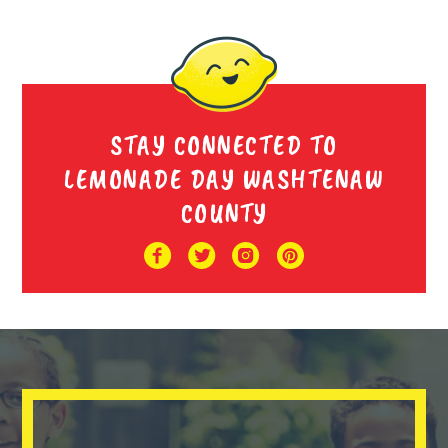
STAY CONNECTED TO
LEMONADE DAY WASHTENAW
COUNTY