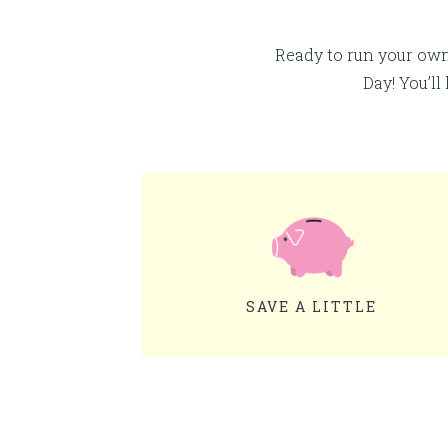
Ready to run your ow
Day! You’ll
SAVE A LITTLE