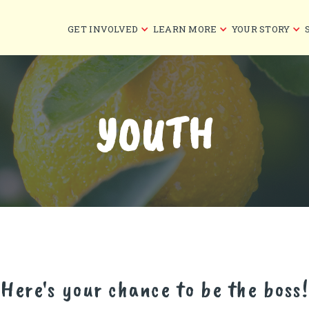
GET INVOLVED
LEARN MORE
YOUR STORY
YOUTH
Here's your chance to be the boss!