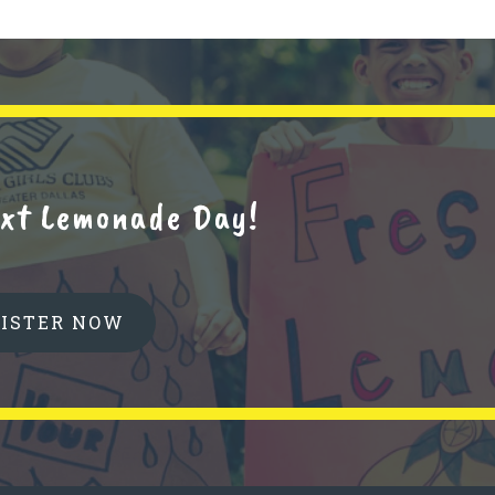
next Lemonade Day!
GISTER NOW