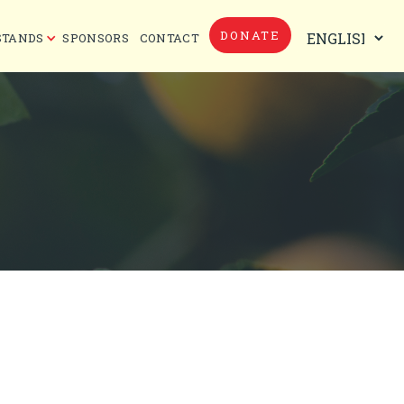
DONATE
STANDS
SPONSORS
CONTACT