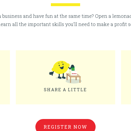
n business and have fun at the same time? Open a lemon
 learn all the important skills you’ll need to make a profit 
SHARE A LITTLE
REGISTER NOW