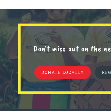
Don't miss out on the 
DONATE LOCALLY
RE