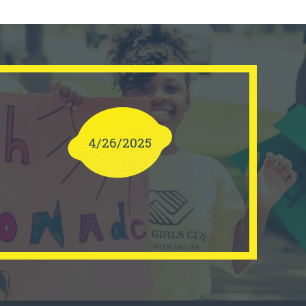
4/26/2025