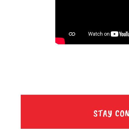
STAY CO