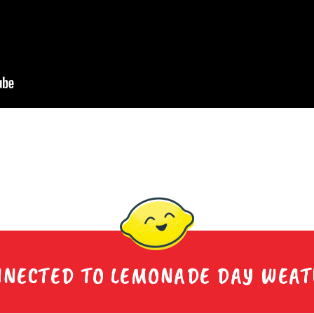
NNECTED TO LEMONADE DAY WEA