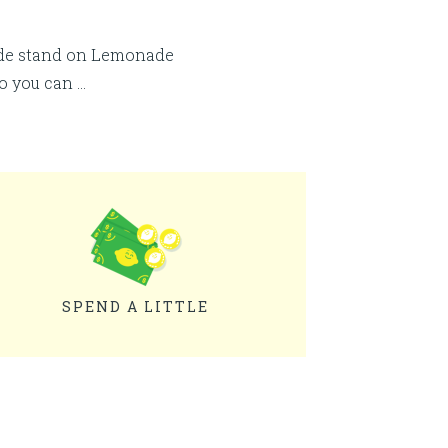
ade stand on Lemonade
so you can …
SPEND A LITTLE