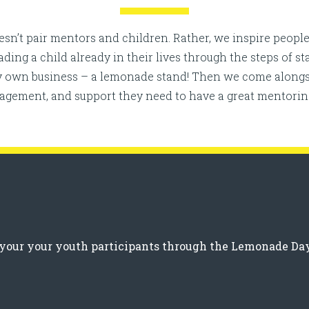
n’t pair mentors and children. Rather, we inspire people
ng a child already in their lives through the steps of s
ry own business – a lemonade stand! Then we come alongs
ragement, and support they need to have a great mentorin
g your your youth participants through the Lemonade Da