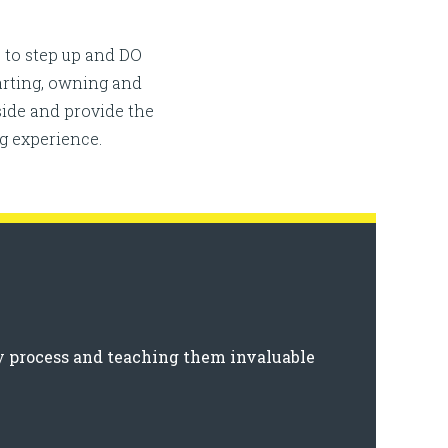
 to step up and DO
tarting, owning and
ide and provide the
g experience.
y process and teaching them invaluable