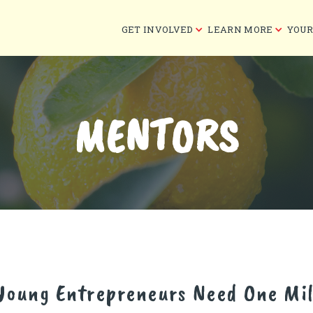
GET INVOLVED
LEARN MORE
YOUR
MENTORS
 Young Entrepreneurs Need One Mil