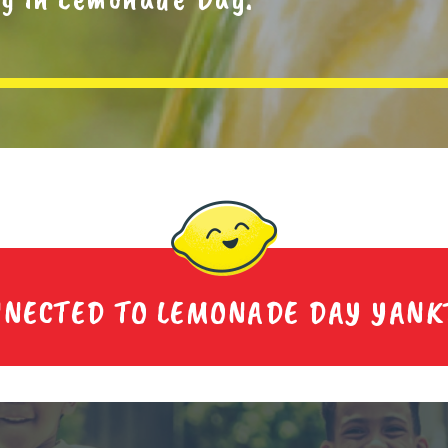
NNECTED TO LEMONADE DAY YANK