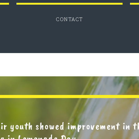
CONTACT
eir youth showed improvement in 
ing in Lemonade Day.