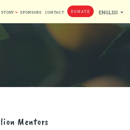
DONATE
 STORY
SPONSORS
CONTACT
lion Mentors