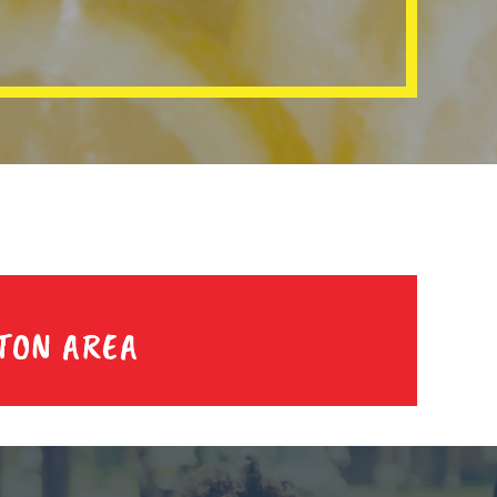
TON AREA