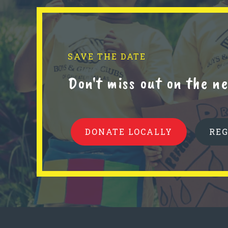
SAVE THE DATE
Don't miss out on the 
DONATE LOCALLY
RE