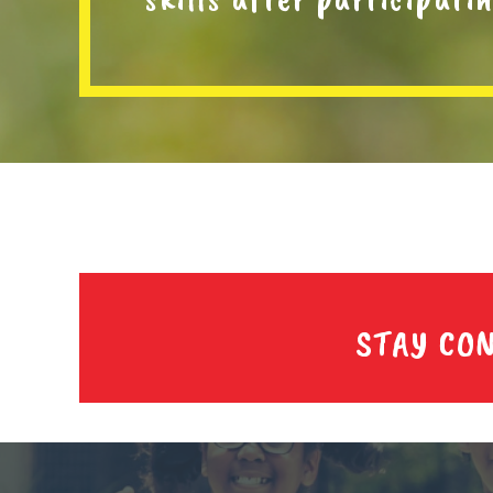
STAY CO