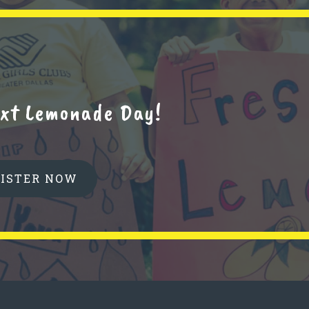
next Lemonade Day!
GISTER NOW