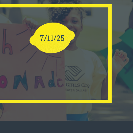
7/11/25