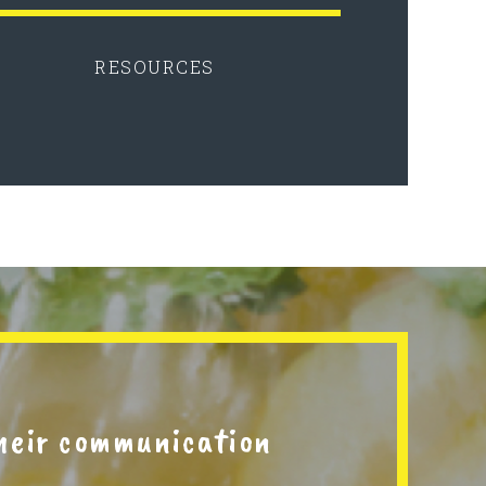
RESOURCES
their communication