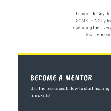
Lemonade Day does
SOMETHING by leadi
operating their ve
tools, encou
BECOME A MENTOR
Use the resources below to start leadin
life skills!