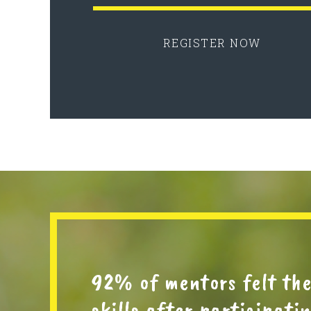
REGISTER NOW
92% of mentors felt th
skills after participat