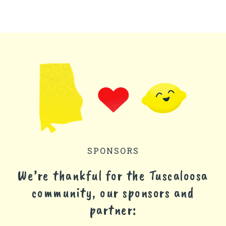
SPONSORS
We’re thankful for the Tuscaloosa
community, our sponsors and
partner: