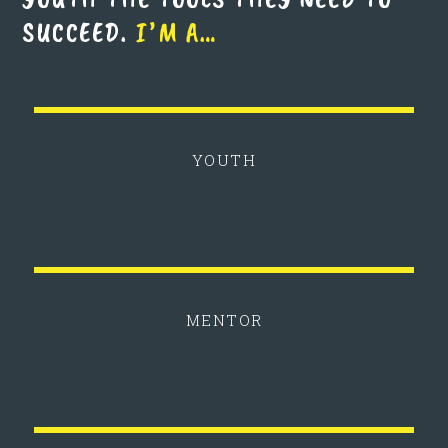
SUCCEED.
I’M A…
YOUTH
MENTOR