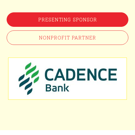
PRESENTING SPONSOR
NONPROFIT PARTNER