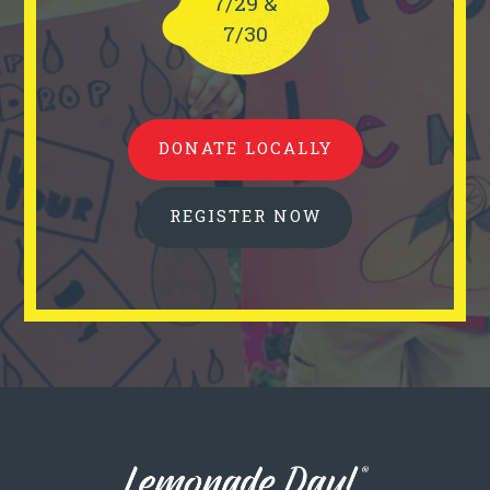
7/29 &
7/30
DONATE LOCALLY
REGISTER NOW