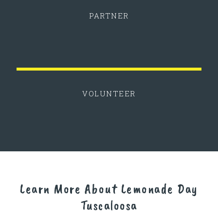
PARTNER
VOLUNTEER
Learn More About Lemonade Day
Tuscaloosa