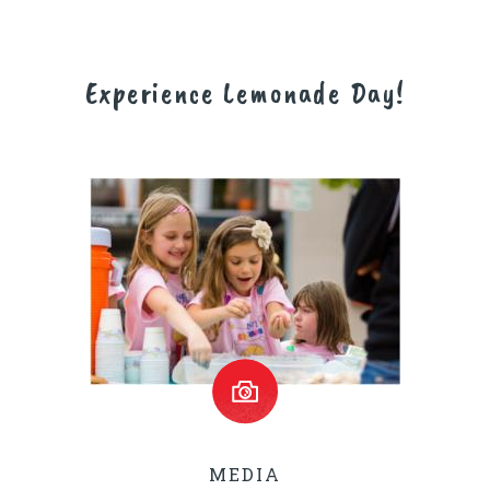
Experience Lemonade Day!
MEDIA