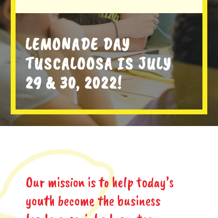
LEMONADE DAY
TUSCALOOSA IS JULY
29 & 30, 2022!
Our mission is to help today’s
youth become the business