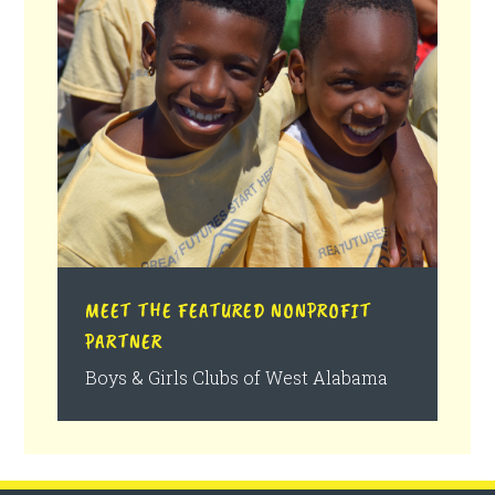
MEET THE FEATURED NONPROFIT
PARTNER
Boys & Girls Clubs of West Alabama