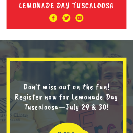
LEMONADE DAY TUSCALOOSA
Don't miss out on the fun!
Register now for Lemonade Day
Tuscaloosa—July 29 & 30!