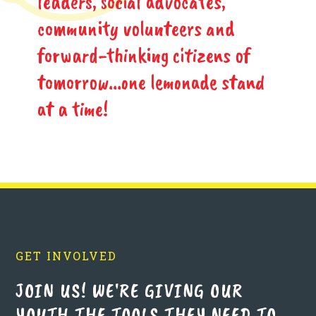
leaders, social advocates,
community volunteers and
forward-thinking citizens of
tomorrow...one lemonade stand
at a time!
GET INVOLVED
JOIN US! WE'RE GIVING OUR
YOUTH THE TOOLS THEY NEED TO