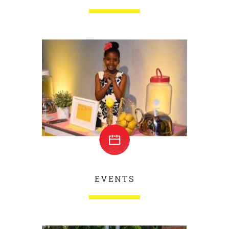
EVENTS