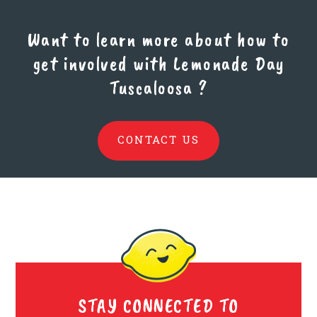
Want to learn more about how to
get involved with Lemonade Day
Tuscaloosa
?
CONTACT US
STAY CONNECTED TO