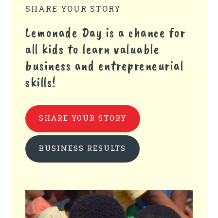
SHARE YOUR STORY
Lemonade Day is a chance for
all kids to learn valuable
business and entrepreneurial
skills!
SHARE YOUR STORY
BUSINESS RESULTS