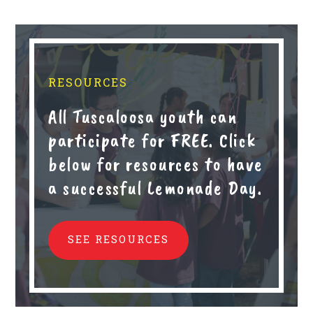
RESOURCES
All Tuscaloosa youth can
participate for FREE. Click
below for resources to have
a successful Lemonade Day.
SEE RESOURCES