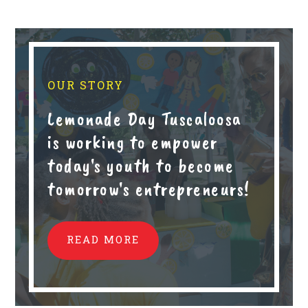
OUR STORY
Lemonade Day Tuscaloosa
is working to empower
today's youth to become
tomorrow's entrepreneurs!
READ MORE