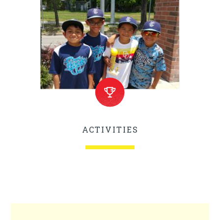
ACTIVITIES