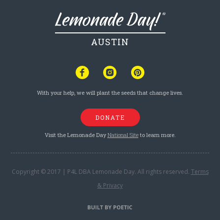
AUSTIN
With your help, we will plant the seeds that change lives.
DONATE
Visit the Lemonade Day
National Site
to learn more.
Copyright © 2017 | P4L DBA Lemonade Day. All rights reserved.
Terms
& Privacy