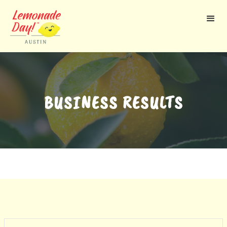
Skip
to
main
content
BUSINESS RESULTS