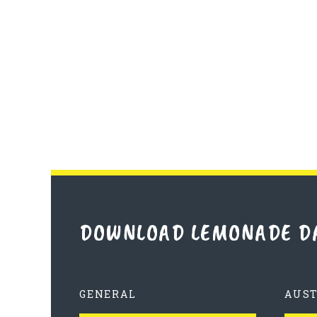
DOWNLOAD LEMONADE D
GENERAL
AUS