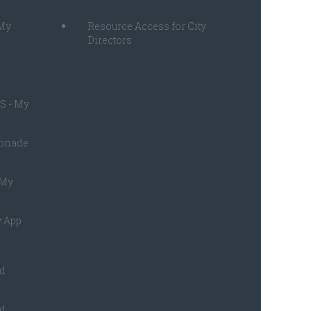
 My
Resource Access for City
Directors
S - My
monade
 My
 App
ed
ed