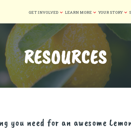
GET INVOLVED
LEARN MORE
YOUR STORY
RESOURCES
ing you need for an awesome Lemo