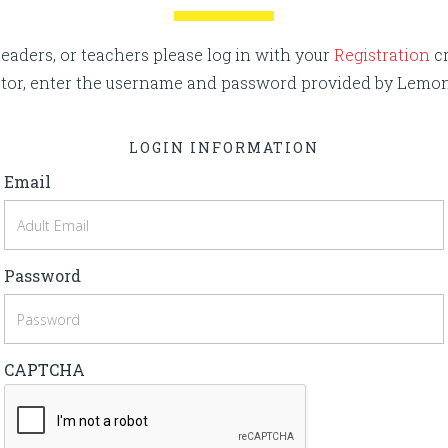
eaders, or teachers please log in with your
Registration
cr
rector, enter the username and password provided by Lemo
LOGIN INFORMATION
Email
Password
CAPTCHA