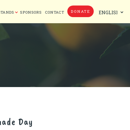
DONATE
STANDS
SPONSORS
CONTACT
nade Day