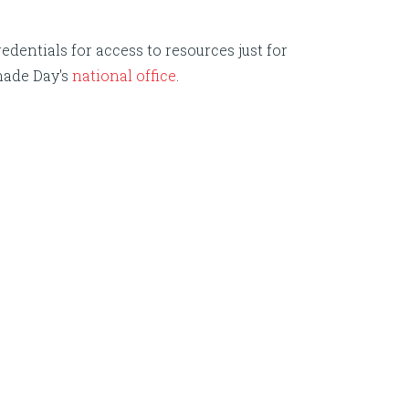
edentials for access to resources just for
nade Day's
national office
.