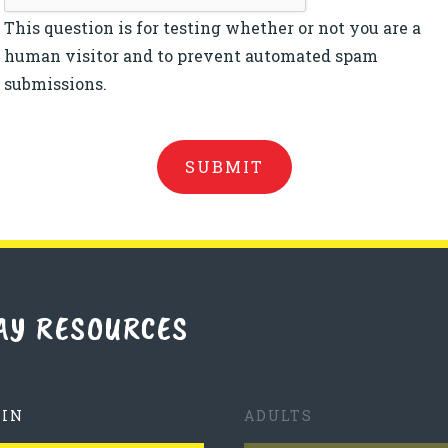
This question is for testing whether or not you are a
human visitor and to prevent automated spam
submissions.
AY RESOURCES
TIN
ADULTS