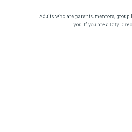
Adults who are parents, mentors, group l
you. If you are a City Di