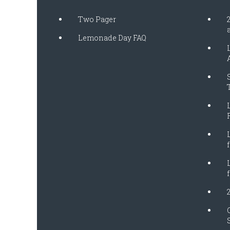
Two Pager
Lemonade Day FAQ