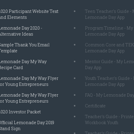
2020 Participant Website Text
Teen Teacher's Guide -
and Elements
Lemonade Day App
Lemonade Day 2020 -
Program Timeline - My
Alternative Ideas
Lemonade Day App
Sample Thank You Email
Common Core and TEK
Template
Lemonade Day App
Lemonade Day My Way
Mentor Guide - My Le
Recipe Card
Day App
Lemonade Day My Way Flyer
Youth Teacher's Guide -
for Young Entrepreneurs
Lemonade Day App
Lemonade Day My Way Flyer
FAQ - My Lemonade Day
for Young Entrepreneurs
Certificate
2020 Investor Packet
Teacher's Guide - Print
Official Lemonade Day 2019
Workbook Youth
Stand Sign
Teacher's Guide - Print