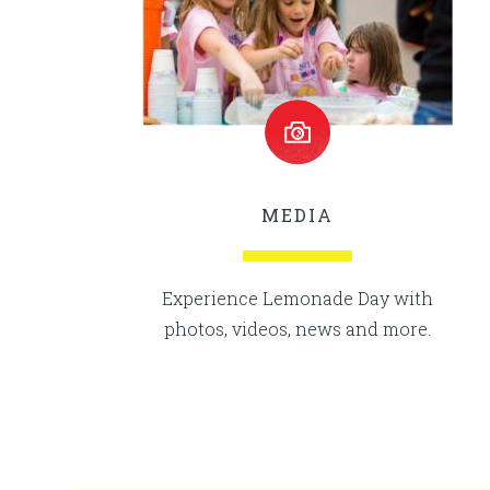
MEDIA
Experience Lemonade Day with
photos, videos, news and more.