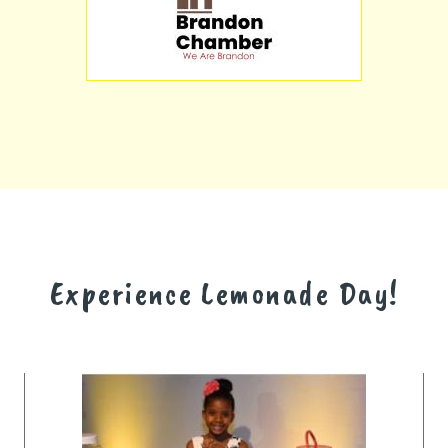
Experience Lemonade Day!