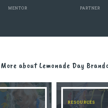
MENTOR
PARTNER
 More about Lemonade Day Brand
RESOURCES