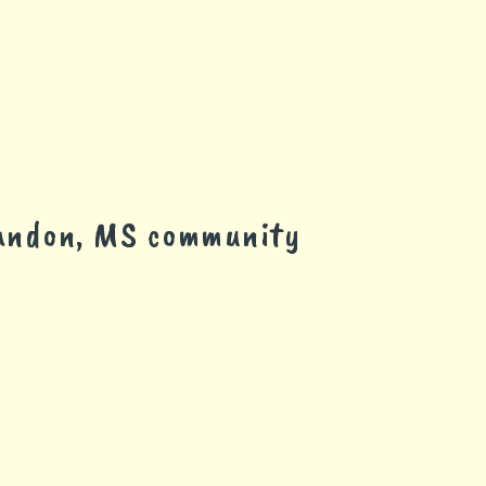
randon, MS community