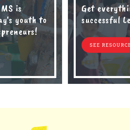
 MS is
Get everythi
y's youth to
successful 
epreneurs!
SEE RESOURC