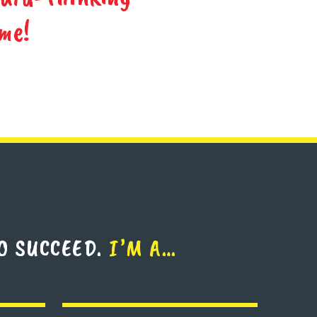
me!
O SUCCEED.
I’M A…