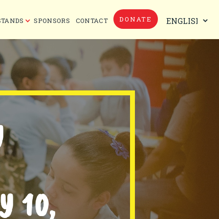
DONATE
STANDS
SPONSORS
CONTACT
Y
 10,