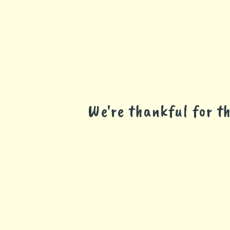
We're thankful for 