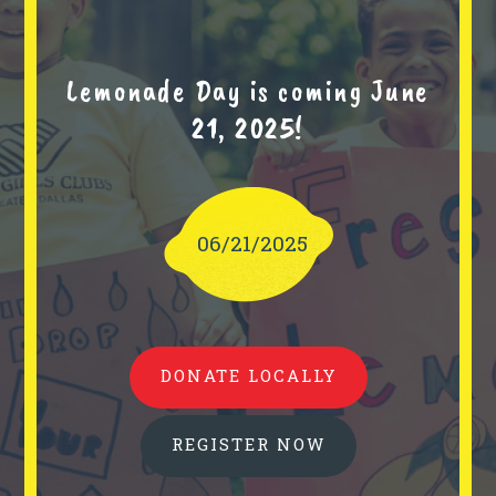
Lemonade Day is coming June
21, 2025!
06/21/2025
DONATE LOCALLY
REGISTER NOW