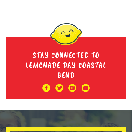
STAY CONNECTED TO
LEMONADE DAY COASTAL
BEND