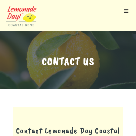
Skip
to
main
content
CONTACT US
Contact Lemonade Day
Coastal