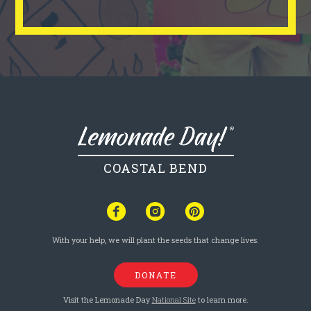
COASTAL BEND
With your help, we will plant the seeds that change lives.
DONATE
Visit the Lemonade Day
National Site
to learn more.