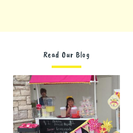
Read Our Blog