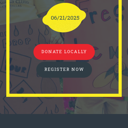
06/21/2025
DONATE LOCALLY
REGISTER NOW