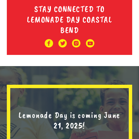
STAY CONNECTED TO
LEMONADE DAY COASTAL
BEND
Lemonade Day is coming June
21, 2025!