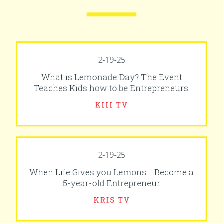
2-19-25
What is Lemonade Day? The Event
Teaches Kids how to be Entrepreneurs.
KIII TV
2-19-25
When Life Gives you Lemons... Become a
5-year-old Entrepreneur
KRIS TV