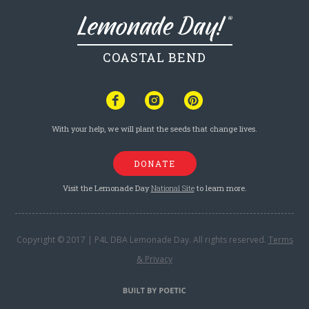
COASTAL BEND
With your help, we will plant the seeds that change lives.
DONATE
Visit the Lemonade Day
National Site
to learn more.
Copyright © 2017 | P4L DBA Lemonade Day. All rights reserved.
Terms
& Privacy