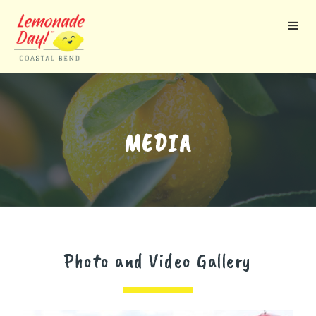
Skip
to
main
content
MEDIA
Photo and Video Gallery