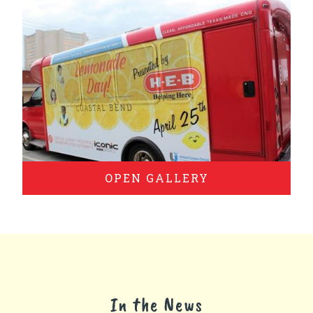
OPEN GALLERY
In the News