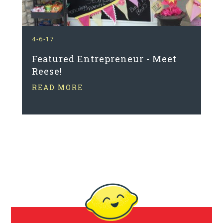
4-6-17
Featured Entrepreneur - Meet
Reese!
READ MORE