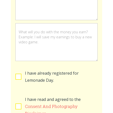
stand
is
open
I have already registered for
Lemonade Day.
I have read and agreed to the
Consent And Photography