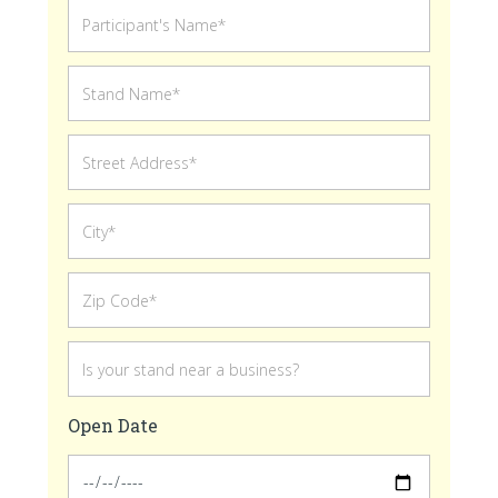
Open Date