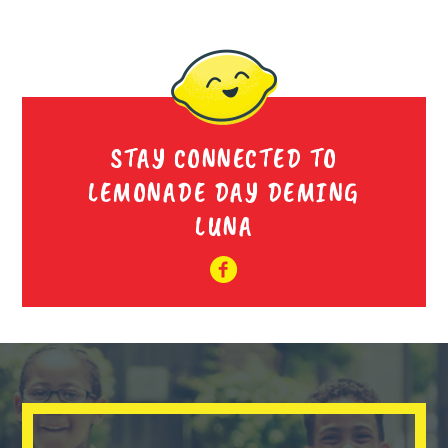
STAY CONNECTED TO
LEMONADE DAY DEMING
LUNA