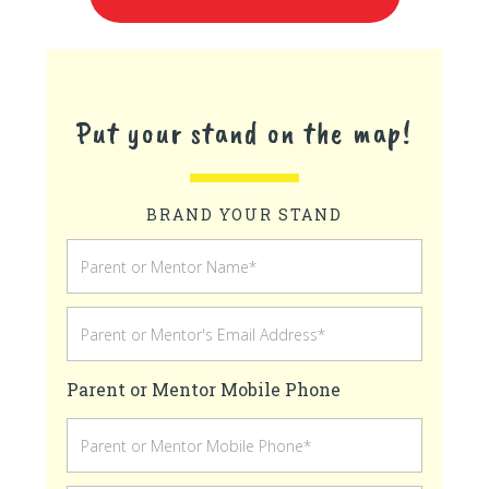
Put your stand on the map!
BRAND YOUR STAND
Parent or Mentor Mobile Phone