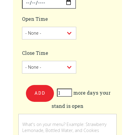
Open Time
Close Time
more days your
Add
stand is open
more
days
your