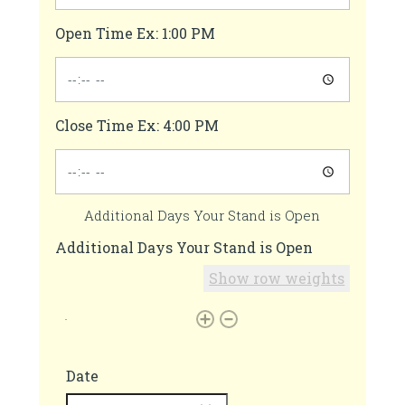
Open Time Ex: 1:00 PM
Close Time Ex: 4:00 PM
Additional Days Your Stand is Open
Additional Days Your Stand is Open
Show row weights
Date