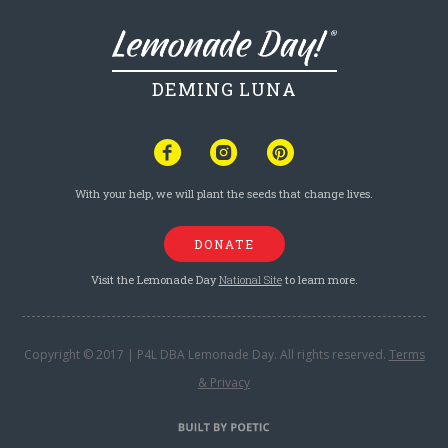
DEMING LUNA
With your help, we will plant the seeds that change lives.
DONATE
Visit the Lemonade Day
National Site
to learn more.
Copyright © 2017 | P4L DBA Lemonade Day. All rights reserved.
Terms
& Privacy