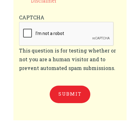
Disclaimer
CAPTCHA
This question is for testing whether or
not you are a human visitor and to
prevent automated spam submissions.