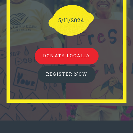
5/11/2024
DONATE LOCALLY
REGISTER NOW