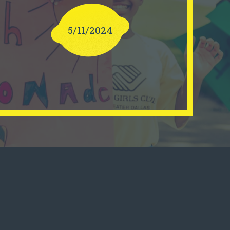
5/11/2024