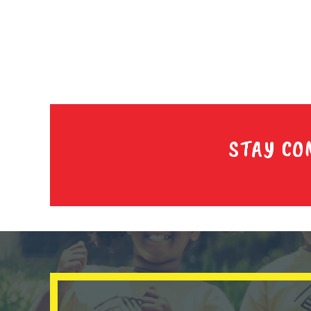
STAY CO