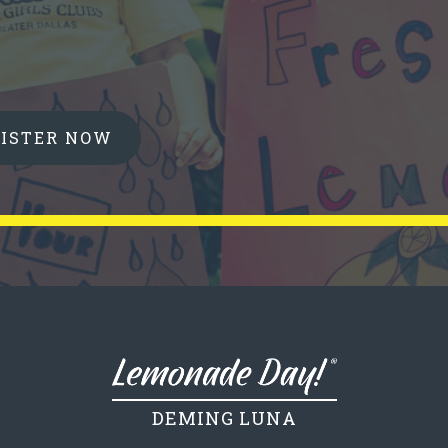
GISTER NOW
DEMING LUNA