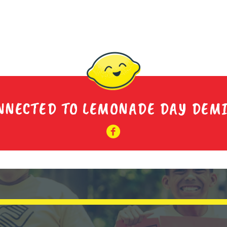
NNECTED TO LEMONADE DAY DEM