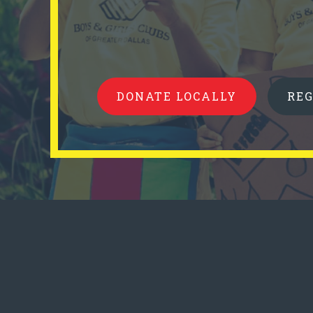
DONATE LOCALLY
RE