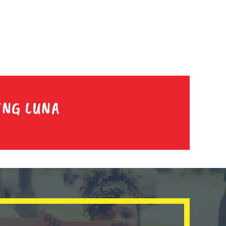
ING LUNA