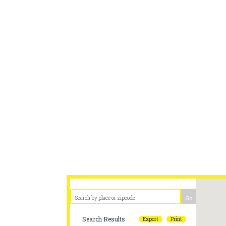
2024 Lemonade stands should be
District to guarantee a visit b
We apologize for any i
Go
Search Results
Export
Print