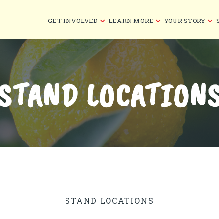
GET INVOLVED
LEARN MORE
YOUR STORY
STAND LOCATION
STAND LOCATIONS