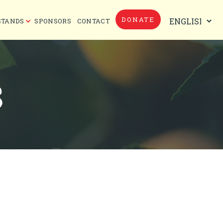
DONATE
STANDS
SPONSORS
CONTACT
S