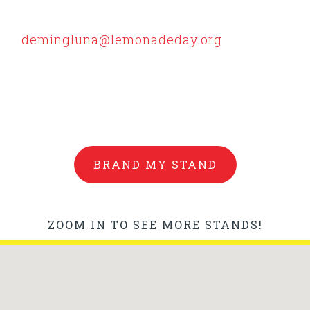
 centralized at the Luna County Courthouse
y Lemmy and our judges. All other locations m
to
demingluna@lemonadeday.org
for judging.
nconveniences but we had a hard time getting
BRAND MY STAND
ZOOM IN TO SEE MORE STANDS!