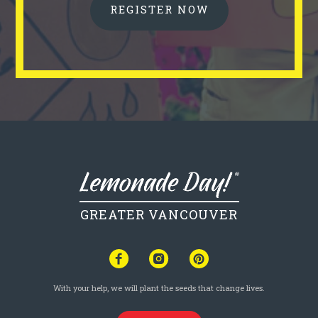
REGISTER NOW
GREATER VANCOUVER
With your help, we will plant the seeds that change lives.