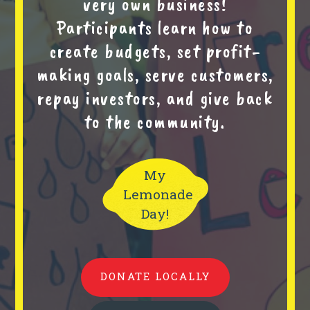
very own business!
Participants learn how to
create budgets, set profit-
making goals, serve customers,
repay investors, and give back
to the community.
My
Lemonade
Day!
DONATE LOCALLY