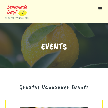
Skip
to
main
content
EVENTS
Greater Vancouver
Events