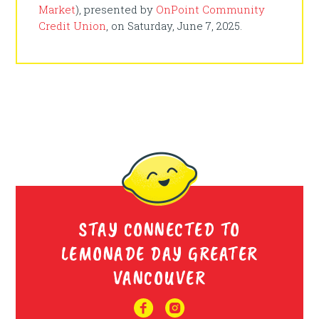
Market
), presented by
OnPoint Community
Credit Union
, on Saturday, June 7, 2025.
STAY CONNECTED TO
LEMONADE DAY GREATER
VANCOUVER