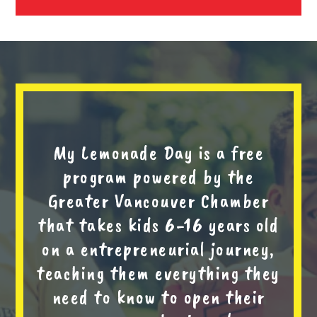
My Lemonade Day is a free
program powered by the
Greater Vancouver Chamber
that takes kids 6-16 years old
on a entrepreneurial journey,
teaching them everything they
need to know to open their