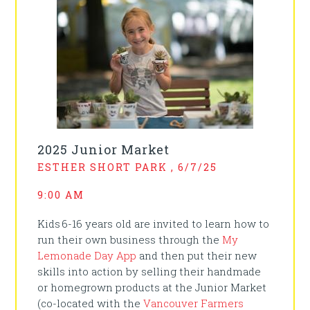
2025 Junior Market
ESTHER SHORT PARK , 6/7/25
9:00 AM
Kids 6-16 years old are invited to learn how to
run their own business through the
My
Lemonade Day App
and then put their new
skills into action by selling their handmade
or homegrown products at the Junior Market
(co-located with the
Vancouver Farmers