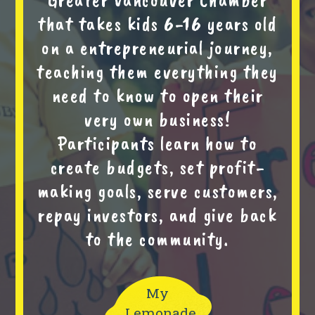
that takes kids 6-16 years old
on a entrepreneurial journey,
teaching them everything they
need to know to open their
very own business!
Participants learn how to
create budgets, set profit-
making goals, serve customers,
repay investors, and give back
to the community.
My
Lemonade