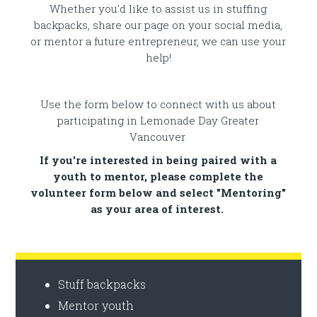
Whether you'd like to assist us in stuffing
backpacks, share our page on your social media,
or mentor a future entrepreneur, we can use your
help!
Use the form below to connect with us about
participating in Lemonade Day Greater
Vancouver.
If you're interested in being paired with a
youth to mentor, please complete the
volunteer form below and select "Mentoring"
as your area of interest.
Stuff backpacks
Mentor youth