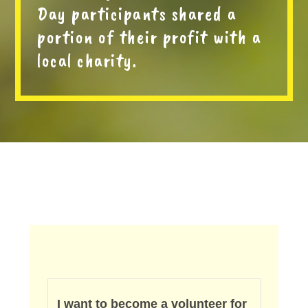
Day participants shared a
portion of their profit with a
local charity.