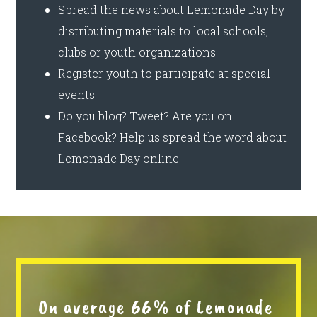
Spread the news about Lemonade Day by
distributing materials to local schools,
clubs or youth organizations
Register youth to participate at special
events
Do you blog? Tweet? Are you on
Facebook? Help us spread the word about
Lemonade Day online!
On average 66% of Lemonade