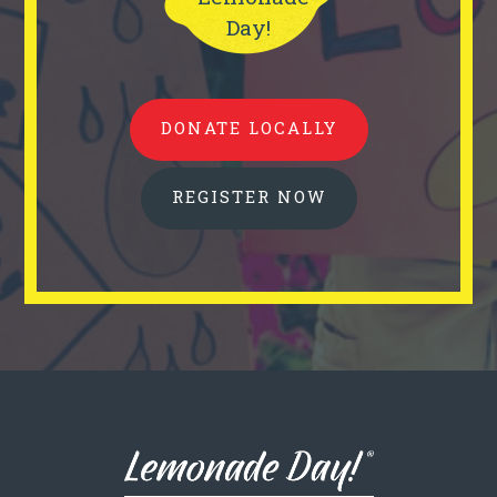
Day!
DONATE LOCALLY
REGISTER NOW