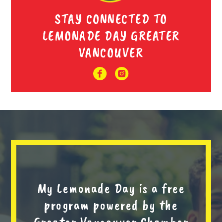
STAY CONNECTED TO
LEMONADE DAY GREATER
VANCOUVER
My Lemonade Day is a free
program powered by the
Greater Vancouver Chamber