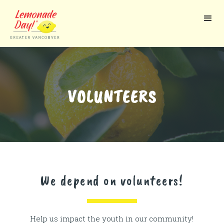
Skip
to
main
content
VOLUNTEERS
We depend on volunteers!
Help us impact the youth in our community!