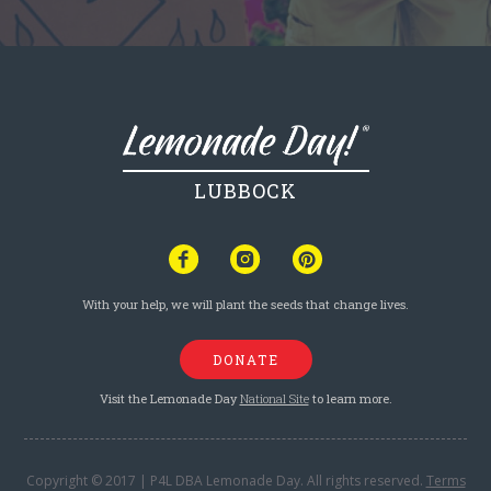
LUBBOCK
With your help, we will plant the seeds that change lives.
DONATE
Visit the Lemonade Day
National Site
to learn more.
Copyright © 2017 | P4L DBA Lemonade Day. All rights reserved.
Terms