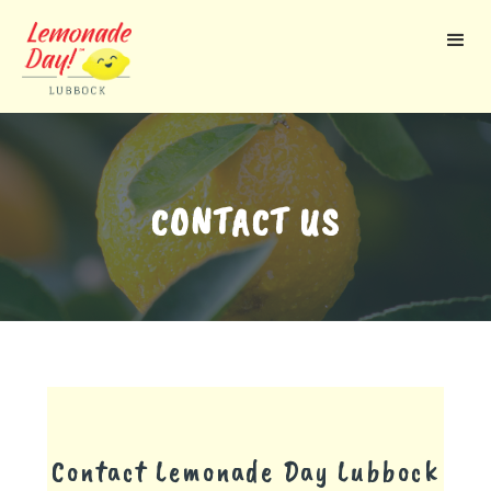
Skip
to
main
content
CONTACT US
Contact Lemonade Day
Lubbock