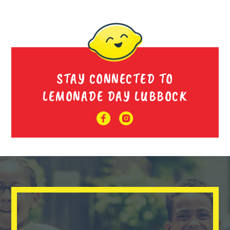
STAY CONNECTED TO
LEMONADE DAY LUBBOCK