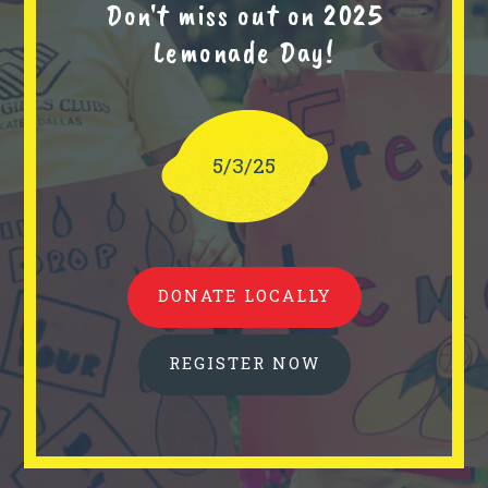
Don't miss out on 2025
Lemonade Day!
5/3/25
DONATE LOCALLY
REGISTER NOW