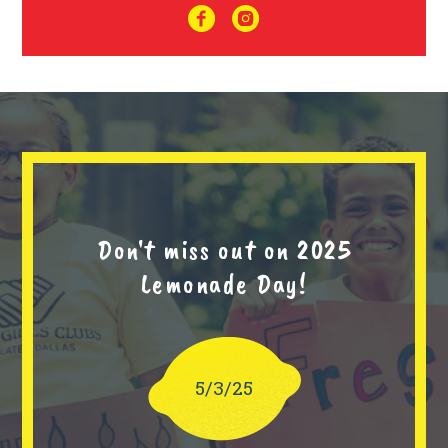
Don't miss out on 2025
Lemonade Day!
5/3/25