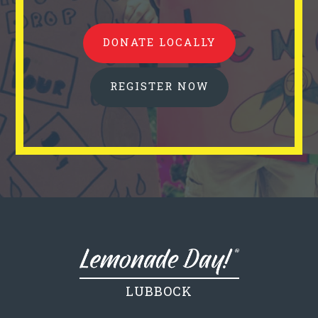
DONATE LOCALLY
REGISTER NOW
LUBBOCK