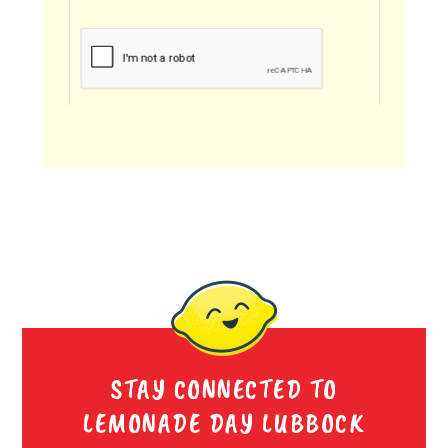
STAY CONNECTED TO
LEMONADE DAY LUBBOCK