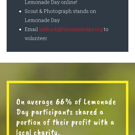
Lemonade Day online!
Scout & Photograph stands on
Lemonade Day
Email
lubbock@lemonadeday.org
to
volunteer
On average 66% of Lemonade
Day participants shared a
portion of their profit with a
local charity.