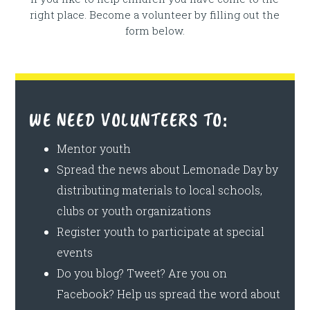
right place. Become a volunteer by filling out the
form below.
WE NEED VOLUNTEERS TO:
Mentor youth
Spread the news about Lemonade Day by
distributing materials to local schools,
clubs or youth organizations
Register youth to participate at special
events
Do you blog? Tweet? Are you on
Facebook? Help us spread the word about