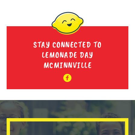
STAY CONNECTED TO
LEMONADE DAY
MCMINNVILLE