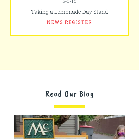
5-5-15
Taking a Lemonade Day Stand
NEWS REGISTER
Read Our Blog