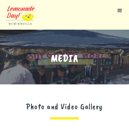
Skip
to
main
content
MEDIA
Photo and Video Gallery