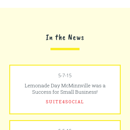
In the News
5-7-15
Lemonade Day McMinnville was a
Success for Small Business!
SUITE4SOCIAL