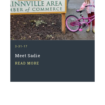
3-31-17
Meet Sadie
READ MORE