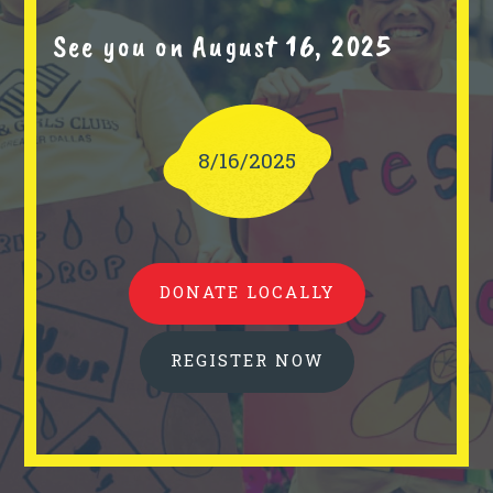
See you on August 16, 2025
8/16/2025
DONATE LOCALLY
REGISTER NOW