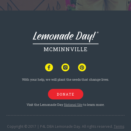
MCMINNVILLE
With your help, we will plant the seeds that change lives.
DONATE
Visit the Lemonade Day
National Site
to learn more.
Copyright © 2017 | P4L DBA Lemonade Day. All rights reserved.
Terms