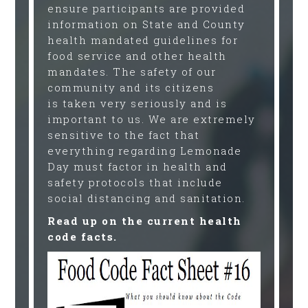
ensure participants are provided
information on State and County
health mandated guidelines for
food service and other health
mandates. The safety of our
community and its citizens
is taken very seriously and is
important to us. We are extremely
sensitive to the fact that
everything regarding Lemonade
Day must factor in health and
safety protocols that include
social distancing and sanitation.
Read up on the current health
code facts.