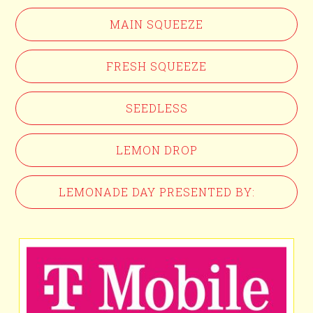
MAIN SQUEEZE
FRESH SQUEEZE
SEEDLESS
LEMON DROP
LEMONADE DAY PRESENTED BY: