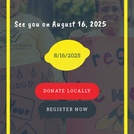
See you on August 16, 2025
8/16/2025
DONATE LOCALLY
REGISTER NOW