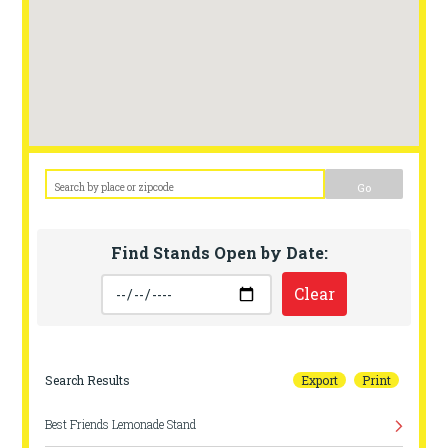
Go
Find Stands Open by Date:
Clear
Search Results
Export
Print
Best Friends Lemonade Stand