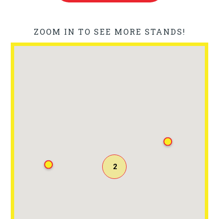
ZOOM IN TO SEE MORE STANDS!
2