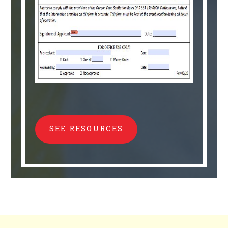
SEE RESOURCES