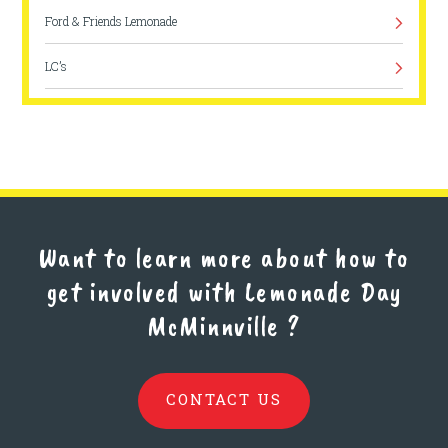
Ford & Friends Lemonade
LC’s
Rainbow Velocity
Want to learn more about how to
get involved with Lemonade Day
McMinnville
?
CONTACT US