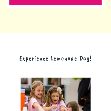
Experience Lemonade Day!