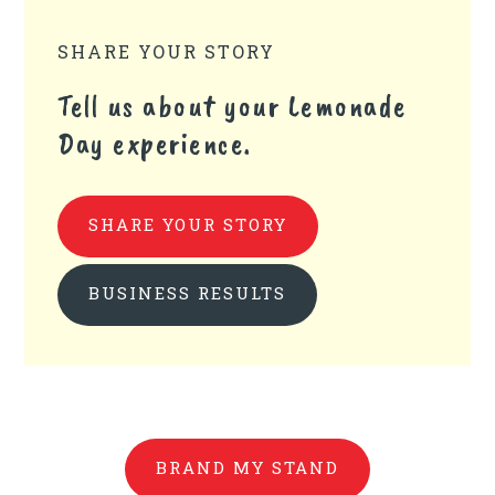
SHARE YOUR STORY
Tell us about your Lemonade
Day experience.
SHARE YOUR STORY
BUSINESS RESULTS
BRAND MY STAND