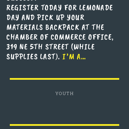
REGISTER TODAY FOR LEMONADE
DAY AND PICK UP YOUR
MATERIALS BACKPACK AT THE
CHAMBER OF COMMERCE OFFICE,
319 NE 5TH STREET (WHILE
SUPPLIES LAST).
I’M A…
YOUTH