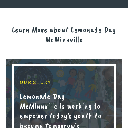
Learn More about Lemonade Day
McMinnville
OUR STORY
Lemonade Day
McMinnville is working to
empower today's youth to
become tomorrow's