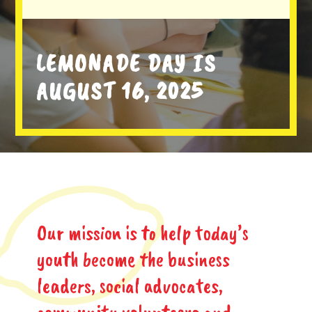
LEMONADE DAY IS
AUGUST 16, 2025
Our mission is to help today’s
youth become the business
leaders, social advocates,