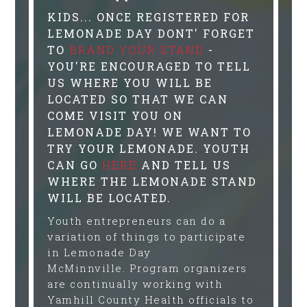
KIDS... ONCE REGISTERED FOR
LEMONADE DAY DONT' FORGET
TO
BRAND YOUR STAND
-
YOU'RE ENCOURAGED TO TELL
US WHERE YOU WILL BE
LOCATED SO THAT WE CAN
COME VISIT YOU ON
LEMONADE DAY! WE WANT TO
TRY YOUR LEMONADE. YOUTH
CAN GO
HERE
AND TELL US
WHERE THE LEMONADE STAND
WILL BE LOCATED.
Youth entrepreneurs can do a
variation of things to participate
in Lemonade Day
McMinnville. Program organizers
are continually working with
Yamhill County Health officials to