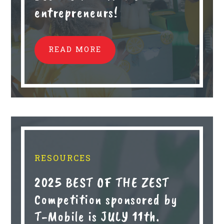
entrepreneurs!
READ MORE
RESOURCES
2025 BEST OF THE ZEST
Competition sponsored by
T-Mobile is JULY 11th.