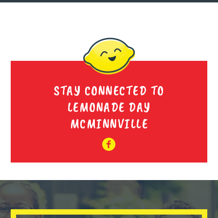
STAY CONNECTED TO
LEMONADE DAY
MCMINNVILLE