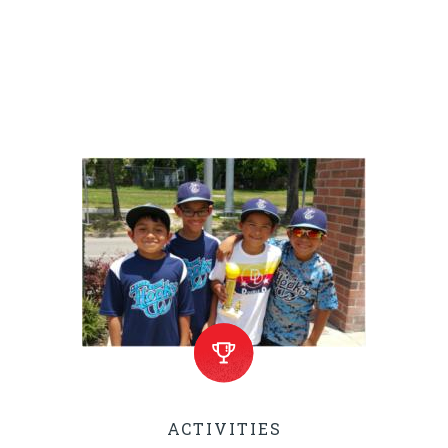
On Lemonade Day you are
encouraged to locate a Lemonade
Stand and support the youth.
ACTIVITIES