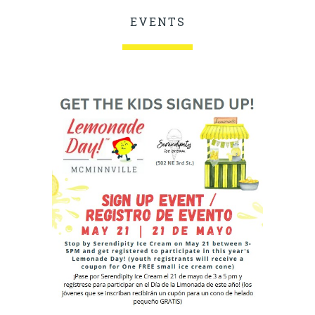
EVENTS