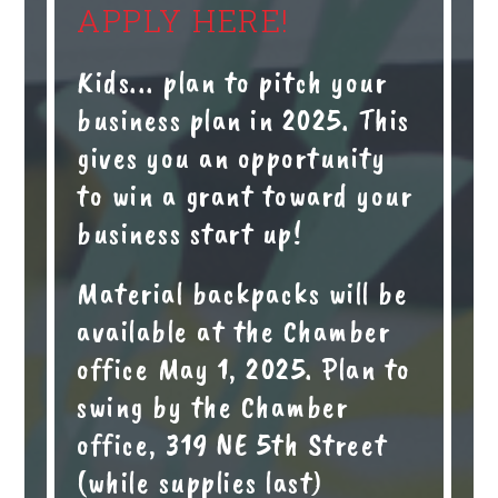
APPLY HERE!
Kids... plan to pitch your
business plan in 2025. This
gives you an opportunity
to win a grant toward your
business start up!
Material backpacks will be
available at the Chamber
office May 1, 2025. Plan to
swing by the Chamber
office, 319 NE 5th Street
(while supplies last)