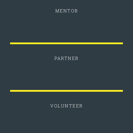
MENTOR
PARTNER
VOLUNTEER