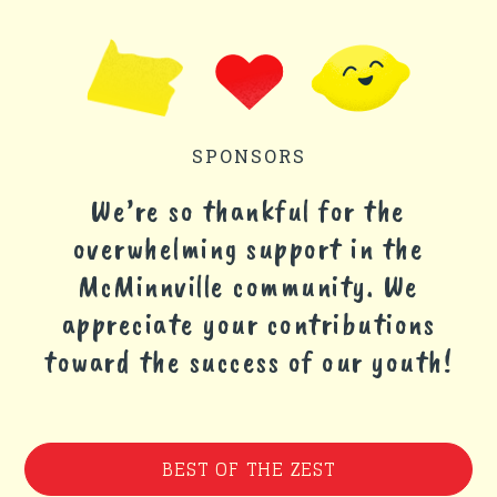
SPONSORS
We’re so thankful for the
overwhelming support in the
McMinnville community. We
appreciate your contributions
toward the success of our youth!
BEST OF THE ZEST