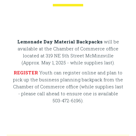
Kids... join us for a FREE registration
event at Serendipity Ice Cream from
3-5 PM on May 21st.
Lemonade Day Material Backpacks
will be
available at the Chamber of Commerce office
located at 319 NE 5th Street McMinnville
(Approx. May 1, 2025 - while supplies last).
REGISTER
Youth can register online and plan to
pick up the business planning backpack from the
Chamber of Commerce office (while supplies last
- please call ahead to ensure one is available
503-472-6196).