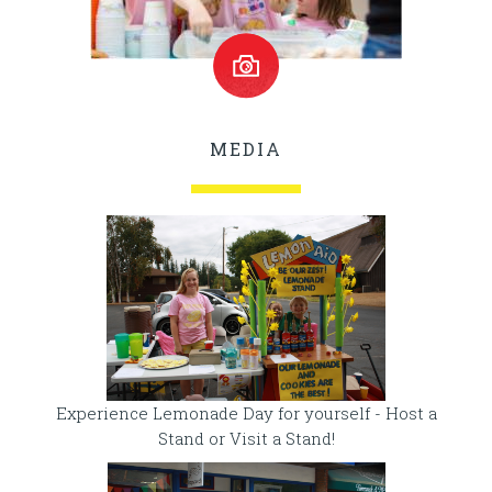
MEDIA
Experience Lemonade Day for yourself - Host a
Stand or Visit a Stand!