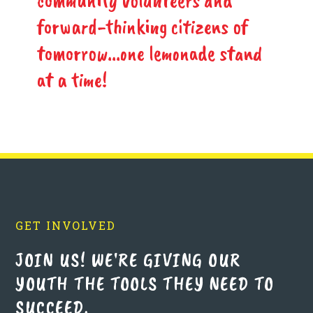
community volunteers and
forward-thinking citizens of
tomorrow...one lemonade stand
at a time!
GET INVOLVED
JOIN US! WE'RE GIVING OUR
YOUTH THE TOOLS THEY NEED TO
SUCCEED.