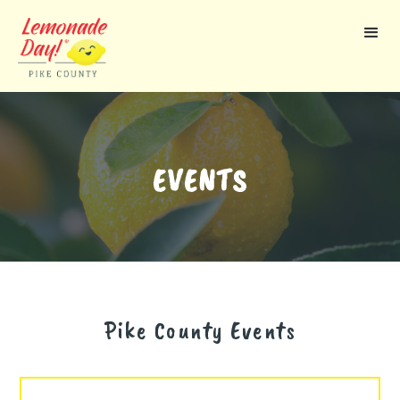
Skip
to
main
content
EVENTS
Pike County
Events