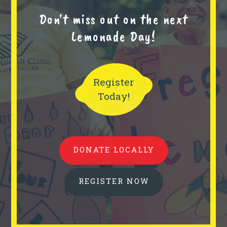
Don't miss out on the next
Lemonade Day!
Register
Today!
DONATE LOCALLY
REGISTER NOW