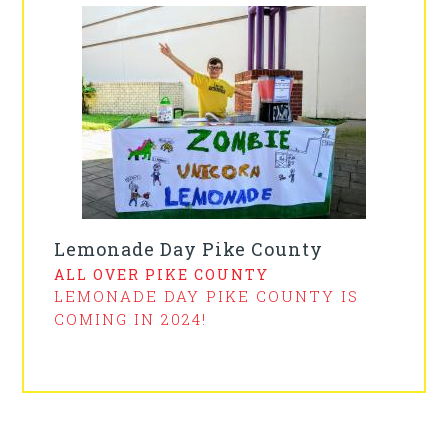
Lemonade Day Pike County
ALL OVER PIKE COUNTY
LEMONADE DAY PIKE COUNTY IS
COMING IN 2024!