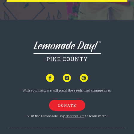
PIKE COUNTY
With your help, we will plant the seeds that change lives.
DONATE
Visit the Lemonade Day
National Site
to learn more.