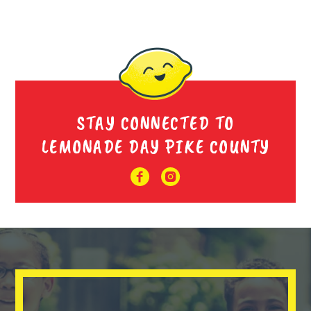
STAY CONNECTED TO
LEMONADE DAY PIKE COUNTY