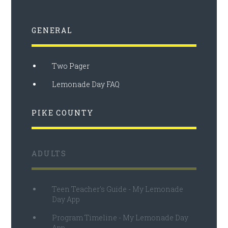
GENERAL
Two Pager
Lemonade Day FAQ
PIKE COUNTY
ADULTS
Teen Teacher's Guide - My Lemonade
Day App
Program Timeline - My Lemonade Day
App