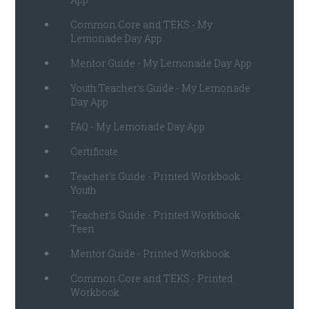
Common Core and TEKS - My
Lemonade Day App
Mentor Guide - My Lemonade Day App
Youth Teacher's Guide - My Lemonade
Day App
FAQ - My Lemonade Day App
Certificate
Teacher's Guide - Printed Workbook
Youth
Teacher's Guide - Printed Workbook
Teen
Mentor Guide - Printed Workbook
Common Core and TEKS - Printed
Workbook