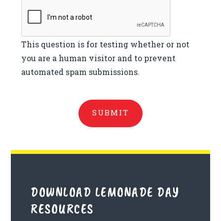
This question is for testing whether or not
you are a human visitor and to prevent
automated spam submissions.
DOWNLOAD LEMONADE DAY
RESOURCES