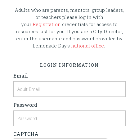
Adults who are parents, mentors, group leaders,
or teachers please log in with
your
Registration
credentials for access to
resources just for you. If you are a City Director,
enter the username and password provided by
Lemonade Day's
national office
.
LOGIN INFORMATION
Email
Password
CAPTCHA