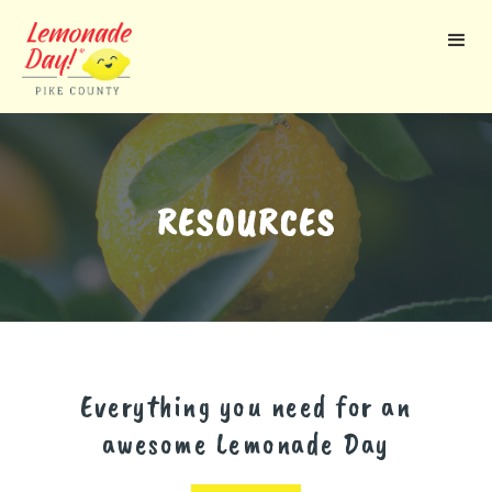
Skip
to
main
content
RESOURCES
Everything you need for an
awesome Lemonade Day